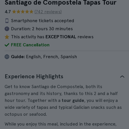
Santiago de Compostela Tapas Tour
4.7
(742 reviews)
Smartphone tickets accepted
Duration:
2 hours 30 minutes
This activity has
EXCEPTIONAL
reviews
FREE Cancellation
Guide:
English, French, Spanish
Experience Highlights
Get to know Santiago de Compostela, both its
gastronomy and its history, thanks to this 2 and a half
hour tour. Together with a
tour guide
, you will enjoy a
wide variety of tapas and typical Galician snacks such as
octopus or seafood.
While you enjoy this meal, included in the experience,