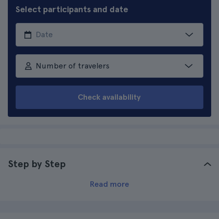
Select participants and date
Number of travelers
Check availability
Step by Step
Read more