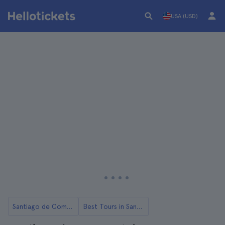
USA (USD)
Santiago de Compostela
Best Tours in Santiago de Compostela