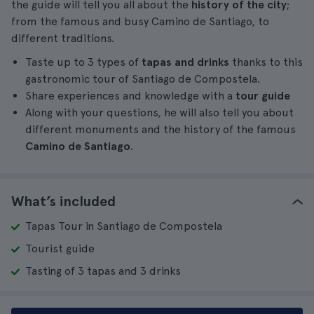
the guide will tell you all about the
history of the city
;
from the famous and busy Camino de Santiago, to
different traditions.
Taste up to 3 types of
tapas and drinks
thanks to this
gastronomic tour of Santiago de Compostela.
Share experiences and knowledge with a
tour guide
Along with your questions, he will also tell you about
different monuments and the history of the famous
Camino de Santiago
.
What’s included
Tapas Tour in Santiago de Compostela
Tourist guide
Tasting of 3 tapas and 3 drinks