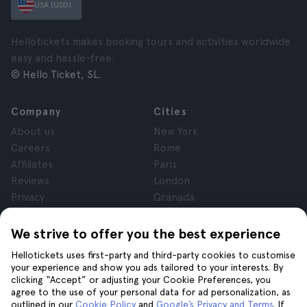
USA (USD)
Hellotickets makes booking tours and activities worldwide
easy and hassle-free.
© Hello Ticket, SL.
Company
Cities
About us
New York
Careers
Rome
Affiliates
Paris
Reviews
London
Privacy
Granada
Terms and Conditions
Krakow
Legal Notice
Tenerife
We strive to offer you the best experience
Cookies
Hellotickets uses first-party and third-party cookies to customise
your experience and show you ads tailored to your interests. By
clicking “Accept” or adjusting your Cookie Preferences, you
Help
Join us on
agree to the use of your personal data for ad personalization, as
Help
outlined in our
Cookie Policy
and
Google’s Privacy and Terms
. If