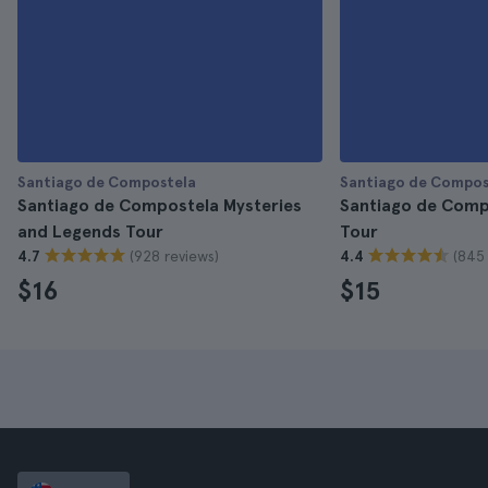
Santiago de Compostela
Santiago de Compos
Santiago de Compostela Mysteries
Santiago de Comp
and Legends Tour
Tour
(928 reviews)
(845 
4.7
4.4
$16
$15