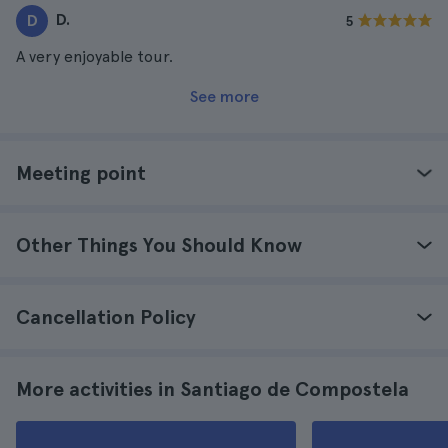
D.
D
5
A very enjoyable tour.
See more
Meeting point
Other Things You Should Know
Cancellation Policy
More activities in Santiago de Compostela