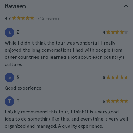
Reviews
· 742 reviews
4.7
Z.
Z
4
While I didn't think the tour was wonderful, I really
enjoyed the long conversations I had with people from
other countries and learned a lot about each country's
culture.
S.
S
5
Good experience.
T.
T
5
I highly recommend this tour, I think it is a very good
idea to do something like this, and everything is very well
organized and managed. A quality experience.