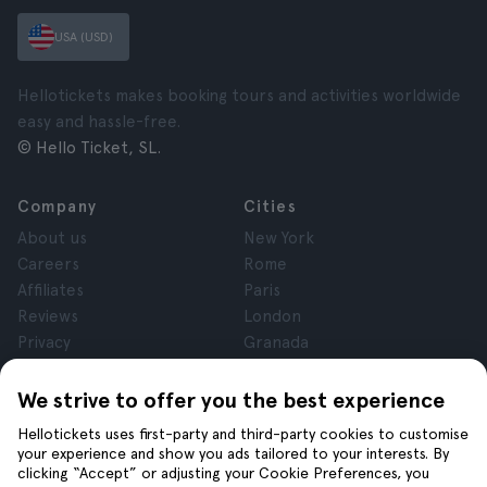
USA (USD)
Hellotickets makes booking tours and activities worldwide
easy and hassle-free.
© Hello Ticket, SL.
Company
Cities
About us
New York
Careers
Rome
Affiliates
Paris
Reviews
London
Privacy
Granada
Terms and Conditions
Krakow
Legal Notice
Tenerife
We strive to offer you the best experience
Cookies
Hellotickets uses first-party and third-party cookies to customise
your experience and show you ads tailored to your interests. By
clicking “Accept” or adjusting your Cookie Preferences, you
Help
Join us on