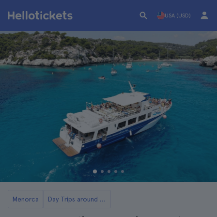
USA (USD)
Menorca
Day Trips around the Best Beaches in Menorca