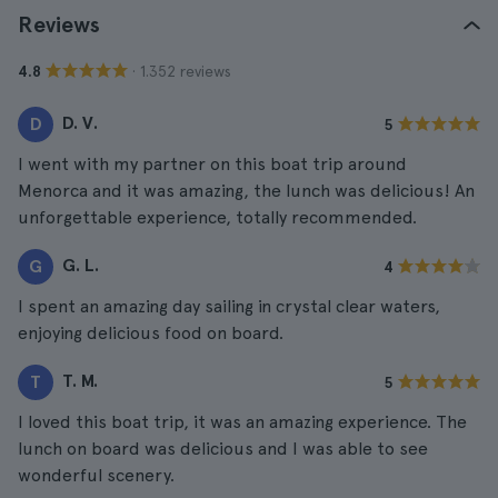
Reviews
· 1.352 reviews
4.8
D. V.
D
5
I went with my partner on this boat trip around
Menorca and it was amazing, the lunch was delicious! An
unforgettable experience, totally recommended.
G. L.
G
4
I spent an amazing day sailing in crystal clear waters,
enjoying delicious food on board.
T. M.
T
5
I loved this boat trip, it was an amazing experience. The
lunch on board was delicious and I was able to see
wonderful scenery.