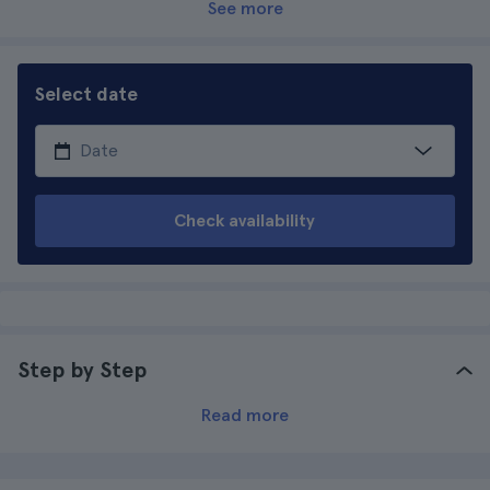
See more
Select date
Check availability
Step by Step
Read more