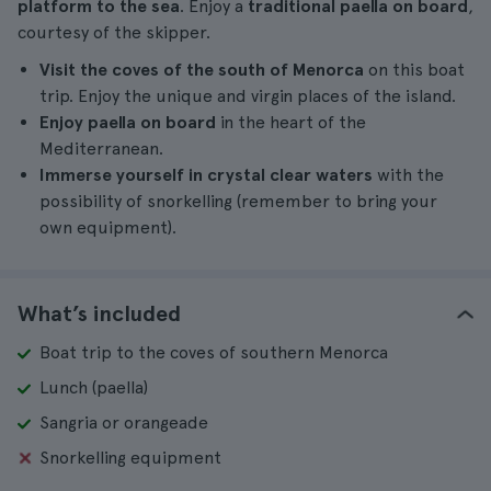
platform to the sea
. Enjoy a
traditional paella on board
,
courtesy of the skipper.
Visit the coves of the south of Menorca
on this boat
trip. Enjoy the unique and virgin places of the island.
Enjoy paella on board
in the heart of the
Mediterranean.
Immerse yourself in crystal clear waters
with the
possibility of snorkelling (remember to bring your
own equipment).
What’s included
Boat trip to the coves of southern Menorca
Lunch (paella)
Sangria or orangeade
Snorkelling equipment