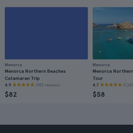
Menorca
Menorca
Menorca Northern Beaches
Menorca Northern
Catamaran Trip
Tour
(983 reviews)
(1.26
4.9
4.7
$82
$58