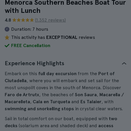
Menorca Southern Beaches Boat Tour
with Lunch
4.8
(1.352 reviews)
Duration:
7 hours
This activity has
EXCEPTIONAL
reviews
FREE Cancellation
Experience Highlights
Embark on this
full day excursion
from the
Port of
Ciutadella
, where you will embark and set sail for the
most unspoilt coves in the south of Menorca. Discover
Faro de Artrutx
, the beaches of
Son Saura
,
Macarella /
Macarelleta
,
Cala en Turqueta
and
Es Talaier
, with
swimming and snorkelling stops
in crystal clear waters.
Sail in total comfort on our boat, equipped with
two
decks
(solarium area and shaded deck) and
access