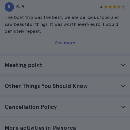
R. A.
R
4
The boat trip was the best, we ate delicious food and
saw beautiful things. It was worth every euro, I would
definitely repeat.
See more
Meeting point
Other Things You Should Know
Cancellation Policy
More activities in Menorca