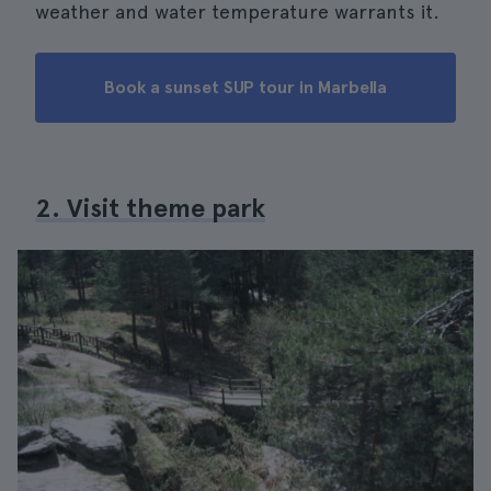
weather and water temperature warrants it.
Book a sunset SUP tour in Marbella
2. Visit theme park