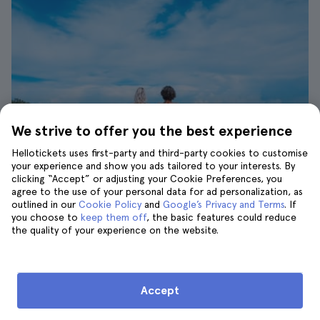
We strive to offer you the best experience
Hellotickets uses first-party and third-party cookies to customise
your experience and show you ads tailored to your interests. By
clicking “Accept” or adjusting your Cookie Preferences, you
agree to the use of your personal data for ad personalization, as
Friends enjoying the beach| ©Toa Heftiba
outlined in our
Cookie Policy
and
Google’s Privacy and Terms
. If
you choose to
keep them off
, the basic features could reduce
The summer weather in Marbella is very good
the quality of your experience on the website.
and offers temperatures ranging from
21 °C
(70 °F) to 31 °C (90 °F)
. Tourists come from all
over the world to enjoy their vacations in this
Accept
beautiful city. Thanks to this it is also easy to
find the
best activities in Marbella
.