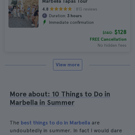
Marbella Tapas Tour
813 reviews
4.8
Duration:
3 hours
Immediate confirmation
$128
$140
FREE Cancellation
No hidden fees
View more
More about: 10 Things to Do in
Marbella in Summer
The
best things to do in Marbella
are
undoubtedly in summer. In fact I would dare