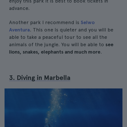
enjoy this park it is best to book tickets in
advance.
Another park I recommend is
Selwo
Aventura
. This one is quieter and you will be
able to take a peaceful tour to see all the
animals of the jungle. You will be able to
see
lions, snakes, elephants and much more
.
3. Diving in Marbella