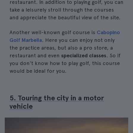
restaurant. In addition to playing golf, you can
take a leisurely stroll through the courses
and appreciate the beautiful view of the site.
Another well-known golf course is
Cabopino
Golf Marbella
. Here you can enjoy not only
the practice areas, but also a pro store, a
restaurant and even
specialized classes
. So if
you don't know how to play golf, this course
would be ideal for you.
5. Touring the city in a motor
vehicle