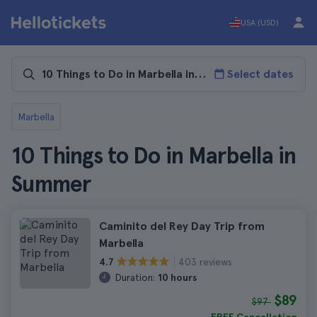
USA (USD)
Select dates
Marbella
10 Things to Do in Marbella in
Summer
Caminito del Rey Day Trip from
Marbella
403 reviews
4.7
Duration:
10 hours
$89
$97