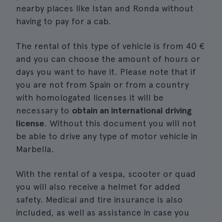
nearby places like Istan and Ronda without
having to pay for a cab.
The rental of this type of vehicle is from 40 €
and you can choose the amount of hours or
days you want to have it. Please note that if
you are not from Spain or from a country
with homologated licenses it will be
necessary to
obtain an international driving
license
. Without this document you will not
be able to drive any type of motor vehicle in
Marbella.
With the rental of a vespa, scooter or quad
you will also receive a helmet for added
safety. Medical and tire insurance is also
included, as well as assistance in case you