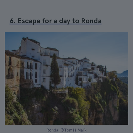
6. Escape for a day to Ronda
Ronda| ©Tomáš Malík