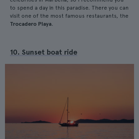
to spend a day in this paradise. There you can
visit one of the most famous restaurants, the
Trocadero Playa
.
10. Sunset boat ride