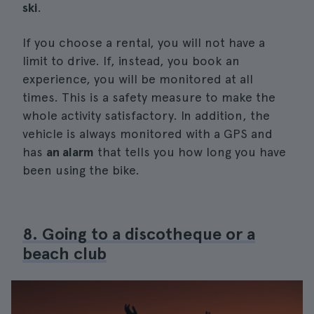
ski
.
If you choose a rental, you will not have a
limit to drive. If, instead, you book an
experience, you will be monitored at all
times. This is a safety measure to make the
whole activity satisfactory. In addition, the
vehicle is always monitored with a GPS and
has
an alarm
that tells you how long you have
been using the bike.
8. Going to a discotheque or a
beach club