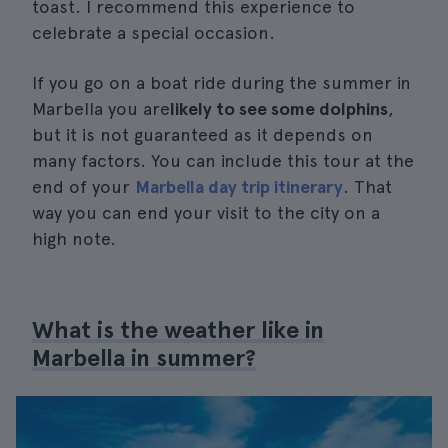
toast. I recommend this experience to
celebrate a special occasion.
If you go on a boat ride during the summer in
Marbella you are
likely to see some dolphins
,
but it is not guaranteed as it depends on
many factors. You can include this tour at the
end of your
Marbella day trip itinerary
. That
way you can end your visit to the city on a
high note.
What is the weather like in
Marbella in summer?