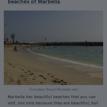
beaches of Marbella
Trocadero Beach| ©claudia veliz
Marbella has beautiful beaches that you can
visit, not only because they are beautiful, but