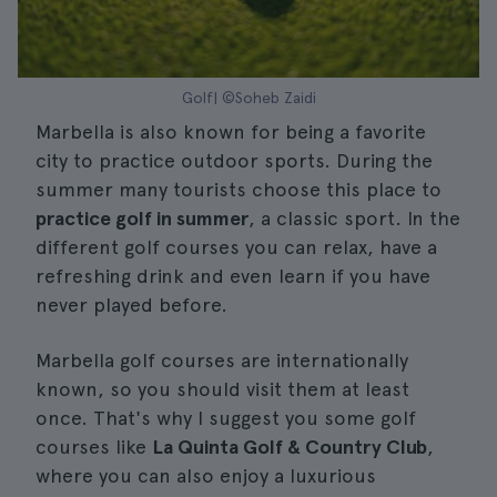
Golf| ©Soheb Zaidi
Marbella is also known for being a favorite
city to practice outdoor sports. During the
summer many tourists choose this place to
practice golf in summer
, a classic sport. In the
different golf courses you can relax, have a
refreshing drink and even learn if you have
never played before.
Marbella golf courses are internationally
known, so you should visit them at least
once. That's why I suggest you some golf
courses like
La Quinta Golf & Country Club
,
where you can also enjoy a luxurious