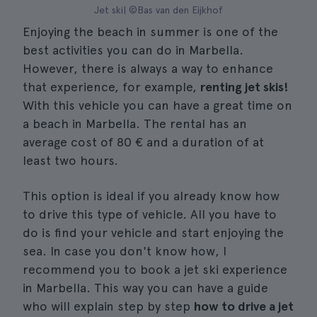
Jet ski| ©Bas van den Eijkhof
Enjoying the beach in summer is one of the
best activities you can do in Marbella.
However, there is always a way to enhance
that experience, for example,
renting jet skis!
With this vehicle you can have a great time on
a beach in Marbella. The rental has an
average cost of 80 € and a duration of at
least two hours.
This option is ideal if you already know how
to drive this type of vehicle. All you have to
do is find your vehicle and start enjoying the
sea. In case you don't know how, I
recommend you to book a jet ski experience
in Marbella. This way you can have a guide
who will explain step by step
how to drive a jet