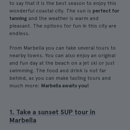
to say that it is the best season to enjoy this
wonderful coastal city. The sun is
perfect for
tanning
and the weather is warm and
pleasant. The options for fun in this city are
endless.
From Marbella you can take several tours to
nearby towns. You can also enjoy an original
and fun day at the beach on a jet ski or just
swimming. The food and drink is not far
behind, as you can make tasting tours and
much more:
Marbella awaits you!
1. Take a sunset SUP tour in
Marbella