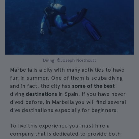
Diving| ©Joseph Northcutt
Marbella is a city with many activities to have
fun in summer. One of them is scuba diving
and in fact, the city has
some of the best
diving
destinations
in Spain. If you have never
dived before, in Marbella you will find several
dive destinations especially for beginners.
To live this experience you must hire a
company that is dedicated to provide both