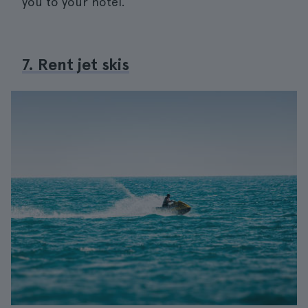
you to your hotel.
7. Rent jet skis