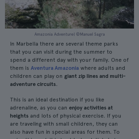
Amazonia Adventure| ©Manuel Sagra
In Marbella there are several theme parks
that you can visit during the summer to
spend a different day with your family. One of
them is
Aventura Amazonia
where adults and
children can play on
giant zip lines and multi-
adventure circuits
.
This is an ideal destination if you like
adrenaline, as you can
enjoy activities at
heights
and lots of physical exercise. If you
are traveling with small children, they can
also have fun in special areas for them. To