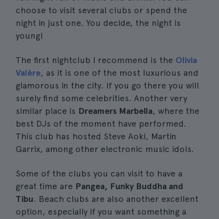
choose to visit several clubs or spend the
night in just one. You decide, the night is
young!
The first nightclub I recommend is the
Olivia
Valère
, as it is one of the most luxurious and
glamorous in the city. If you go there you will
surely find some celebrities. Another very
similar place is
Dreamers Marbella
, where the
best DJs of the moment have performed.
This club has hosted Steve Aoki, Martin
Garrix, among other electronic music idols.
Some of the clubs you can visit to have a
great time are
Pangea, Funky Buddha and
Tibu
. Beach clubs are also another excellent
option, especially if you want something a