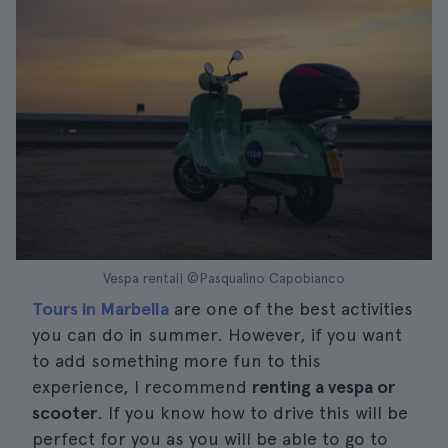
Vespa rental| ©Pasqualino Capobianco
Tours in Marbella
are one of the best activities
you can do in summer. However, if you want
to add something more fun to this
experience, I recommend
renting a vespa or
scooter
. If you know how to drive this will be
perfect for you as you will be able to go to