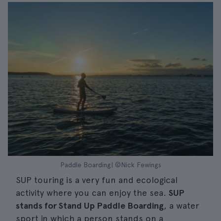
Paddle Boarding| ©Nick Fewings
SUP touring is a very fun and ecological
activity where you can enjoy the sea.
SUP
stands for Stand Up Paddle Boarding
, a water
sport in which a person stands on a