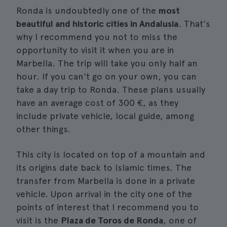
Ronda is undoubtedly one of the
most
beautiful and historic cities in Andalusia
. That's
why I recommend you not to miss the
opportunity to visit it when you are in
Marbella. The trip will take you only half an
hour. If you can't go on your own, you can
take a day trip to Ronda. These plans usually
have an average cost of 300 €, as they
include private vehicle, local guide, among
other things.
This city is located on top of a mountain and
its origins date back to Islamic times. The
transfer from Marbella is done in a private
vehicle. Upon arrival in the city one of the
points of interest that I recommend you to
visit is the
Plaza de Toros de Ronda
, one of