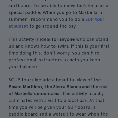
surfboard. To be able to move he/she uses a
special paddle. When you go to Marbella in
summer I recommend you to do a
SUP tour
at sunset
to go around the bay.
This activity is ideal
for anyone
who can stand
up and knows how to swim. If this is your first
time doing this, don't worry, you can hire
professional instructors to help you keep
your balance.
SOUP tours include a beautiful view of the
Paseo Maritimo, the Sierra Blanca and the rest
of Marbella's mountains
. The activity usually
culminates with a visit to a local bar. At that
time you will be given your SUP board, a
paddle board and a wetsuit to wear when the