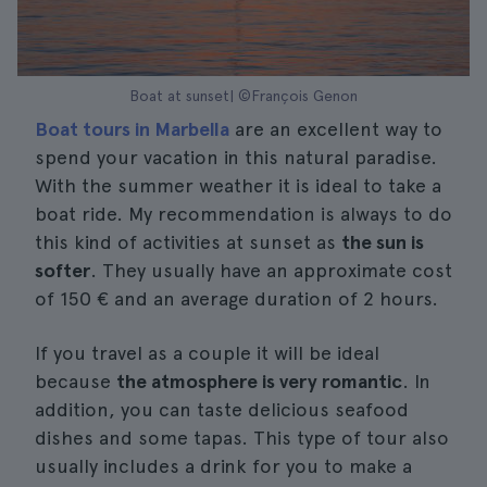
Boat at sunset| ©François Genon
Boat tours in Marbella
are an excellent way to
spend your vacation in this natural paradise.
With the summer weather it is ideal to take a
boat ride. My recommendation is always to do
this kind of activities at sunset as
the sun is
softer
. They usually have an approximate cost
of 150 € and an average duration of 2 hours.
If you travel as a couple it will be ideal
because
the atmosphere is very romantic
. In
addition, you can taste delicious seafood
dishes and some tapas. This type of tour also
usually includes a drink for you to make a