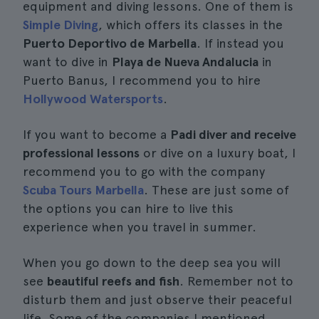
equipment and diving lessons. One of them is
Simple Diving
, which offers its classes in the
Puerto Deportivo de Marbella
. If instead you
want to dive in
Playa de Nueva Andalucia
in
Puerto Banus, I recommend you to hire
Hollywood Watersports
.
If you want to become a
Padi diver and receive
professional lessons
or dive on a luxury boat, I
recommend you to go with the company
Scuba Tours Marbella
. These are just some of
the options you can hire to live this
experience when you travel in summer.
When you go down to the deep sea you will
see
beautiful reefs and fish
. Remember not to
disturb them and just observe their peaceful
life. Some of the companies I mentioned