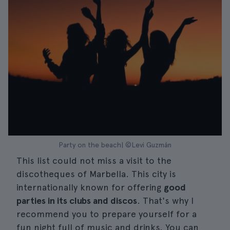
Party on the beach| ©Levi Guzmán
This list could not miss a visit to the
discotheques of Marbella. This city is
internationally known for offering
good
parties in its clubs and discos
. That's why I
recommend you to prepare yourself for a
fun night full of music and drinks. You can