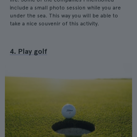
include a small photo session while you are
under the sea. This way you will be able to
take a nice souvenir of this activity.
4. Play golf