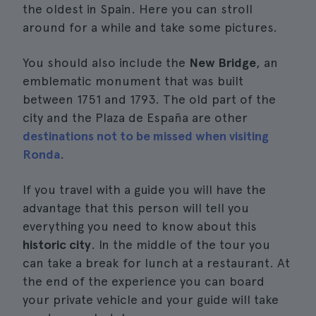
the oldest in Spain. Here you can stroll
around for a while and take some pictures.
You should also include the
New Bridge
, an
emblematic monument that was built
between 1751 and 1793. The old part of the
city and the Plaza de España are other
destinations not to be missed when visiting
Ronda
.
If you travel with a guide you will have the
advantage that this person will tell you
everything you need to know about this
historic city
. In the middle of the tour you
can take a break for lunch at a restaurant. At
the end of the experience you can board
your private vehicle and your guide will take