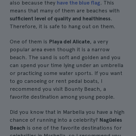
also because they
have the blue flag
. This
means that many of them are beaches with
sufficient level of quality and healthiness
.
Therefore, it is safe to hang out on them.
One of them is
Playa del Alicate
, a very
popular area even though it is a narrow
beach. The sand is soft and golden and you
can spend your time lying under an umbrella
or practicing some water sports. If you want
to go canoeing or rent pedal boats, I
recommend you visit Bounty Beach, a
favorite destination among young people.
Did you know that in Marbella you have a high
chance of running into a celebrity?
Nagüeles
Beach
is one of the favorite destinations for
celebrities in Marbella, so I recommend you