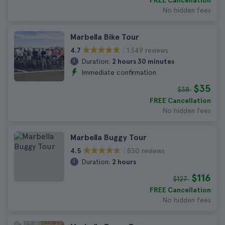
FREE Cancellation
No hidden fees
Marbella Bike Tour
1.349 reviews
4.7
Duration:
2 hours 30 minutes
Immediate confirmation
$35
$38
FREE Cancellation
No hidden fees
Marbella Buggy Tour
830 reviews
4.5
Duration:
2 hours
$116
$127
FREE Cancellation
No hidden fees