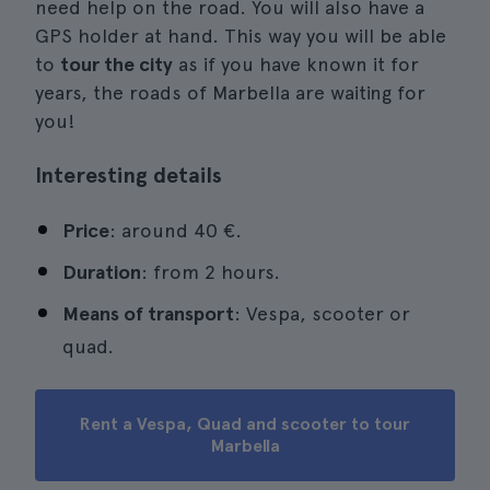
need help on the road. You will also have a
GPS holder at hand. This way you will be able
to
tour the city
as if you have known it for
years, the roads of Marbella are waiting for
you!
Interesting details
Price
: around 40 €.
Duration
: from 2 hours.
Means of transport
: Vespa, scooter or
quad.
Rent a Vespa, Quad and scooter to tour
Marbella