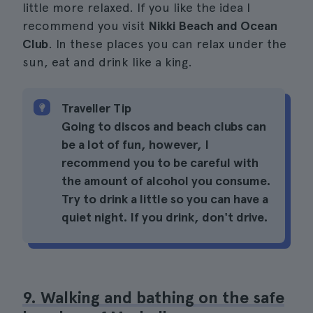
little more relaxed. If you like the idea I
recommend you visit
Nikki Beach and Ocean
Club
. In these places you can relax under the
sun, eat and drink like a king.
Traveller Tip
Going to discos and beach clubs can
be a lot of fun, however, I
recommend you to be careful with
the amount of alcohol you consume.
Try to drink a little so you can have a
quiet night. If you drink, don't drive.
9. Walking and bathing on the safe