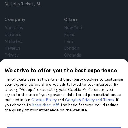
© Hello Ticket, SL.
Company
Cities
About us
New York
Careers
Rome
Affiliates
Paris
Reviews
London
Privacy
Granada
Terms and Conditions
Krakow
Legal Notice
Tenerife
We strive to offer you the best experience
Cookies
Hellotickets uses first-party and third-party cookies to customise
your experience and show you ads tailored to your interests. By
clicking “Accept” or adjusting your Cookie Preferences, you
Help
Join us on
agree to the use of your personal data for ad personalization, as
Help
outlined in our
Cookie Policy
and
Google’s Privacy and Terms
. If
you choose to
keep them off
, the basic features could reduce
Contact us
the quality of your experience on the website.