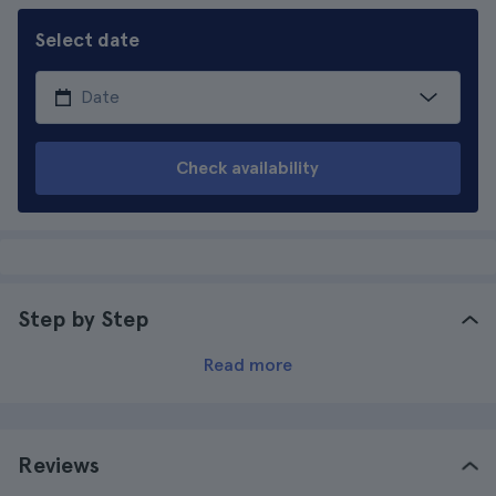
Select date
Check availability
Step by Step
Read more
Reviews