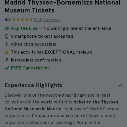
Madrid Thyssen-Bornemisza National
Museum Tickets
4.9
(578 reviews)
Skip the Line
— No waiting in line at the entrance
Smartphone tickets accepted
Wheelchair accessible
This activity has
EXCEPTIONAL
reviews
Immediate confirmation
FREE Cancellation
Experience Highlights
Discover one of the most extraordinary and largest
collections in the world with this
ticket to the Thyssen
National Museum in Madrid
. Visit one of Madrid's most
important art museums and see one of Spain's most
important collections of paintings. Admire the