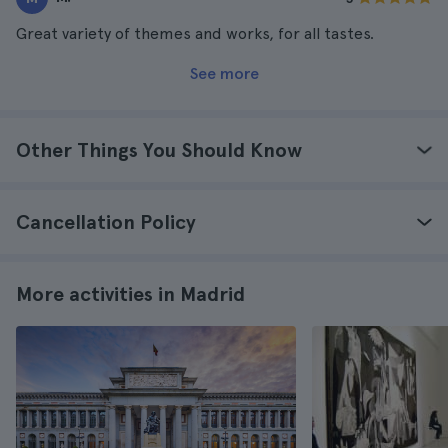
Great variety of themes and works, for all tastes.
See more
Other Things You Should Know
Cancellation Policy
More activities in Madrid