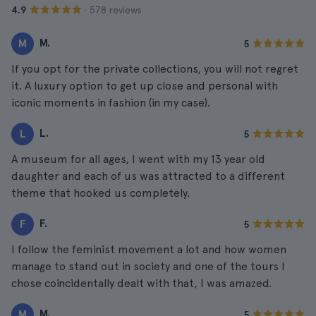
· 578 reviews
4.9
M.
M
5
If you opt for the private collections, you will not regret
it. A luxury option to get up close and personal with
iconic moments in fashion (in my case).
L.
L
5
A museum for all ages, I went with my 13 year old
daughter and each of us was attracted to a different
theme that hooked us completely.
F.
F
5
I follow the feminist movement a lot and how women
manage to stand out in society and one of the tours I
chose coincidentally dealt with that, I was amazed.
M.
M
5