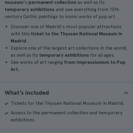
museum'
s
permanent collection
as well as its
temporary exhibitions
and see everything from 13th
century Gothic paintings to iconic works of pop art.
Discover one of Madrid's most popular attractions
with this
ticket to the Thyssen National Museum in
Madrid
.
Explore one of the largest art collections in the world,
as well as its
temporary exhibitions
for all ages.
See works of art ranging
from Impressionism to Pop
Art
.
What’s included
Tickets for the Thyssen National Museum in Madrid.
Access to the permanent collection and temporary
exhibitions