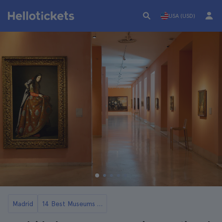
USA (USD)
Madrid
14 Best Museums in Madrid