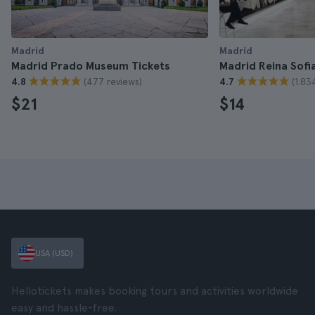
Madrid
Madrid
Madrid Prado Museum Tickets
Madrid Reina Sofi
(477 reviews)
(1.83
4.8
4.7
$21
$14
USA (USD)
Hellotickets makes booking tours and activities worldwide
easy and hassle-free.