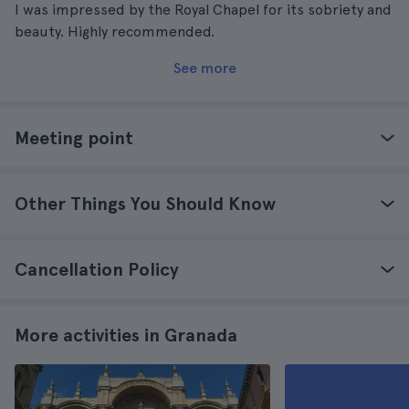
I was impressed by the Royal Chapel for its sobriety and
beauty. Highly recommended.
See more
Meeting point
Other Things You Should Know
Cancellation Policy
More activities in Granada