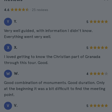
· 25 reviews
4.6
Y.
Y
5
Very well guided, with information I didn't know.
Everything went very well.
X.
X
5
I loved getting to know the Christian part of Granada
through this tour. Good.
W.
W
4
Good combination of monuments. Good duration. Only
at the beginning it was a bit difficult to find the meeting
point.
V.
V
5