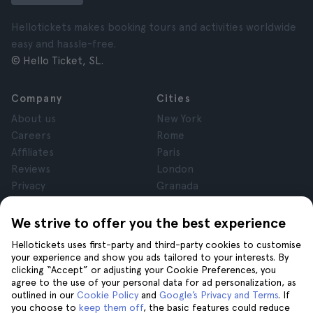
Hellotickets makes booking tours and activities worldwide
easy and hassle-free.
© Hello Ticket, SL.
Company
Cities
About us
New York
Careers
Rome
Affiliates
Paris
Reviews
London
Privacy
Granada
Terms and Conditions
Krakow
Legal Notice
Tenerife
We strive to offer you the best experience
Cookies
Hellotickets uses first-party and third-party cookies to customise
your experience and show you ads tailored to your interests. By
clicking “Accept” or adjusting your Cookie Preferences, you
Help
Join us on
agree to the use of your personal data for ad personalization, as
Help
outlined in our
Cookie Policy
and
Google’s Privacy and Terms
. If
you choose to
keep them off
, the basic features could reduce
Contact us