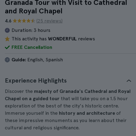
Granada Tour with Visit to Cathedral
and Royal Chapel
4.6
(25 reviews)
Duration:
3 hours
This activity has
WONDERFUL
reviews
FREE Cancellation
Guide:
English, Spanish
Experience Highlights
Discover the
majesty of Granada's Cathedral and Royal
Chapel on a guided tour
that will take you on a 1.5 hour
exploration of the best of the city's historic centre.
Immerse yourself in the
history and architecture
of
these impressive monuments as you learn about their
cultural and religious significance.