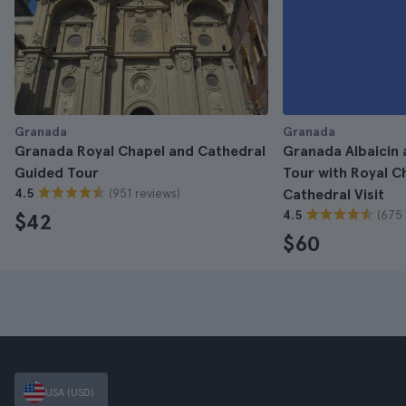
Granada
Granada
Granada Royal Chapel and Cathedral
Granada Albaicin
Guided Tour
Tour with Royal C
(951 reviews)
4.5
Cathedral Visit
(675 
4.5
$42
$60
USA (USD)