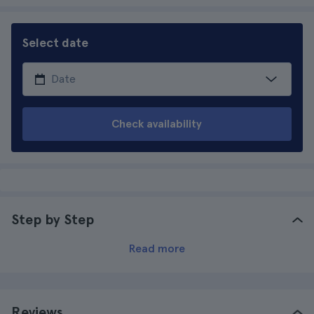
Select date
Check availability
Step by Step
Read more
Reviews