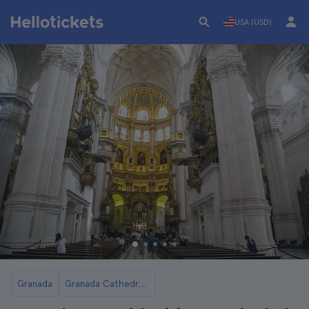
USA (USD)
Granada
Granada Cathedral Tickets and Tours