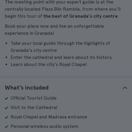
The meeting point with your expert guide is at the
centrally located Plaza Bib-Rambla, from where you'll
begin this tour of
the best of Granada's city centre
.
Book your place now and live an unforgettable
experience in Granada!
Take your local guide through the highlights of
Granada's city centre
Enter the cathedral and learn about its history
Learn about the city's Royal Chapel
What’s included
Official Tourist Guide
Visit to the Cathedral
Royal Chapel and Madrasa entrance
Personal wireless audio system