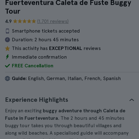
Fuerteventura Caleta de Fuste Buggy
Tour
4.9
(1.701 reviews)
Smartphone tickets accepted
Duration:
2 hours 45 minutes
This activity has
EXCEPTIONAL
reviews
Immediate confirmation
FREE Cancellation
Guide:
English, German, Italian, French, Spanish
Experience Highlights
Enjoy an exciting
buggy adventure through Caleta de
Fuste in Fuerteventura
. The 2 hours and 45 minutes
buggy tour takes you through beautiful villages and
along wild beaches. A specialised guide will accompany