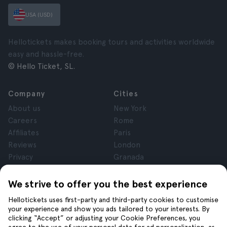
USA (USD)
Hellotickets makes booking tours and activities worldwide
easy and hassle-free.
© Hello Ticket, SL.
Company
Cities
About us
New York
Careers
Rome
Affiliates
Paris
Reviews
London
Privacy
Granada
Terms and Conditions
Krakow
Legal Notice
Tenerife
We strive to offer you the best experience
Cookies
Hellotickets uses first-party and third-party cookies to customise
your experience and show you ads tailored to your interests. By
clicking “Accept” or adjusting your Cookie Preferences, you
Help
Join us on