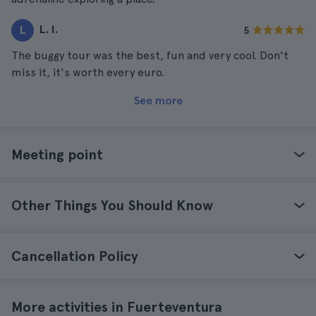
L. I.
L
5
The buggy tour was the best, fun and very cool. Don't
miss it, it's worth every euro.
See more
Meeting point
Other Things You Should Know
Cancellation Policy
More activities in Fuerteventura