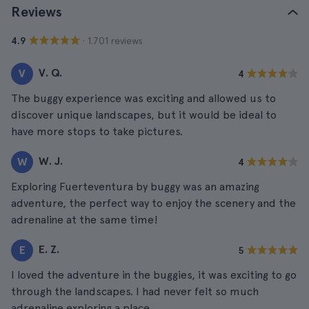
Reviews
· 1.701 reviews
4.9
V. Q.
V
4
The buggy experience was exciting and allowed us to
discover unique landscapes, but it would be ideal to
have more stops to take pictures.
W. J.
W
4
Exploring Fuerteventura by buggy was an amazing
adventure, the perfect way to enjoy the scenery and the
adrenaline at the same time!
E. Z.
E
5
I loved the adventure in the buggies, it was exciting to go
through the landscapes. I had never felt so much
adrenaline exploring a place.