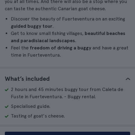
you at all times. And there will also be a stop where you
can taste the authentic Canarian goat cheese.
Discover the beauty of Fuerteventura on an exciting
guided buggy tour
.
Get to know small fishing villages,
beautiful beaches
and paradisiacal landscapes
.
Feel the
freedom of driving a buggy
and have a great
time in Fuerteventura.
What’s included
2 hours and 45 minutes buggy tour from Caleta de
Fuste in Fuerteventura. - Buggy rental.
Specialised guide.
Tasting of goat's cheese.