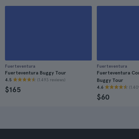
Fuerteventura
Fuerteventura
Fuerteventura Buggy Tour
Fuerteventura Co
(1.493 reviews)
4.5
Buggy Tour
(1.40
4.6
$165
$60