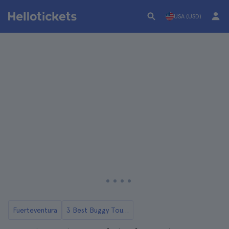
USA (USD)
Fuerteventura
3 Best Buggy Tours and Day Trips in Fuerteventura