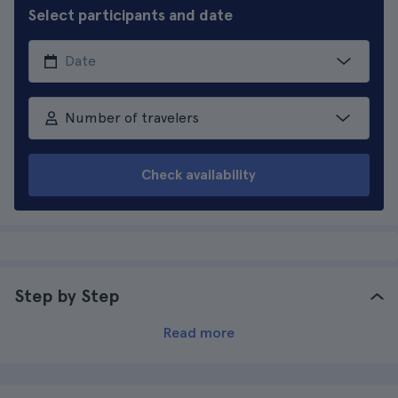
Select participants and date
Number of travelers
Check availability
Step by Step
Read more