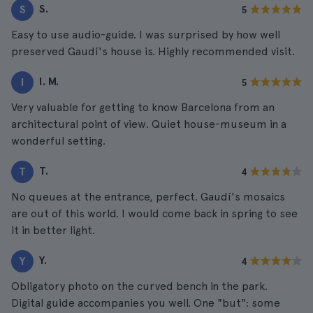
S.
S
5
Easy to use audio-guide. I was surprised by how well
preserved Gaudí's house is. Highly recommended visit.
I. M.
I
5
Very valuable for getting to know Barcelona from an
architectural point of view. Quiet house-museum in a
wonderful setting.
T.
T
4
No queues at the entrance, perfect. Gaudí's mosaics
are out of this world. I would come back in spring to see
it in better light.
Y.
Y
4
Obligatory photo on the curved bench in the park.
Digital guide accompanies you well. One "but": some