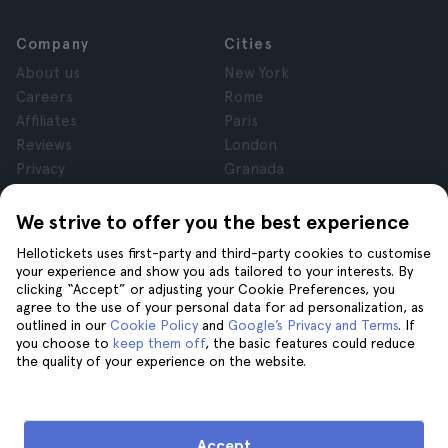
Company
Cities
About us
New York
Careers
Rome
Affiliates
Paris
Reviews
London
Privacy
Granada
Terms and Conditions
Krakow
Legal Notice
Tenerife
We strive to offer you the best experience
Cookies
Hellotickets uses first-party and third-party cookies to customise
your experience and show you ads tailored to your interests. By
clicking “Accept” or adjusting your Cookie Preferences, you
Help
Join us on
agree to the use of your personal data for ad personalization, as
Help
outlined in our
Cookie Policy
and
Google’s Privacy and Terms
. If
you choose to
keep them off
, the basic features could reduce
Contact us
the quality of your experience on the website.
Accept