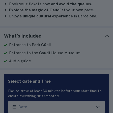
Book your tickets now
and avoid the queues.
Explore the magic of Gaudí
at your own pace
.
Enjoy a
unique cultural experience
in Barcelona
.
What’s included
Entrance to Park Güell.
Entrance to the Gaudí House Museum.
Audio guide
Select date and time
Plan to arrive at least 30 minutes before your start time to
ensure everything runs smoothly