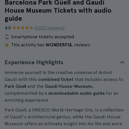
Barcelona Park Güell and Gaudí
House Museum Tickets with audio
guide
4.5
(1.025 reviews)
Smartphone tickets accepted
This activity has
WONDERFUL
reviews
Experience Highlights
Immerse yourself in the creative universe of Antoni
Gaudí with this
combined ticket
that includes access to
Park Güell
and the
Gaudí House-Museum,
complemented by a
downloadable audio guide
for an
enriching experience.
Park Güell, a UNESCO World Heritage Site, is a reflection
of Gaudí's architectural genius, while the Gaudí House
Museum offers an intimate insight into his life and work.