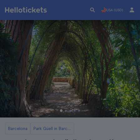
USA (USD)
Barcelona
Park Güell in Barcelona Tickets and Tours