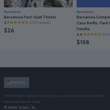
Barcelona
Barcelona
Barcelona Park Güell Tickets
Barcelona Comple
(1.221 reviews)
4.7
Casa Batlló, Park
Família
$26
(1.06
4.4
$158
USA (USD)
Hellotickets makes booking tours and activities worldwide
easy and hassle-free.
© Hello Ticket, SL.