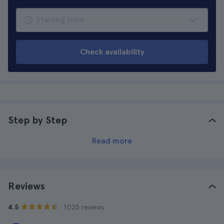
Check availability
Step by Step
Read more
Reviews
· 1.025 reviews
4.5