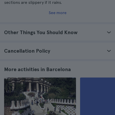
sections are slippery if it rains.
See more
Other Things You Should Know
Cancellation Policy
More activities in Barcelona