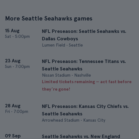
More Seattle Seahawks games
15 Aug
NFL Preseason: Seattle Seahawks vs.
Sat
•
5:00pm
Dallas Cowboys
Lumen Field • Seattle
23 Aug
NFL Preseason: Tennessee Titans vs.
Sun
•
7:00pm
Seattle Seahawks
Nissan Stadium • Nashville
Limited tickets remaining — act fast before
they’re gone!
28 Aug
NFL Preseason: Kansas City Chiefs vs.
Fri
•
7:00pm
Seattle Seahawks
Arrowhead Stadium • Kansas City
09 Sep
Seattle Seahawks vs. New England