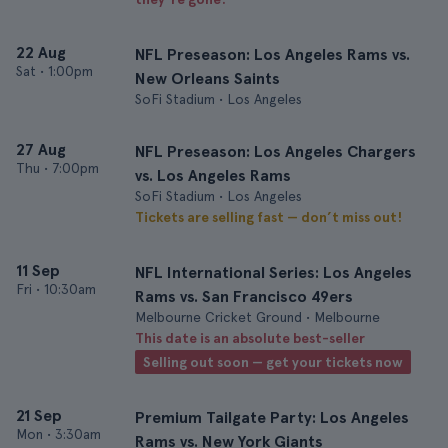
22 Aug
NFL Preseason: Los Angeles Rams vs.
Sat
•
1:00pm
New Orleans Saints
SoFi Stadium • Los Angeles
27 Aug
NFL Preseason: Los Angeles Chargers
Thu
•
7:00pm
vs. Los Angeles Rams
SoFi Stadium • Los Angeles
Tickets are selling fast — don’t miss out!
11 Sep
NFL International Series: Los Angeles
Fri
•
10:30am
Rams vs. San Francisco 49ers
Melbourne Cricket Ground • Melbourne
This date is an absolute best-seller
Selling out soon — get your tickets now
21 Sep
Premium Tailgate Party: Los Angeles
Mon
•
3:30am
Rams vs. New York Giants