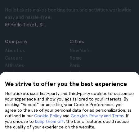
Hellotickets makes booking tours and activities worldwide
easy and hassle-free.
© Hello Ticket, SL.
Company
Cities
About us
New York
Careers
Rome
Affiliates
Paris
Reviews
London
Privacy
Granada
We strive to offer you the best experience
Terms and Conditions
Krakow
Hellotickets uses first-party and third-party cookies to customise
Legal Notice
Tenerife
your experience and show you ads tailored to your interests. By
Cookies
clicking “Accept” or adjusting your Cookie Preferences, you
agree to the use of your personal data for ad personalization, as
outlined in our
Cookie Policy
and
Google’s Privacy and Terms
. If
Help
Join us on
you choose to
keep them off
, the basic features could reduce
the quality of your experience on the website.
Help
Contact us