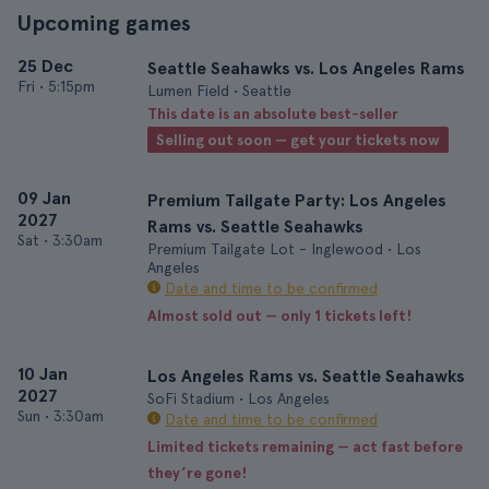
Upcoming games
25 Dec
Seattle Seahawks vs. Los Angeles Rams
Fri
•
5:15pm
Lumen Field • Seattle
This date is an absolute best-seller
Selling out soon — get your tickets now
09 Jan
Premium Tailgate Party: Los Angeles
2027
Rams vs. Seattle Seahawks
Sat
•
3:30am
Premium Tailgate Lot - Inglewood • Los
Angeles
Date and time to be confirmed
Almost sold out — only 1 tickets left!
10 Jan
Los Angeles Rams vs. Seattle Seahawks
2027
SoFi Stadium • Los Angeles
Sun
•
3:30am
Date and time to be confirmed
Limited tickets remaining — act fast before
they’re gone!