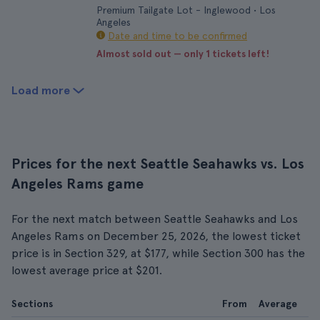
Premium Tailgate Lot - Inglewood • Los
Angeles
Date and time to be confirmed
Almost sold out — only 1 tickets left!
Load more
Prices for the next Seattle Seahawks vs. Los
Angeles Rams game
For the next match between Seattle Seahawks and Los
Angeles Rams on December 25, 2026, the lowest ticket
price is in Section 329, at $177, while Section 300 has the
lowest average price at $201.
Sections
From
Average