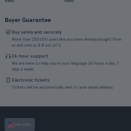
Rams
Rams
Buyer Guarantee
Buy safely and securely
More than 250.000 users like you have already bought from
us and rate us 4.8 out of 5.
24-hour support
We are here to help you in your language 24 hours a day, 7
days a week.
Electronic tickets
Tickets will be automatically sent to your email address.
USA (USD)