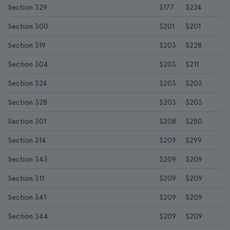
Section 329
$177
$224
Section 300
$201
$201
Section 319
$203
$228
Section 304
$203
$211
Section 324
$203
$203
Section 328
$203
$203
Section 301
$208
$250
Section 314
$209
$299
Section 343
$209
$209
Section 311
$209
$209
Section 341
$209
$209
Section 344
$209
$209