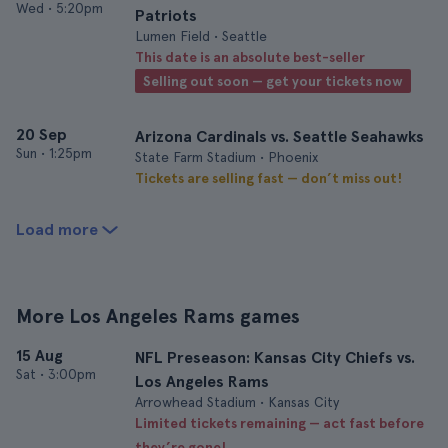
Wed
•
5:20pm
Patriots
Lumen Field • Seattle
This date is an absolute best-seller
Selling out soon — get your tickets now
20 Sep
Arizona Cardinals vs. Seattle Seahawks
Sun
•
1:25pm
State Farm Stadium • Phoenix
Tickets are selling fast — don’t miss out!
Load more
More Los Angeles Rams games
15 Aug
NFL Preseason: Kansas City Chiefs vs.
Sat
•
3:00pm
Los Angeles Rams
Arrowhead Stadium • Kansas City
Limited tickets remaining — act fast before
they’re gone!