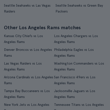
Seattle Seahawks vs Las Vegas
Seattle Seahawks vs Green Bay
Raiders
Packers
Other Los Angeles Rams matches
Kansas City Chiefs vs Los
Los Angeles Chargers vs Los
Angeles Rams
Angeles Rams
Denver Broncos vs Los Angeles
Philadelphia Eagles vs Los
Rams
Angeles Rams
Las Vegas Raiders vs Los
Washington Commanders vs Los
Angeles Rams
Angeles Rams
Arizona Cardinals vs Los Angeles
San Francisco 49ers vs Los
Rams
Angeles Rams
Tampa Bay Buccaneers vs Los
Jacksonville Jaguars vs Los
Angeles Rams
Angeles Rams
New York Jets vs Los Angeles
Tennessee Titans vs Los Angeles