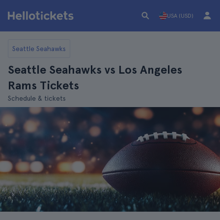
USA (USD)
Seattle Seahawks
Seattle Seahawks vs Los Angeles
Rams Tickets
Schedule & tickets