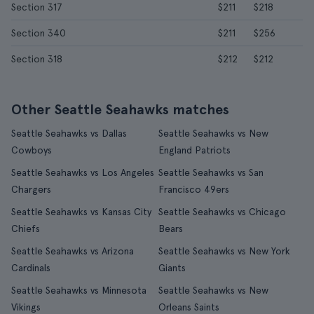
Section 317
$211
$218
Section 340
$211
$256
Section 318
$212
$212
Other Seattle Seahawks matches
Seattle Seahawks vs Dallas
Seattle Seahawks vs New
Cowboys
England Patriots
Seattle Seahawks vs Los Angeles
Seattle Seahawks vs San
Chargers
Francisco 49ers
Seattle Seahawks vs Kansas City
Seattle Seahawks vs Chicago
Chiefs
Bears
Seattle Seahawks vs Arizona
Seattle Seahawks vs New York
Cardinals
Giants
Seattle Seahawks vs Minnesota
Seattle Seahawks vs New
Vikings
Orleans Saints