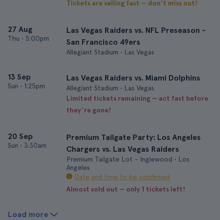
Tickets are selling fast — don’t miss out!
27 Aug
Las Vegas Raiders vs. NFL Preseason -
Thu
•
5:00pm
San Francisco 49ers
Allegiant Stadium • Las Vegas
13 Sep
Las Vegas Raiders vs. Miami Dolphins
Sun
•
1:25pm
Allegiant Stadium • Las Vegas
Limited tickets remaining — act fast before
they’re gone!
20 Sep
Premium Tailgate Party: Los Angeles
Sun
•
3:30am
Chargers vs. Las Vegas Raiders
Premium Tailgate Lot - Inglewood • Los
Angeles
Date and time to be confirmed
Almost sold out — only 1 tickets left!
Load more