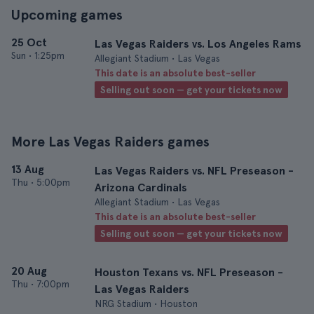
Upcoming games
25 Oct
Las Vegas Raiders vs. Los Angeles Rams
Sun
•
1:25pm
Allegiant Stadium • Las Vegas
This date is an absolute best-seller
Selling out soon — get your tickets now
More Las Vegas Raiders games
13 Aug
Las Vegas Raiders vs. NFL Preseason -
Thu
•
5:00pm
Arizona Cardinals
Allegiant Stadium • Las Vegas
This date is an absolute best-seller
Selling out soon — get your tickets now
20 Aug
Houston Texans vs. NFL Preseason -
Thu
•
7:00pm
Las Vegas Raiders
NRG Stadium • Houston