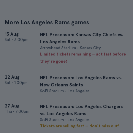
More Los Angeles Rams games
15 Aug
NFL Preseason: Kansas City Chiefs vs.
Sat
•
3:00pm
Los Angeles Rams
Arrowhead Stadium • Kansas City
Limited tickets remaining — act fast before
they’re gone!
22 Aug
NFL Preseason: Los Angeles Rams vs.
Sat
•
1:00pm
New Orleans Saints
SoFi Stadium • Los Angeles
27 Aug
NFL Preseason: Los Angeles Chargers
Thu
•
7:00pm
vs. Los Angeles Rams
SoFi Stadium • Los Angeles
Tickets are selling fast — don’t miss out!