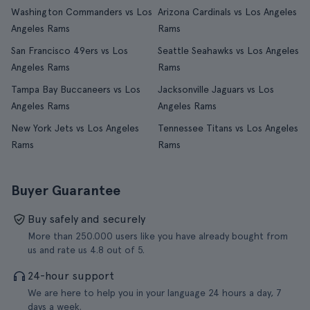
Washington Commanders vs Los
Arizona Cardinals vs Los Angeles
Angeles Rams
Rams
San Francisco 49ers vs Los
Seattle Seahawks vs Los Angeles
Angeles Rams
Rams
Tampa Bay Buccaneers vs Los
Jacksonville Jaguars vs Los
Angeles Rams
Angeles Rams
New York Jets vs Los Angeles
Tennessee Titans vs Los Angeles
Rams
Rams
Buyer Guarantee
Buy safely and securely
More than 250.000 users like you have already bought from
us and rate us 4.8 out of 5.
24-hour support
We are here to help you in your language 24 hours a day, 7
days a week.