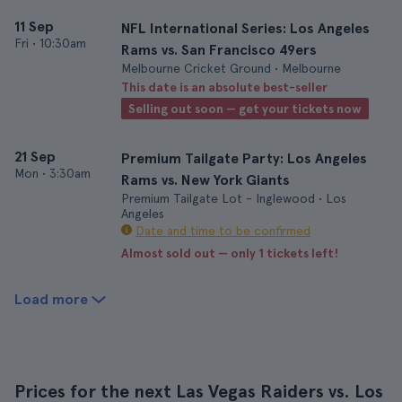
11 Sep
NFL International Series: Los Angeles
Fri
•
10:30am
Rams vs. San Francisco 49ers
Melbourne Cricket Ground • Melbourne
This date is an absolute best-seller
Selling out soon — get your tickets now
21 Sep
Premium Tailgate Party: Los Angeles
Mon
•
3:30am
Rams vs. New York Giants
Premium Tailgate Lot - Inglewood • Los
Angeles
Date and time to be confirmed
Almost sold out — only 1 tickets left!
Load more
Prices for the next Las Vegas Raiders vs. Los