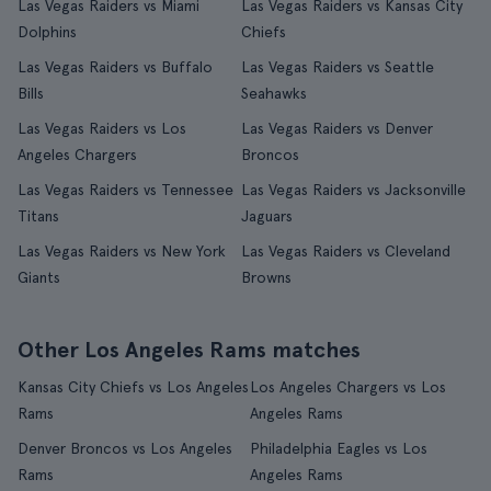
Las Vegas Raiders vs Miami
Las Vegas Raiders vs Kansas City
Dolphins
Chiefs
Las Vegas Raiders vs Buffalo
Las Vegas Raiders vs Seattle
Bills
Seahawks
Las Vegas Raiders vs Los
Las Vegas Raiders vs Denver
Angeles Chargers
Broncos
Las Vegas Raiders vs Tennessee
Las Vegas Raiders vs Jacksonville
Titans
Jaguars
Las Vegas Raiders vs New York
Las Vegas Raiders vs Cleveland
Giants
Browns
Other Los Angeles Rams matches
Kansas City Chiefs vs Los Angeles
Los Angeles Chargers vs Los
Rams
Angeles Rams
Denver Broncos vs Los Angeles
Philadelphia Eagles vs Los
Rams
Angeles Rams