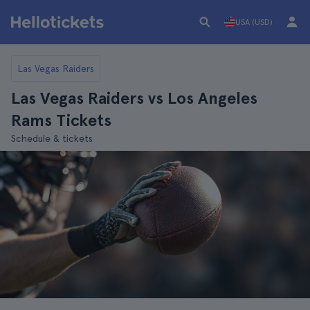
USA (USD)
Las Vegas Raiders
Las Vegas Raiders vs Los Angeles
Rams Tickets
Schedule & tickets