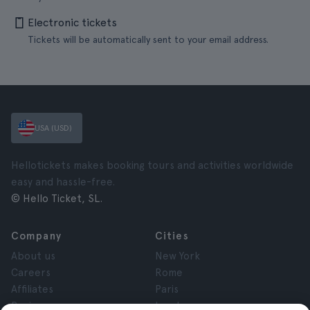
Electronic tickets
Tickets will be automatically sent to your email address.
USA (USD)
Hellotickets makes booking tours and activities worldwide
easy and hassle-free.
© Hello Ticket, SL.
Company
Cities
About us
New York
Careers
Rome
Affiliates
Paris
Reviews
London