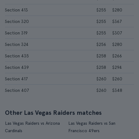
Section 413
$255
$280
Section 320
$255
$367
Section 319
$255
$307
Section 324
$256
$280
Section 435
$258
$266
Section 439
$258
$294
Section 417
$260
$260
Section 407
$260
$348
Other Las Vegas Raiders matches
Las Vegas Raiders vs Arizona
Las Vegas Raiders vs San
Cardinals
Francisco 49ers