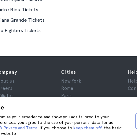
ndre Rieu Tickets
riana Grande Tickets
o Fighters Tickets
ompany
Cities
Hel
out us
New York
Hel
reers
Rome
Con
filiates
Paris
views
London
ce
ivacy
Granada
stomise your experience and show you ads tailored to your
rms and Conditions
Krakow
ferences, you agree to the use of your personal data for ad
gal Notice
Tenerife
s Privacy and Terms
. If you choose to
keep them off
, the basic
okies
 website.