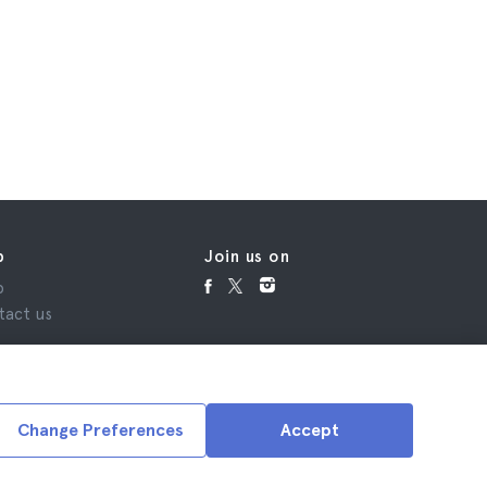
p
Join us on
p
tact us
Change Preferences
Accept