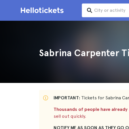
Sabrina Carpenter T
IMPORTANT:
Tickets for Sabrina Car
Thousands of people have already s
sell out quickly.
NOTIFY ME AS SOON AS THEY GO O