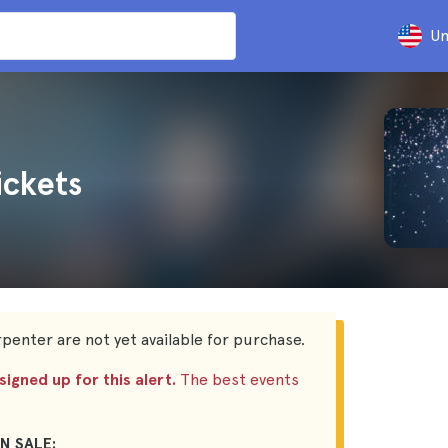
Un
ickets
penter are not yet available for purchase.
igned up for this alert.
The best events
N SALE: