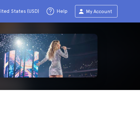
ited States (USD)
Help
My Account