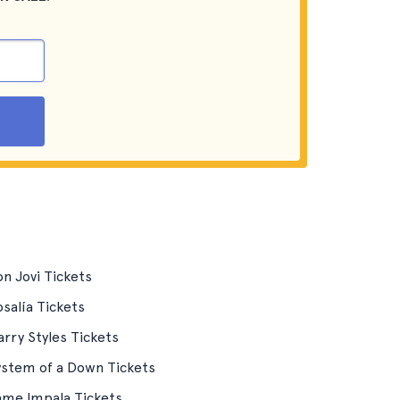
n Jovi Tickets
salía Tickets
rry Styles Tickets
ystem of a Down Tickets
ame Impala Tickets