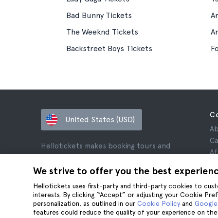
Bad Bunny Tickets
A
The Weeknd Tickets
A
Backstreet Boys Tickets
Fo
C
United States (USD)
Ab
Ca
Hellotickets makes booking tours and
Af
activities worldwide easy and hassle-free.
Re
We strive to offer you the best experien
© Hello Ticket, SL.
Pr
Hellotickets uses first-party and third-party cookies to cu
Te
interests. By clicking “Accept” or adjusting your Cookie Pre
Le
personalization, as outlined in our
Cookie Policy
and
Google’
Co
features could reduce the quality of your experience on the