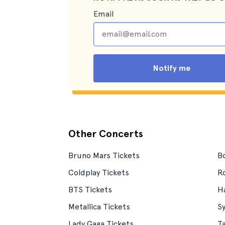
Email
Notify me
Other Concerts
Bruno Mars Tickets
Bo
Coldplay Tickets
Ro
BTS Tickets
Ha
Metallica Tickets
S
Lady Gaga Tickets
T