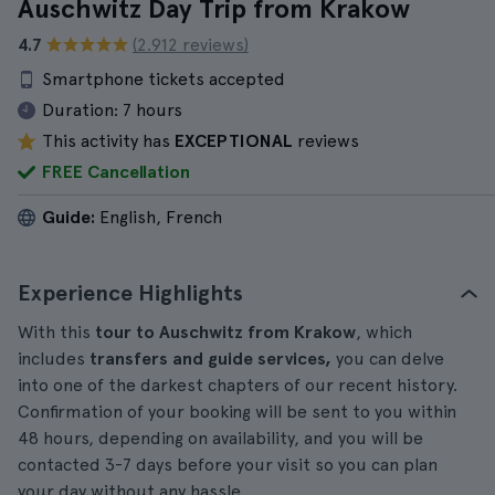
Auschwitz Day Trip from Krakow
4.7
(2.912 reviews)
Smartphone tickets accepted
Duration:
7 hours
This activity has
EXCEPTIONAL
reviews
FREE Cancellation
Guide:
English, French
Experience Highlights
With this
tour to Auschwitz from Krakow
, which
includes
transfers and guide services,
you can delve
into one of the darkest chapters of our recent history.
Confirmation of your booking will be sent to you within
48 hours, depending on availability, and you will be
contacted 3-7 days before your visit so you can plan
your day without any hassle.