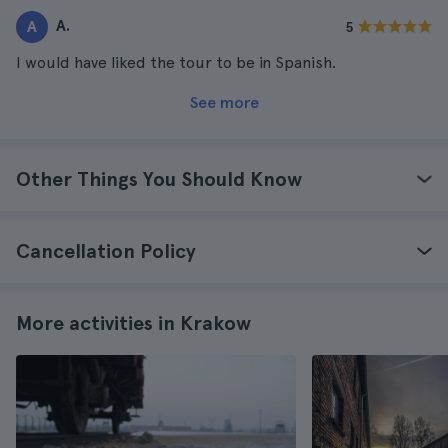
A.
A
5
I would have liked the tour to be in Spanish.
See more
Other Things You Should Know
Cancellation Policy
More activities in Krakow