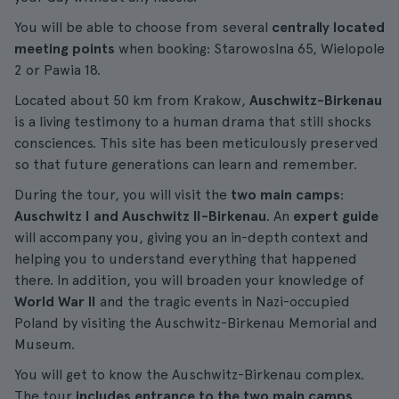
You will be able to choose from several
centrally located
meeting points
when booking: Starowoslna 65, Wielopole
2 or Pawia 18.
Located about 50 km from Krakow,
Auschwitz-Birkenau
is a living testimony to a human drama that still shocks
consciences. This site has been meticulously preserved
so that future generations can learn and remember.
During the tour, you will visit the
two main camps
:
Auschwitz I and Auschwitz II-Birkenau
. An
expert guide
will accompany you, giving you an in-depth context and
helping you to understand everything that happened
there. In addition, you will broaden your knowledge of
World War II
and the tragic events in Nazi-occupied
Poland by visiting the Auschwitz-Birkenau Memorial and
Museum.
You will get to know the Auschwitz-Birkenau complex.
The tour
includes entrance to the two main camps
,