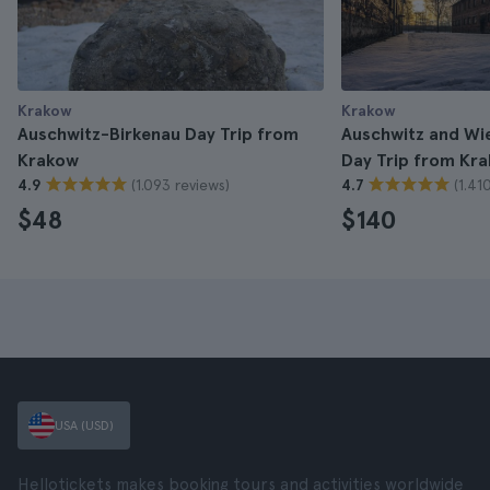
Krakow
Krakow
Auschwitz-Birkenau Day Trip from
Auschwitz and Wie
Krakow
Day Trip from Kr
(1.093 reviews)
(1.41
4.9
4.7
$48
$140
USA (USD)
Hellotickets makes booking tours and activities worldwide