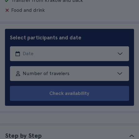
Transfer from Krakow and back
Food and drink
Select participants and date
Number of travelers
Check availability
Step by Step