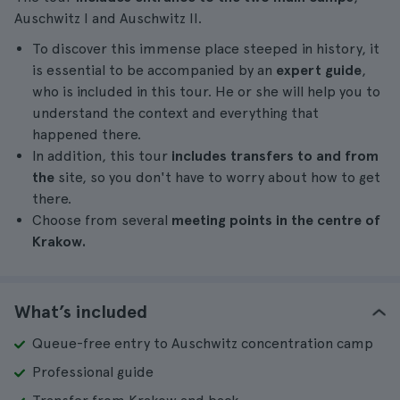
Auschwitz I and Auschwitz II.
To discover this immense place steeped in history, it
is essential to be accompanied by an
expert guide
,
who is included in this tour. He or she will help you to
understand the context and everything that
happened there.
In addition, this tour
includes transfers to and from
the
site, so you don't have to worry about how to get
there.
Choose from several
meeting points in the centre of
Krakow.
What’s included
Queue-free entry to Auschwitz concentration camp
Professional guide