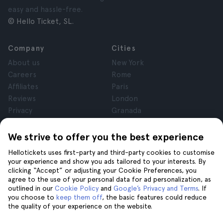
easy and hassle-free.
© Hello Ticket, SL.
Company
Cities
About us
New York
Careers
Rome
Affiliates
Paris
Reviews
London
Privacy
Granada
Terms and Conditions
Krakow
Legal Notice
Tenerife
We strive to offer you the best experience
Cookies
Hellotickets uses first-party and third-party cookies to customise
your experience and show you ads tailored to your interests. By
clicking “Accept” or adjusting your Cookie Preferences, you
Help
Join us on
agree to the use of your personal data for ad personalization, as
Help
outlined in our
Cookie Policy
and
Google’s Privacy and Terms
. If
you choose to
keep them off
, the basic features could reduce
Contact us
the quality of your experience on the website.