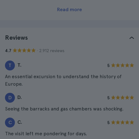
Read more
Reviews
· 2.912 reviews
4.7
T.
T
5
An essential excursion to understand the history of
Europe.
D.
D
5
Seeing the barracks and gas chambers was shocking.
C.
C
5
The visit left me pondering for days.