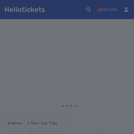
USA (USD)
Krakow
4 Best Day Trips to Auschwitz from Krakow