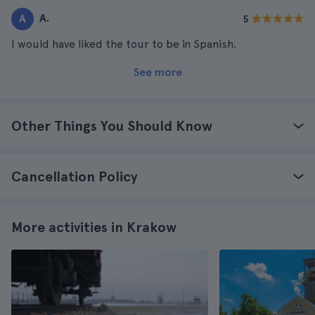
A.
A
5
I would have liked the tour to be in Spanish.
See more
Other Things You Should Know
Cancellation Policy
More activities in Krakow