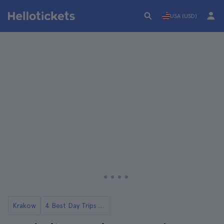
USA (USD)
Krakow
4 Best Day Trips to Auschwitz from Krakow