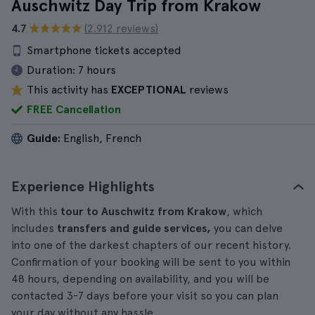
Auschwitz Day Trip from Krakow
4.7
(2.912 reviews)
Smartphone tickets accepted
Duration:
7 hours
This activity has
EXCEPTIONAL
reviews
FREE Cancellation
Guide:
English, French
Experience Highlights
With this
tour to Auschwitz from Krakow
, which
includes
transfers and guide services,
you can delve
into one of the darkest chapters of our recent history.
Confirmation of your booking will be sent to you within
48 hours, depending on availability, and you will be
contacted 3-7 days before your visit so you can plan
your day without any hassle.