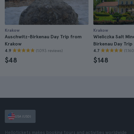
Krakow
Krakow
Auschwitz-Birkenau Day Trip from
Wieliczka Salt Mi
Krakow
Birkenau Day Tri
(1.093 reviews)
(1.16
4.9
4.7
$48
$148
USA (USD)
Hellotickets makes booking tours and activities worldwide