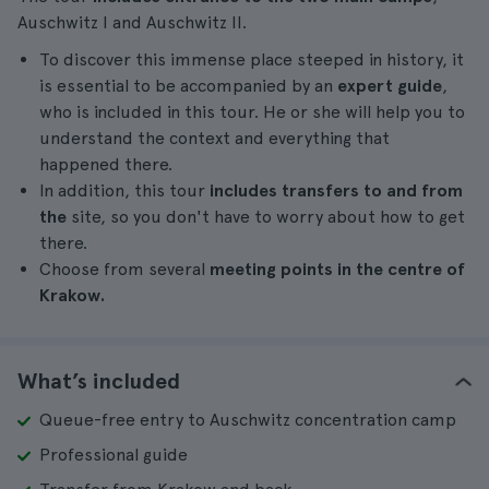
Auschwitz I and Auschwitz II.
To discover this immense place steeped in history, it
is essential to be accompanied by an
expert guide
,
who is included in this tour. He or she will help you to
understand the context and everything that
happened there.
In addition, this tour
includes transfers to and from
the
site, so you don't have to worry about how to get
there.
Choose from several
meeting points in the centre of
Krakow.
What’s included
Queue-free entry to Auschwitz concentration camp
Professional guide