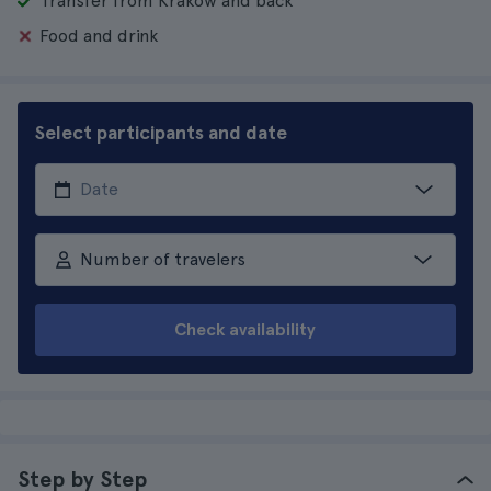
Transfer from Krakow and back
Food and drink
Select participants and date
Number of travelers
Check availability
Step by Step