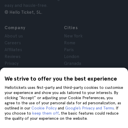
easy and hassle-free.
© Hello Ticket, SL.
Company
Cities
About us
New York
Careers
Rome
Affiliates
Paris
Reviews
London
Privacy
Granada
Terms and Conditions
Krakow
Legal Notice
Tenerife
We strive to offer you the best experience
Cookies
Hellotickets uses first-party and third-party cookies to customise
your experience and show you ads tailored to your interests. By
clicking “Accept” or adjusting your Cookie Preferences, you
Help
Join us on
agree to the use of your personal data for ad personalization, as
Help
outlined in our
Cookie Policy
and
Google’s Privacy and Terms
. If
you choose to
keep them off
, the basic features could reduce
Contact us
the quality of your experience on the website.