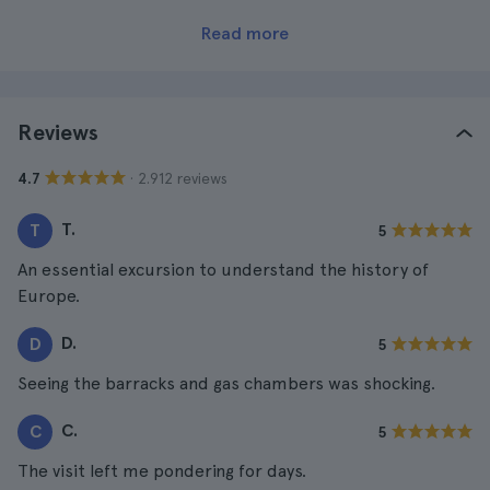
Read more
Reviews
· 2.912 reviews
4.7
T.
T
5
An essential excursion to understand the history of
Europe.
D.
D
5
Seeing the barracks and gas chambers was shocking.
C.
C
5
The visit left me pondering for days.