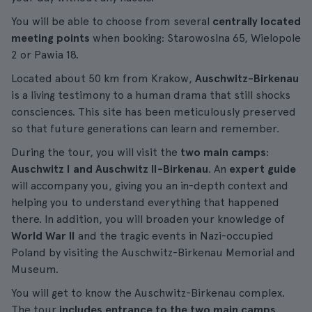
You will be able to choose from several
centrally located
meeting points
when booking: Starowoslna 65, Wielopole
2 or Pawia 18.
Located about 50 km from Krakow,
Auschwitz-Birkenau
is a living testimony to a human drama that still shocks
consciences. This site has been meticulously preserved
so that future generations can learn and remember.
During the tour, you will visit the
two main camps
:
Auschwitz I and Auschwitz II-Birkenau
. An
expert guide
will accompany you, giving you an in-depth context and
helping you to understand everything that happened
there. In addition, you will broaden your knowledge of
World War II
and the tragic events in Nazi-occupied
Poland by visiting the Auschwitz-Birkenau Memorial and
Museum.
You will get to know the Auschwitz-Birkenau complex.
The tour
includes entrance to the two main camps
,