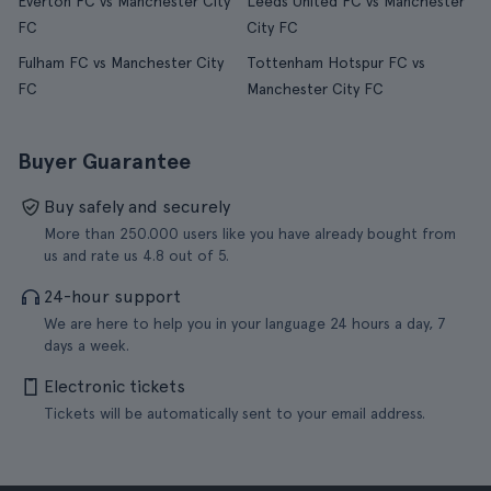
Everton FC vs Manchester City
Leeds United FC vs Manchester
FC
City FC
Fulham FC vs Manchester City
Tottenham Hotspur FC vs
FC
Manchester City FC
Buyer Guarantee
Buy safely and securely
More than 250.000 users like you have already bought from
us and rate us 4.8 out of 5.
24-hour support
We are here to help you in your language 24 hours a day, 7
days a week.
Electronic tickets
Tickets will be automatically sent to your email address.