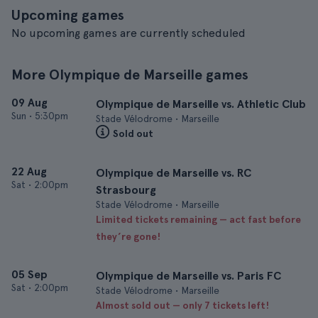
Upcoming games
No upcoming games are currently scheduled
More Olympique de Marseille games
09 Aug
Olympique de Marseille vs. Athletic Club
Sun
•
5:30pm
Stade Vélodrome • Marseille
Sold out
22 Aug
Olympique de Marseille vs. RC
Sat
•
2:00pm
Strasbourg
Stade Vélodrome • Marseille
Limited tickets remaining — act fast before
they’re gone!
05 Sep
Olympique de Marseille vs. Paris FC
Sat
•
2:00pm
Stade Vélodrome • Marseille
Almost sold out — only 7 tickets left!