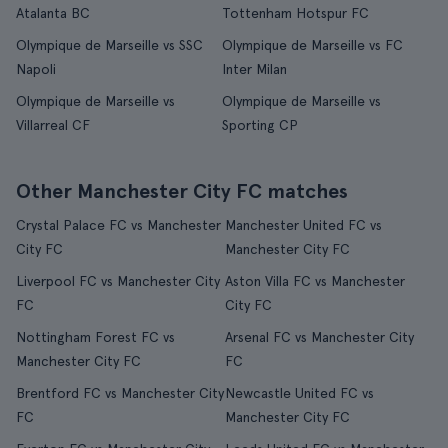
Atalanta BC
Tottenham Hotspur FC
Olympique de Marseille vs SSC
Olympique de Marseille vs FC
Napoli
Inter Milan
Olympique de Marseille vs
Olympique de Marseille vs
Villarreal CF
Sporting CP
Other Manchester City FC matches
Crystal Palace FC vs Manchester
Manchester United FC vs
City FC
Manchester City FC
Liverpool FC vs Manchester City
Aston Villa FC vs Manchester
FC
City FC
Nottingham Forest FC vs
Arsenal FC vs Manchester City
Manchester City FC
FC
Brentford FC vs Manchester City
Newcastle United FC vs
FC
Manchester City FC