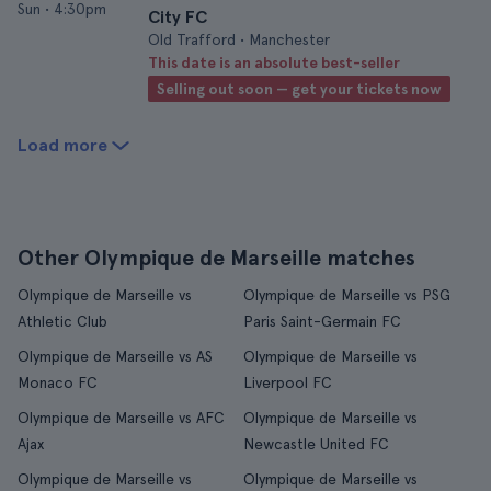
Sun
•
4:30pm
City FC
Old Trafford • Manchester
This date is an absolute best-seller
Selling out soon — get your tickets now
Load more
Other Olympique de Marseille matches
Olympique de Marseille vs
Olympique de Marseille vs PSG
Athletic Club
Paris Saint-Germain FC
Olympique de Marseille vs AS
Olympique de Marseille vs
Monaco FC
Liverpool FC
Olympique de Marseille vs AFC
Olympique de Marseille vs
Ajax
Newcastle United FC
Olympique de Marseille vs
Olympique de Marseille vs