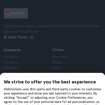
USA (USD)
Hellotickets makes booking tours and activities worldwide
easy and hassle-free.
© Hello Ticket, SL.
Company
Cities
About us
New York
Careers
Rome
Affiliates
Paris
Reviews
London
Privacy
Granada
We strive to offer you the best experience
Terms and Conditions
Krakow
Hellotickets uses first-party and third-party cookies to customise
Legal Notice
Tenerife
your experience and show you ads tailored to your interests. By
Cookies
clicking “Accept” or adjusting your Cookie Preferences, you
agree to the use of your personal data for ad personalization, as