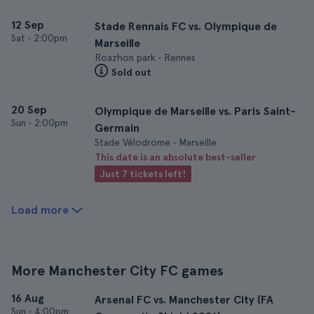
12 Sep
Stade Rennais FC vs. Olympique de
Sat
•
2:00pm
Marseille
Roazhon park • Rennes
Sold out
20 Sep
Olympique de Marseille vs. Paris Saint-
Sun
•
2:00pm
Germain
Stade Vélodrome • Marseille
This date is an absolute best-seller
Just 7 tickets left!
Load more
More Manchester City FC games
16 Aug
Arsenal FC vs. Manchester City (FA
Sun
•
4:00pm