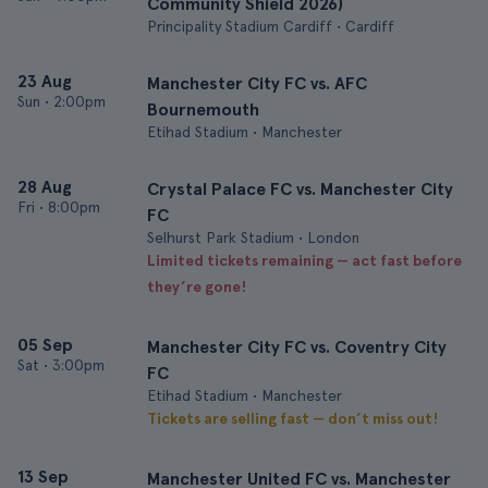
Community Shield 2026)
Principality Stadium Cardiff • Cardiff
23 Aug
Manchester City FC vs. AFC
Sun
•
2:00pm
Bournemouth
Etihad Stadium • Manchester
28 Aug
Crystal Palace FC vs. Manchester City
Fri
•
8:00pm
FC
Selhurst Park Stadium • London
Limited tickets remaining — act fast before
they’re gone!
05 Sep
Manchester City FC vs. Coventry City
Sat
•
3:00pm
FC
Etihad Stadium • Manchester
Tickets are selling fast — don’t miss out!
13 Sep
Manchester United FC vs. Manchester