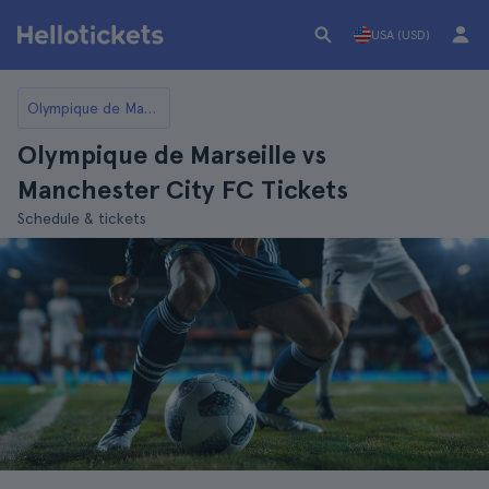
USA (USD)
Olympique de Marseille
Olympique de Marseille vs
Manchester City FC Tickets
Schedule & tickets