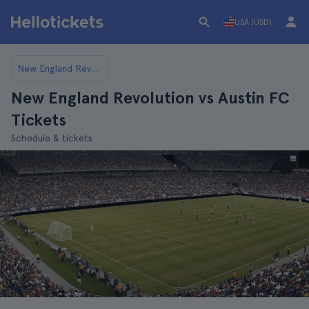
USA (USD)
New England Revolution
New England Revolution vs Austin FC
Tickets
Schedule & tickets