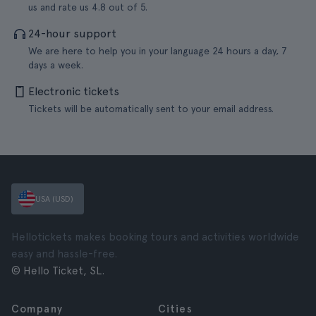
us and rate us 4.8 out of 5.
24-hour support
We are here to help you in your language 24 hours a day, 7
days a week.
Electronic tickets
Tickets will be automatically sent to your email address.
USA (USD)
Hellotickets makes booking tours and activities worldwide
easy and hassle-free.
© Hello Ticket, SL.
Company
Cities