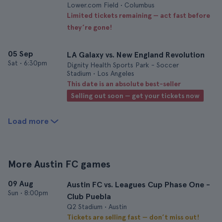
Lower.com Field • Columbus
Limited tickets remaining — act fast before
they’re gone!
05 Sep
LA Galaxy vs. New England Revolution
Sat
•
6:30pm
Dignity Health Sports Park - Soccer
Stadium • Los Angeles
This date is an absolute best-seller
Selling out soon — get your tickets now
Load more
More Austin FC games
09 Aug
Austin FC vs. Leagues Cup Phase One -
Sun
•
8:00pm
Club Puebla
Q2 Stadium • Austin
Tickets are selling fast — don’t miss out!