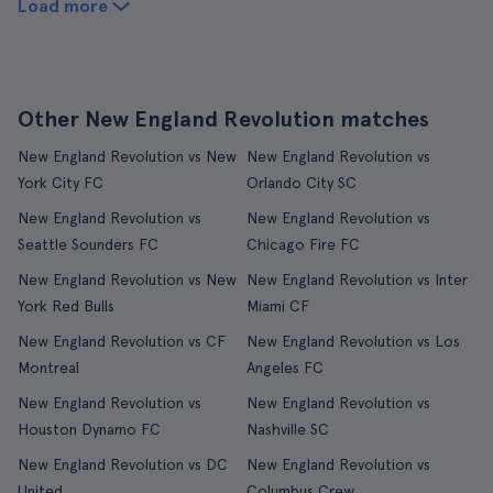
Load more
Other New England Revolution matches
New England Revolution vs New
New England Revolution vs
York City FC
Orlando City SC
New England Revolution vs
New England Revolution vs
Seattle Sounders FC
Chicago Fire FC
New England Revolution vs New
New England Revolution vs Inter
York Red Bulls
Miami CF
New England Revolution vs CF
New England Revolution vs Los
Montreal
Angeles FC
New England Revolution vs
New England Revolution vs
Houston Dynamo FC
Nashville SC
New England Revolution vs DC
New England Revolution vs
United
Columbus Crew