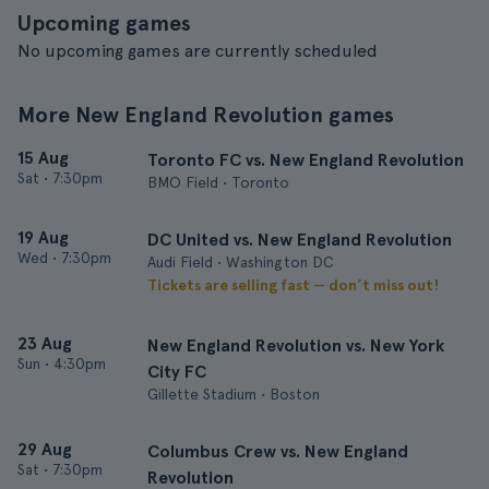
Upcoming games
No upcoming games are currently scheduled
More New England Revolution games
15 Aug
Toronto FC vs. New England Revolution
Sat
•
7:30pm
BMO Field • Toronto
19 Aug
DC United vs. New England Revolution
Wed
•
7:30pm
Audi Field • Washington DC
Tickets are selling fast — don’t miss out!
23 Aug
New England Revolution vs. New York
Sun
•
4:30pm
City FC
Gillette Stadium • Boston
29 Aug
Columbus Crew vs. New England
Sat
•
7:30pm
Revolution