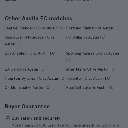
Other Austin FC matches
Seattle Sounders FC vs Austin FC
Portland Timbers vs Austin FC
Vancouver Whitecaps FC vs
FC Dallas vs Austin FC
Austin FC
Los Angeles FC vs Austin FC
Sporting Kansas City vs Austin
FC
LA Galaxy vs Austin FC
Inter Miami CF vs Austin FC
Houston Dynamo FC vs Austin FC
Toronto FC vs Austin FC
CF Montreal vs Austin FC
Real Salt Lake vs Austin FC
Buyer Guarantee
Buy safely and securely
More than 250.000 users like you have already bought from