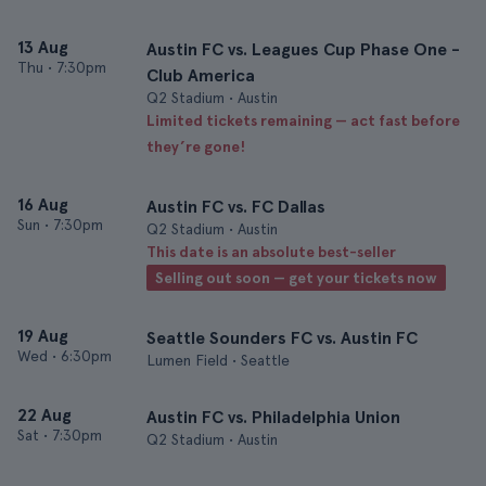
13 Aug
Austin FC vs. Leagues Cup Phase One -
Thu
•
7:30pm
Club America
Q2 Stadium • Austin
Limited tickets remaining — act fast before
they’re gone!
16 Aug
Austin FC vs. FC Dallas
Sun
•
7:30pm
Q2 Stadium • Austin
This date is an absolute best-seller
Selling out soon — get your tickets now
19 Aug
Seattle Sounders FC vs. Austin FC
Wed
•
6:30pm
Lumen Field • Seattle
22 Aug
Austin FC vs. Philadelphia Union
Sat
•
7:30pm
Q2 Stadium • Austin