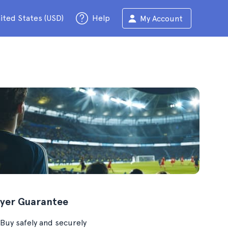
ited States (USD)
Help
My Account
yer Guarantee
Buy safely and securely