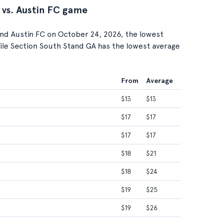
 vs. Austin FC game
nd Austin FC on October 24, 2026, the lowest
while Section South Stand GA has the lowest average
From
Average
$13
$13
$17
$17
$17
$17
$18
$21
$18
$24
$19
$25
$19
$26