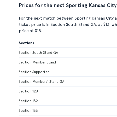
Prices for the next Sporting Kansas City
For the next match between Sporting Kansas City a
ticket price is in Section South Stand GA, at $13, 
price at $13.
Sections
Section South Stand GA
Section Member Stand
Section Supporter
Section Members' Stand GA
Section 128
Section 132
Section 133