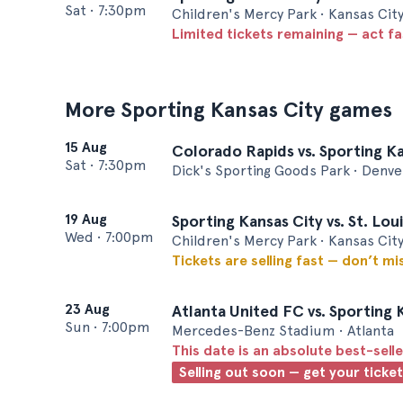
Sat
•
7:30pm
Children's Mercy Park • Kansas Cit
Limited tickets remaining — act f
More Sporting Kansas City games
15 Aug
Colorado Rapids vs. Sporting K
Sat
•
7:30pm
Dick's Sporting Goods Park • Denve
19 Aug
Sporting Kansas City vs. St. Lou
Wed
•
7:00pm
Children's Mercy Park • Kansas Cit
Tickets are selling fast — don’t mi
23 Aug
Atlanta United FC vs. Sporting 
Sun
•
7:00pm
Mercedes-Benz Stadium • Atlanta
This date is an absolute best-selle
Selling out soon — get your ticke