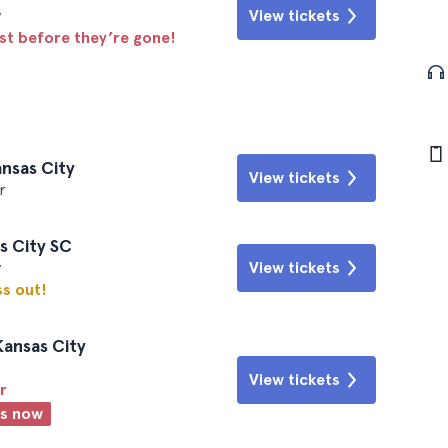
y
View tickets
ast before they’re gone!
ansas City
View tickets
r
is City SC
y
View tickets
ss out!
Kansas City
View tickets
r
ts now