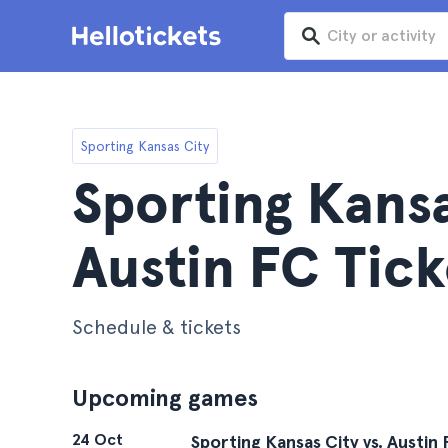
Sporting Kansas City
Sporting Kansa
Austin FC Tick
Schedule & tickets
Upcoming games
24 Oct
Sporting Kansas City vs. Austin