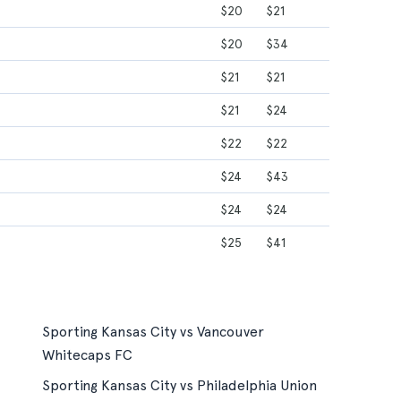
$20
$21
$20
$34
$21
$21
$21
$24
$22
$22
$24
$43
$24
$24
$25
$41
Sporting Kansas City vs Vancouver
Whitecaps FC
Sporting Kansas City vs Philadelphia Union