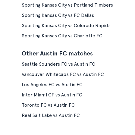
Sporting Kansas City vs Portland Timbers
Sporting Kansas City vs FC Dallas
Sporting Kansas City vs Colorado Rapids
Sporting Kansas City vs Charlotte FC
Other Austin FC matches
Seattle Sounders FC vs Austin FC
Vancouver Whitecaps FC vs Austin FC
Los Angeles FC vs Austin FC
Inter Miami CF vs Austin FC
Toronto FC vs Austin FC
Real Salt Lake vs Austin FC