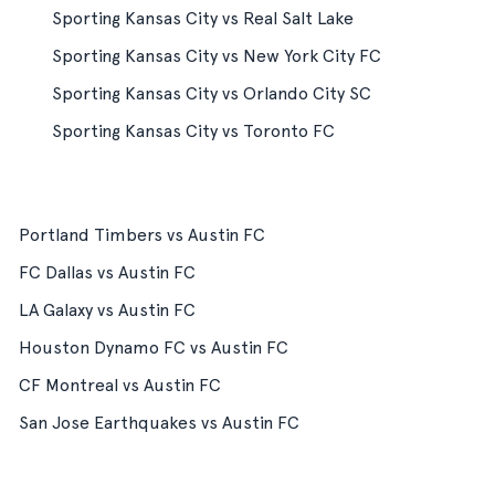
Sporting Kansas City vs Real Salt Lake
Sporting Kansas City vs New York City FC
Sporting Kansas City vs Orlando City SC
Sporting Kansas City vs Toronto FC
Portland Timbers vs Austin FC
FC Dallas vs Austin FC
LA Galaxy vs Austin FC
Houston Dynamo FC vs Austin FC
CF Montreal vs Austin FC
San Jose Earthquakes vs Austin FC