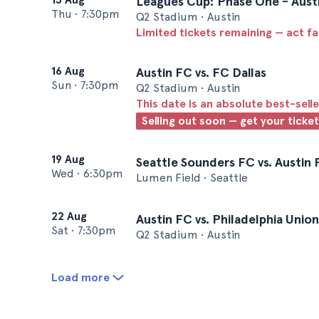
Leagues Cup: Phase One - Austi
Thu
•
7:30pm
Q2 Stadium • Austin
Limited tickets remaining — act f
16 Aug
Austin FC vs. FC Dallas
Sun
•
7:30pm
Q2 Stadium • Austin
This date is an absolute best-selle
Selling out soon — get your ticke
19 Aug
Seattle Sounders FC vs. Austin
Wed
•
6:30pm
Lumen Field • Seattle
22 Aug
Austin FC vs. Philadelphia Union
Sat
•
7:30pm
Q2 Stadium • Austin
Load more