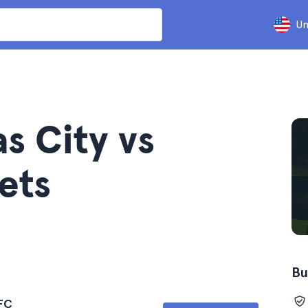
Un
s City vs
ets
Bu
 FC