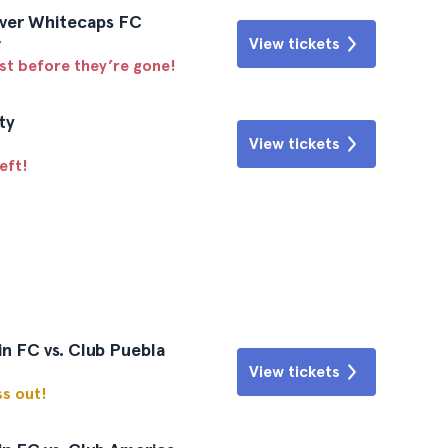
uver Whitecaps FC
y
View tickets
ast before they’re gone!
ty
View tickets
eft!
n FC vs. Club Puebla
View tickets
ss out!