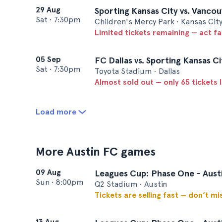
29 Aug
Sporting Kansas City vs. Vanco
Sat
•
7:30pm
Children's Mercy Park • Kansas Cit
Limited tickets remaining — act f
05 Sep
FC Dallas vs. Sporting Kansas Ci
Sat
•
7:30pm
Toyota Stadium • Dallas
Almost sold out — only 65 tickets l
Load more
More Austin FC games
09 Aug
Leagues Cup: Phase One - Austi
Sun
•
8:00pm
Q2 Stadium • Austin
Tickets are selling fast — don’t mi
13 Aug