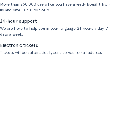
More than 250.000 users like you have already bought from
us and rate us 4.8 out of 5.
24-hour support
We are here to help you in your language 24 hours a day, 7
days a week.
Electronic tickets
Tickets will be automatically sent to your email address.