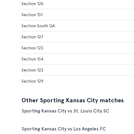
Section 126
Section 131
Section South GA
Section 127
Section 123
Section 134
Section 122
Section 129
Other Sporting Kansas City matches
Sporting Kansas City vs St. Louis City SC
Sporting Kansas City vs Los Angeles FC