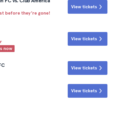
n FC vs. Club America
View tickets
ast before they’re gone!
View tickets
r
ts now
 FC
View tickets
View tickets