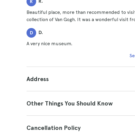
R.
R
Beautiful place, more than recommended to visit
collection of Van Gogh. It was a wonderful visit fr
D.
D
A very nice museum.
Se
Address
Other Things You Should Know
Cancellation Policy