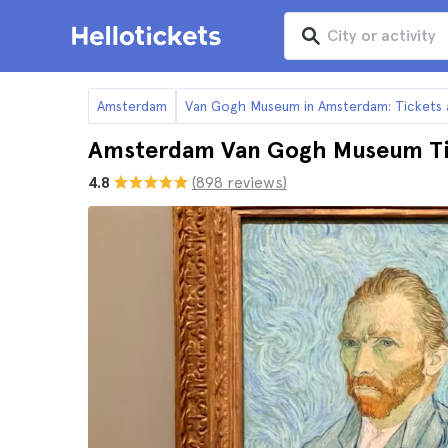
Amsterdam
Van Gogh Museum in Amsterdam: Tickets 
Amsterdam Van Gogh Museum Ti
4.8
(898 reviews)