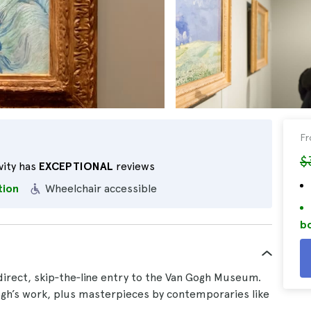
F
$
vity has
EXCEPTIONAL
reviews
tion
Wheelchair accessible
bo
irect, skip‑the‑line entry to the Van Gogh Museum.
gh’s work, plus masterpieces by contemporaries like