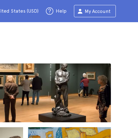
ited States (USD)
Help
My Account