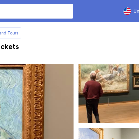
Un
and Tours
ckets