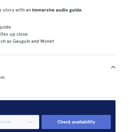
s story with an
immersive audio guide
.
 guide
lifes up close
such as Gauguin and Monet
am
Check availability