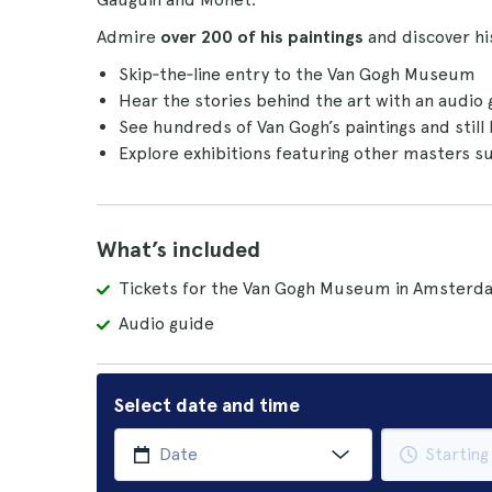
Admire
over 200 of his paintings
and discover hi
Skip‑the‑line entry to the Van Gogh Museum
Hear the stories behind the art with an audio
See hundreds of Van Gogh’s paintings and still 
Explore exhibitions featuring other masters 
What’s included
Tickets for the Van Gogh Museum in Amsterd
Audio guide
Select date and time