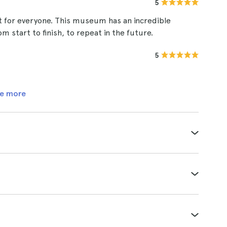
5
 for everyone. This museum has an incredible
om start to finish, to repeat in the future.
5
e more