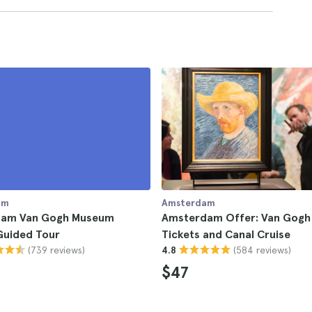
am
Amsterdam
am Van Gogh Museum
Amsterdam Offer: Van Gog
Guided Tour
Tickets and Canal Cruise
(739 reviews)
(584 reviews)
4.8
$47