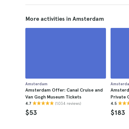
More activities in Amsterdam
Amsterdam
Amsterd
Amsterdam Offer: Canal Cruise and
Amsterd
Van Gogh Museum Tickets
Private 
(1.034 reviews)
4.7
4.5
$53
$183