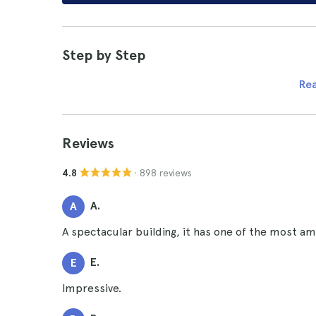
Step by Step
Re
Reviews
· 898 reviews
4.8
A.
A
A spectacular building, it has one of the most ama
E.
E
Impressive.