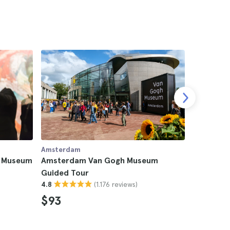
Amsterdam
Amsterda
h Museum
Amsterdam Van Gogh Museum
Amsterda
Guided Tour
Rijksmus
(1.176 reviews)
4.8
4.6
$93
$272