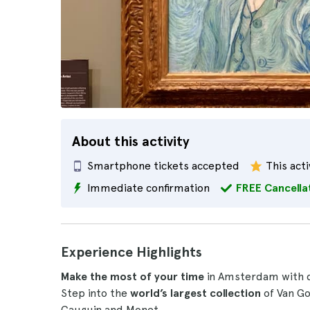
About this activity
Smartphone tickets accepted
This acti
Immediate confirmation
FREE Cancella
Experience Highlights
Make the most of your time
in Amsterdam with d
Step into the
world’s largest collection
of Van Go
Gauguin and Monet.