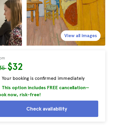
View all images
rom
$32
35
Your booking is confirmed immediately
This option includes FREE cancellation—
ok now, risk-free!
Check availability