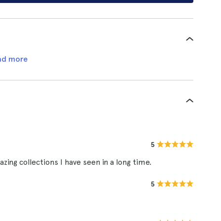
ad more
5
zing collections I have seen in a long time.
5