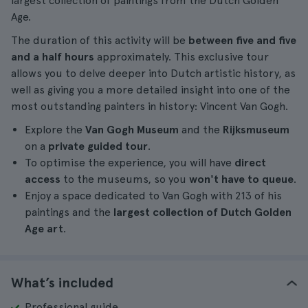
largest collection of paintings from the Dutch Golden
Age.
The duration of this activity will be
between
five and five
and a half hours
approximately. This exclusive tour
allows you to delve deeper into Dutch artistic history, as
well as giving you a more detailed insight into one of the
most outstanding painters in history: Vincent Van Gogh.
Explore the
Van Gogh Museum
and the
Rijksmuseum
on a
private guided tour
.
To optimise the experience, you will have
direct
access
to the museums, so you
won't have to queue
.
Enjoy a space dedicated to Van Gogh with 213 of his
paintings and the
largest collection of Dutch Golden
Age art
.
What’s included
Professional guide