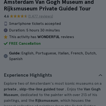
Amsterdam Van Gogh Museum and
Rijksmuseum Private Guided Tour
4.6
(1.477 reviews)
Smartphone tickets accepted
Duration:
5 hours 30 minutes
This activity has
WONDERFUL
reviews
FREE Cancellation
Guide:
English, Portuguese, Italian, French, Dutch,
Spanish
Experience Highlights
Explore two of Amsterdam's most iconic museums on a
private
,
skip-the-line
guided tour
. Enjoy the
Van Gogh
Museum
, dedicated to the painter with over 213 of his
paintings, and the
Rijksmuseum
, which houses the