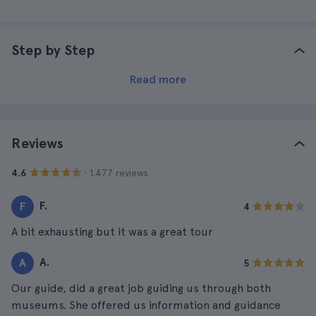
Step by Step
Read more
Reviews
· 1.477 reviews
4.6
F.
F
4
A bit exhausting but it was a great tour
A.
A
5
Our guide, did a great job guiding us through both
museums. She offered us information and guidance