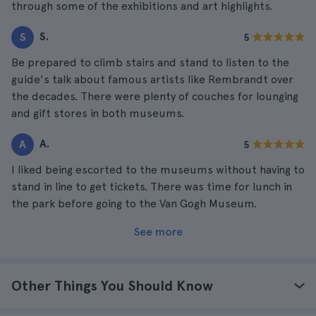
through some of the exhibitions and art highlights.
S.
S
5
Be prepared to climb stairs and stand to listen to the
guide's talk about famous artists like Rembrandt over
the decades. There were plenty of couches for lounging
and gift stores in both museums.
A.
A
5
I liked being escorted to the museums without having to
stand in line to get tickets. There was time for lunch in
the park before going to the Van Gogh Museum.
See more
Other Things You Should Know