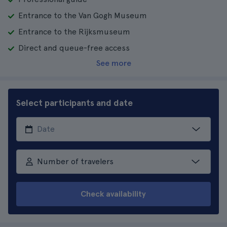
Entrance to the Van Gogh Museum
Entrance to the Rijksmuseum
Direct and queue-free access
See more
Select participants and date
Number of travelers
Check availability