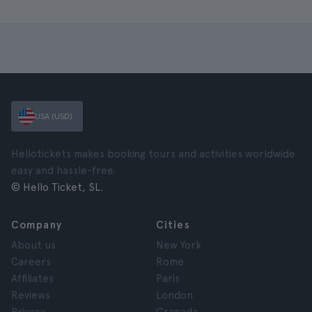
USA (USD)
Hellotickets makes booking tours and activities worldwide
easy and hassle-free.
© Hello Ticket, SL.
Company
Cities
About us
New York
Careers
Rome
Affiliates
Paris
Reviews
London