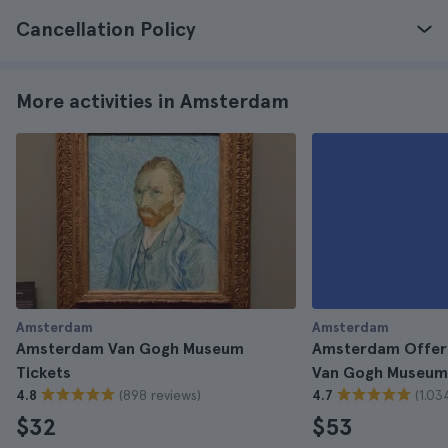
Cancellation Policy
More activities in Amsterdam
Amsterdam
Amsterdam
Amsterdam Van Gogh Museum
Amsterdam Offer:
Tickets
Van Gogh Museum 
(898 reviews)
(1.03
4.8
4.7
$32
$53