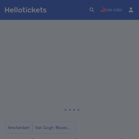
USA (USD)
Amsterdam
Van Gogh Museum in Amsterdam: Tickets and Tours