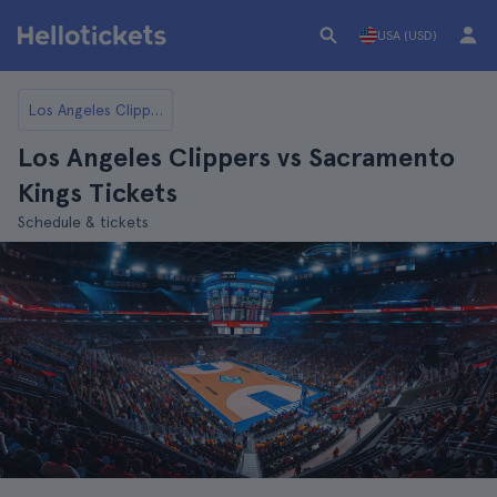
USA (USD)
Los Angeles Clippers
Los Angeles Clippers vs Sacramento
Kings Tickets
Schedule & tickets