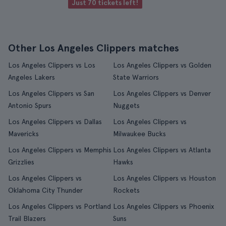
Just 70 tickets left!
Other Los Angeles Clippers matches
Los Angeles Clippers vs Los
Los Angeles Clippers vs Golden
Angeles Lakers
State Warriors
Los Angeles Clippers vs San
Los Angeles Clippers vs Denver
Antonio Spurs
Nuggets
Los Angeles Clippers vs Dallas
Los Angeles Clippers vs
Mavericks
Milwaukee Bucks
Los Angeles Clippers vs Memphis
Los Angeles Clippers vs Atlanta
Grizzlies
Hawks
Los Angeles Clippers vs
Los Angeles Clippers vs Houston
Oklahoma City Thunder
Rockets
Los Angeles Clippers vs Portland
Los Angeles Clippers vs Phoenix
Trail Blazers
Suns