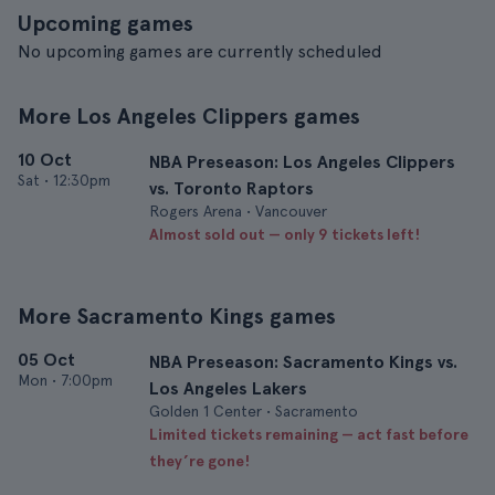
Upcoming games
No upcoming games are currently scheduled
More Los Angeles Clippers games
10 Oct
NBA Preseason: Los Angeles Clippers
Sat
•
12:30pm
vs. Toronto Raptors
Rogers Arena • Vancouver
Almost sold out — only 9 tickets left!
More Sacramento Kings games
05 Oct
NBA Preseason: Sacramento Kings vs.
Mon
•
7:00pm
Los Angeles Lakers
Golden 1 Center • Sacramento
Limited tickets remaining — act fast before
they’re gone!