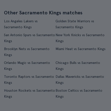
Other Sacramento Kings matches
Los Angeles Lakers vs
Golden State Warriors vs
Sacramento Kings
Sacramento Kings
San Antonio Spurs vs Sacramento
New York Knicks vs Sacramento
Kings
Kings
Brooklyn Nets vs Sacramento
Miami Heat vs Sacramento Kings
Kings
Orlando Magic vs Sacramento
Chicago Bulls vs Sacramento
Kings
Kings
Toronto Raptors vs Sacramento
Dallas Mavericks vs Sacramento
Kings
Kings
Houston Rockets vs Sacramento
Boston Celtics vs Sacramento
Kings
Kings