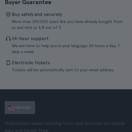
Buyer Guarantee
Buy safely and securely
More than 250.000 users like you have already bought from
us and rate us 4.8 out of 5.
24-hour support
We are here to help you in your language 24 hours a day, 7
days a week.
Electronic tickets
Tickets will be automatically sent to your email address.
USA (USD)
Hellotickets makes booking tours and activities worldwide
easy and hassle-free.