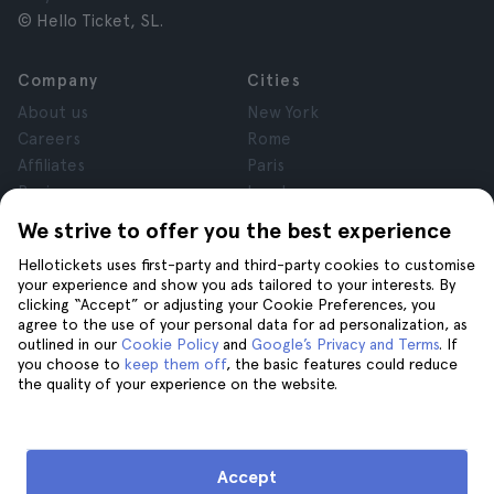
© Hello Ticket, SL.
Company
Cities
About us
New York
Careers
Rome
Affiliates
Paris
Reviews
London
Privacy
Granada
We strive to offer you the best experience
Terms and Conditions
Krakow
Hellotickets uses first-party and third-party cookies to customise
Legal Notice
Tenerife
your experience and show you ads tailored to your interests. By
Cookies
clicking “Accept” or adjusting your Cookie Preferences, you
agree to the use of your personal data for ad personalization, as
outlined in our
Cookie Policy
and
Google’s Privacy and Terms
. If
Help
Join us on
you choose to
keep them off
, the basic features could reduce
the quality of your experience on the website.
Help
Contact us
Accept