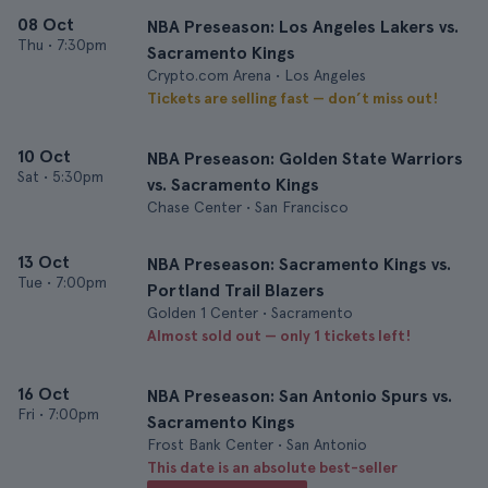
08 Oct
NBA Preseason: Los Angeles Lakers vs.
Thu
•
7:30pm
Sacramento Kings
Crypto.com Arena • Los Angeles
Tickets are selling fast — don’t miss out!
10 Oct
NBA Preseason: Golden State Warriors
Sat
•
5:30pm
vs. Sacramento Kings
Chase Center • San Francisco
13 Oct
NBA Preseason: Sacramento Kings vs.
Tue
•
7:00pm
Portland Trail Blazers
Golden 1 Center • Sacramento
Almost sold out — only 1 tickets left!
16 Oct
NBA Preseason: San Antonio Spurs vs.
Fri
•
7:00pm
Sacramento Kings
Frost Bank Center • San Antonio
This date is an absolute best-seller