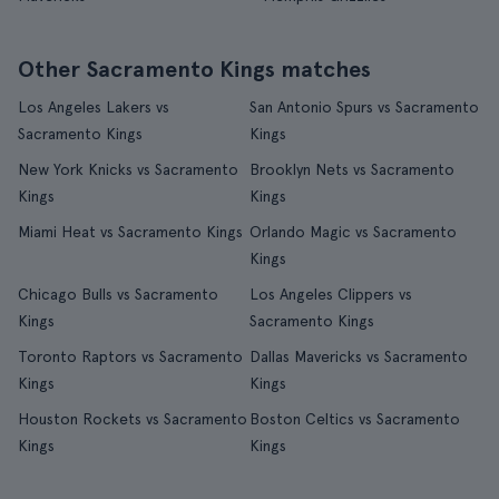
Other Sacramento Kings matches
Los Angeles Lakers vs
San Antonio Spurs vs Sacramento
Sacramento Kings
Kings
New York Knicks vs Sacramento
Brooklyn Nets vs Sacramento
Kings
Kings
Miami Heat vs Sacramento Kings
Orlando Magic vs Sacramento
Kings
Chicago Bulls vs Sacramento
Los Angeles Clippers vs
Kings
Sacramento Kings
Toronto Raptors vs Sacramento
Dallas Mavericks vs Sacramento
Kings
Kings
Houston Rockets vs Sacramento
Boston Celtics vs Sacramento
Kings
Kings