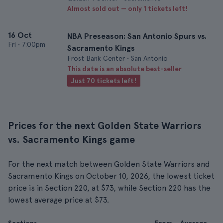
Almost sold out — only 1 tickets left!
16 Oct
NBA Preseason: San Antonio Spurs vs.
Fri
•
7:00pm
Sacramento Kings
Frost Bank Center • San Antonio
This date is an absolute best-seller
Just 70 tickets left!
Prices for the next Golden State Warriors
vs. Sacramento Kings game
For the next match between Golden State Warriors and
Sacramento Kings on October 10, 2026, the lowest ticket
price is in Section 220, at $73, while Section 220 has the
lowest average price at $73.