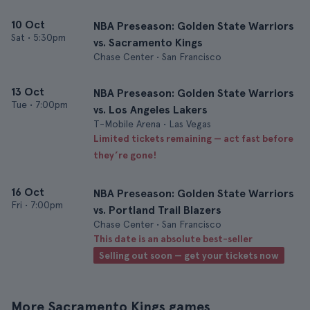
10 Oct
NBA Preseason: Golden State Warriors
Sat
•
5:30pm
vs. Sacramento Kings
Chase Center • San Francisco
13 Oct
NBA Preseason: Golden State Warriors
Tue
•
7:00pm
vs. Los Angeles Lakers
T-Mobile Arena • Las Vegas
Limited tickets remaining — act fast before
they’re gone!
16 Oct
NBA Preseason: Golden State Warriors
Fri
•
7:00pm
vs. Portland Trail Blazers
Chase Center • San Francisco
This date is an absolute best-seller
Selling out soon — get your tickets now
More Sacramento Kings games