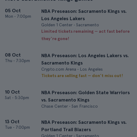
05 Oct
NBA Preseason: Sacramento Kings vs.
Mon
•
7:00pm
Los Angeles Lakers
Golden 1 Center • Sacramento
Limited tickets remaining — act fast before
they’re gone!
08 Oct
NBA Preseason: Los Angeles Lakers vs.
Thu
•
7:30pm
Sacramento Kings
Crypto.com Arena • Los Angeles
Tickets are selling fast — don’t miss out!
10 Oct
NBA Preseason: Golden State Warriors
Sat
•
5:30pm
vs. Sacramento Kings
Chase Center • San Francisco
13 Oct
NBA Preseason: Sacramento Kings vs.
Tue
•
7:00pm
Portland Trail Blazers
Golden 1 Center • Sacramento