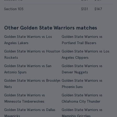
Section 105
$131
$147
Other Golden State Warriors matches
Golden State Warriors vs Los
Golden State Warriors vs
Angeles Lakers
Portland Trail Blazers
Golden State Warriors vs Houston
Golden State Warriors vs Los
Rockets
Angeles Clippers
Golden State Warriors vs San
Golden State Warriors vs
Antonio Spurs
Denver Nuggets
Golden State Warriors vs Brooklyn
Golden State Warriors vs
Nets
Phoenix Suns
Golden State Warriors vs
Golden State Warriors vs
Minnesota Timberwolves
Oklahoma City Thunder
Golden State Warriors vs Dallas
Golden State Warriors vs
Mavericks
Memphis Grizzlies