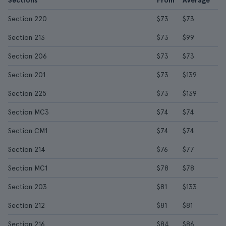
Sections
From
Average
Section 220
$73
$73
Section 213
$73
$99
Section 206
$73
$73
Section 201
$73
$139
Section 225
$73
$139
Section MC3
$74
$74
Section CM1
$74
$74
Section 214
$76
$77
Section MC1
$78
$78
Section 203
$81
$133
Section 212
$81
$81
Section 216
$84
$86