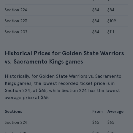
Section 224
$84
$84
Section 223
$84
$109
Section 207
$84
$111
Historical Prices for Golden State Warriors
vs. Sacramento Kings games
Historically, for Golden State Warriors vs. Sacramento
Kings games, the lowest recorded ticket price is in
Section 224, at $65, while Section 224 has the lowest
average price at $65.
Sections
From
Average
Section 224
$65
$65