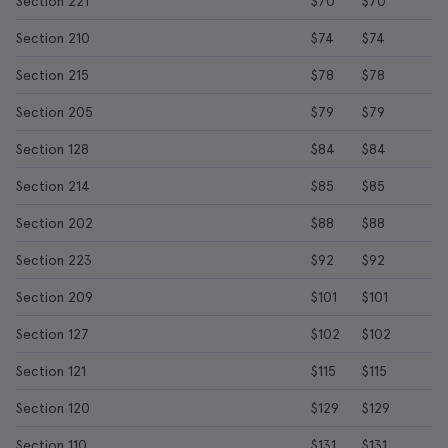
Section 221
$70
$70
Section 210
$74
$74
Section 215
$78
$78
Section 205
$79
$79
Section 128
$84
$84
Section 214
$85
$85
Section 202
$88
$88
Section 223
$92
$92
Section 209
$101
$101
Section 127
$102
$102
Section 121
$115
$115
Section 120
$129
$129
Section 110
$131
$131