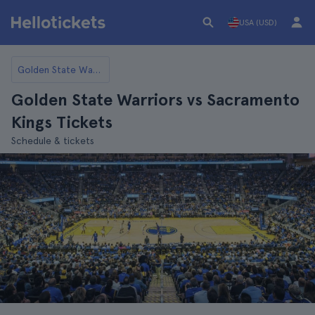
USA (USD)
Golden State Warriors
Golden State Warriors vs Sacramento
Kings Tickets
Schedule & tickets