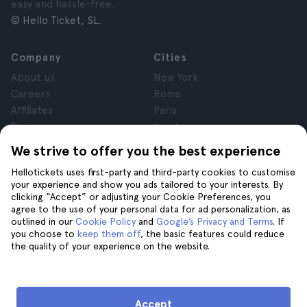
easy and hassle-free.
© Hello Ticket, SL.
Company
Cities
About us
New York
Careers
Rome
Affiliates
Paris
Reviews
London
Privacy
Granada
We strive to offer you the best experience
Terms and Conditions
Krakow
Hellotickets uses first-party and third-party cookies to customise
Legal Notice
Tenerife
your experience and show you ads tailored to your interests. By
Cookies
clicking “Accept” or adjusting your Cookie Preferences, you
agree to the use of your personal data for ad personalization, as
outlined in our
Cookie Policy
and
Google’s Privacy and Terms
. If
Help
Join us on
you choose to
keep them off
, the basic features could reduce
the quality of your experience on the website.
Help
Contact us
Accept