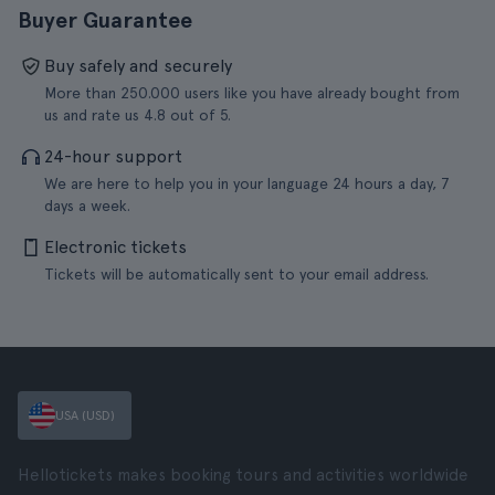
Buyer Guarantee
Buy safely and securely
More than 250.000 users like you have already bought from
us and rate us 4.8 out of 5.
24-hour support
We are here to help you in your language 24 hours a day, 7
days a week.
Electronic tickets
Tickets will be automatically sent to your email address.
USA (USD)
Hellotickets makes booking tours and activities worldwide