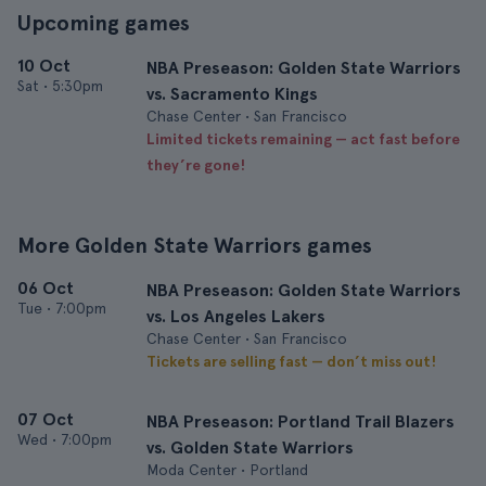
Upcoming games
10 Oct
NBA Preseason: Golden State Warriors
Sat
•
5:30pm
vs. Sacramento Kings
Chase Center • San Francisco
Limited tickets remaining — act fast before
they’re gone!
More Golden State Warriors games
06 Oct
NBA Preseason: Golden State Warriors
Tue
•
7:00pm
vs. Los Angeles Lakers
Chase Center • San Francisco
Tickets are selling fast — don’t miss out!
07 Oct
NBA Preseason: Portland Trail Blazers
Wed
•
7:00pm
vs. Golden State Warriors
Moda Center • Portland