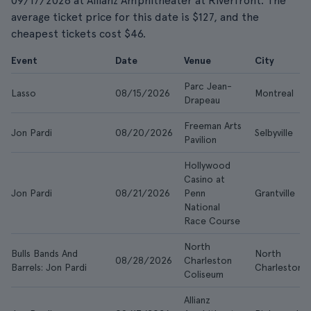
09/17/2026 at Allianz Amphitheater at Riverfront. The
average ticket price for this date is $127, and the
cheapest tickets cost $46.
Event
Date
Venue
City
Parc Jean-
Lasso
08/15/2026
Montreal
Drapeau
Freeman Arts
Jon Pardi
08/20/2026
Selbyville
Pavilion
Hollywood
Casino at
Jon Pardi
08/21/2026
Penn
Grantville
National
Race Course
North
Bulls Bands And
North
08/28/2026
Charleston
Barrels: Jon Pardi
Charleston
Coliseum
Allianz