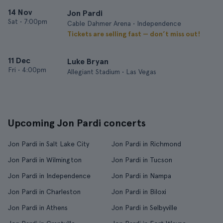
14 Nov
Jon Pardi
Sat
•
7:00pm
Cable Dahmer Arena • Independence
Tickets are selling fast — don’t miss out!
11 Dec
Luke Bryan
Fri
•
4:00pm
Allegiant Stadium • Las Vegas
Upcoming Jon Pardi concerts
Jon Pardi in Salt Lake City
Jon Pardi in Richmond
Jon Pardi in Wilmington
Jon Pardi in Tucson
Jon Pardi in Independence
Jon Pardi in Nampa
Jon Pardi in Charleston
Jon Pardi in Biloxi
Jon Pardi in Athens
Jon Pardi in Selbyville