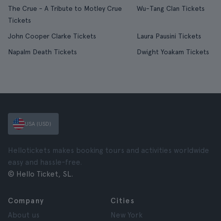
The Crue - A Tribute to Motley Crue
Wu-Tang Clan Tickets
Tickets
John Cooper Clarke Tickets
Laura Pausini Tickets
Napalm Death Tickets
Dwight Yoakam Tickets
USA (USD)
Hellotickets makes booking tours and activities worldwide
easy and hassle-free.
© Hello Ticket, SL.
Company
Cities
About us
New York