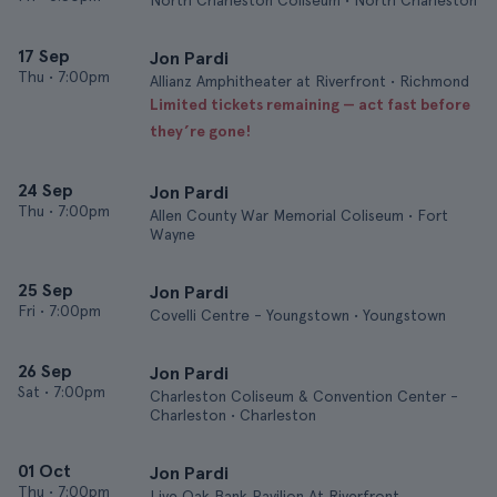
North Charleston Coliseum • North Charleston
17 Sep
Jon Pardi
Thu
•
7:00pm
Allianz Amphitheater at Riverfront • Richmond
Limited tickets remaining — act fast before
they’re gone!
24 Sep
Jon Pardi
Thu
•
7:00pm
Allen County War Memorial Coliseum • Fort
Wayne
25 Sep
Jon Pardi
Fri
•
7:00pm
Covelli Centre - Youngstown • Youngstown
26 Sep
Jon Pardi
Sat
•
7:00pm
Charleston Coliseum & Convention Center -
Charleston • Charleston
01 Oct
Jon Pardi
Thu
•
7:00pm
Live Oak Bank Pavilion At Riverfront