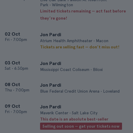
Park • Wilmington
Limited tickets remaining — act fast before
they’re gone!
02 Oct
Jon Pardi
Fri
•
7:00pm
Atrium Health Amphitheater • Macon
Tickets are selling fast — don’t miss out!
03 Oct
Jon Pardi
Sat
•
6:30pm
Mississippi Coast Coliseum • Biloxi
08 Oct
Jon Pardi
Thu
•
7:00pm
Blue Federal Credit Union Arena • Loveland
09 Oct
Jon Pardi
Fri
•
7:00pm
Maverik Center • Salt Lake City
This date is an absolute best-seller
Selling out soon — get your tickets now