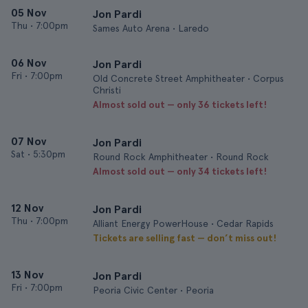
05 Nov
Jon Pardi
Thu
•
7:00pm
Sames Auto Arena • Laredo
06 Nov
Jon Pardi
Fri
•
7:00pm
Old Concrete Street Amphitheater • Corpus
Christi
Almost sold out — only 36 tickets left!
07 Nov
Jon Pardi
Sat
•
5:30pm
Round Rock Amphitheater • Round Rock
Almost sold out — only 34 tickets left!
12 Nov
Jon Pardi
Thu
•
7:00pm
Alliant Energy PowerHouse • Cedar Rapids
Tickets are selling fast — don’t miss out!
13 Nov
Jon Pardi
Fri
•
7:00pm
Peoria Civic Center • Peoria