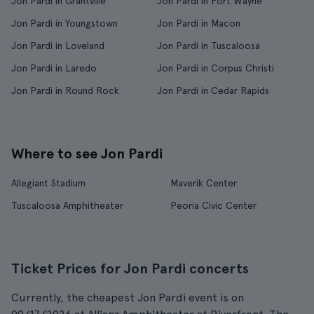
Jon Pardi in Grantville
Jon Pardi in Fort Wayne
Jon Pardi in Youngstown
Jon Pardi in Macon
Jon Pardi in Loveland
Jon Pardi in Tuscaloosa
Jon Pardi in Laredo
Jon Pardi in Corpus Christi
Jon Pardi in Round Rock
Jon Pardi in Cedar Rapids
Where to see Jon Pardi
Allegiant Stadium
Maverik Center
Tuscaloosa Amphitheater
Peoria Civic Center
Ticket Prices for Jon Pardi concerts
Currently, the cheapest Jon Pardi event is on