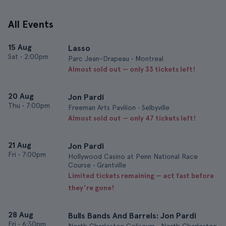
All Events
15 Aug
Lasso
Sat
•
2:00pm
Parc Jean-Drapeau • Montreal
Almost sold out — only 33 tickets left!
20 Aug
Jon Pardi
Thu
•
7:00pm
Freeman Arts Pavilion • Selbyville
Almost sold out — only 47 tickets left!
21 Aug
Jon Pardi
Fri
•
7:00pm
Hollywood Casino at Penn National Race
Course • Grantville
Limited tickets remaining — act fast before
they’re gone!
28 Aug
Bulls Bands And Barrels: Jon Pardi
Fri
•
6:30pm