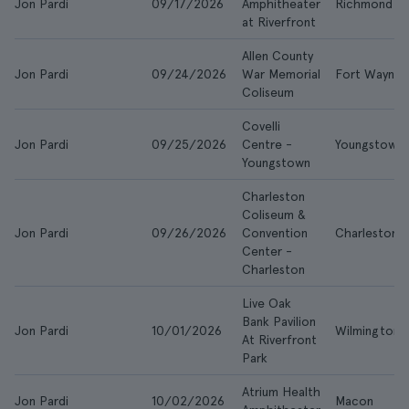
Jon Pardi
09/17/2026
Amphitheater
Richmond
at Riverfront
Allen County
Jon Pardi
09/24/2026
War Memorial
Fort Wayne
Coliseum
Covelli
Jon Pardi
09/25/2026
Centre -
Youngstown
Youngstown
Charleston
Coliseum &
Jon Pardi
09/26/2026
Convention
Charleston
Center -
Charleston
Live Oak
Bank Pavilion
Jon Pardi
10/01/2026
Wilmington
At Riverfront
Park
Atrium Health
Jon Pardi
10/02/2026
Macon