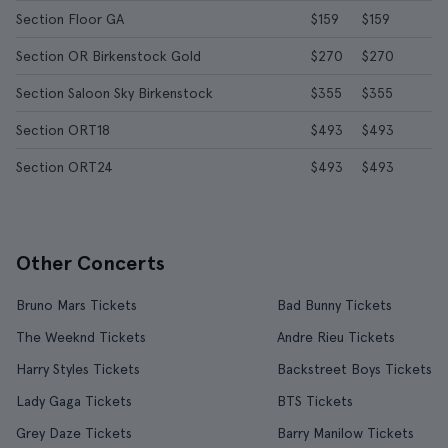
Section Floor GA
$159
$159
Section OR Birkenstock Gold
$270
$270
Section Saloon Sky Birkenstock
$355
$355
Section ORT18
$493
$493
Section ORT24
$493
$493
Other Concerts
Bruno Mars Tickets
Bad Bunny Tickets
The Weeknd Tickets
Andre Rieu Tickets
Harry Styles Tickets
Backstreet Boys Tickets
Lady Gaga Tickets
BTS Tickets
Grey Daze Tickets
Barry Manilow Tickets