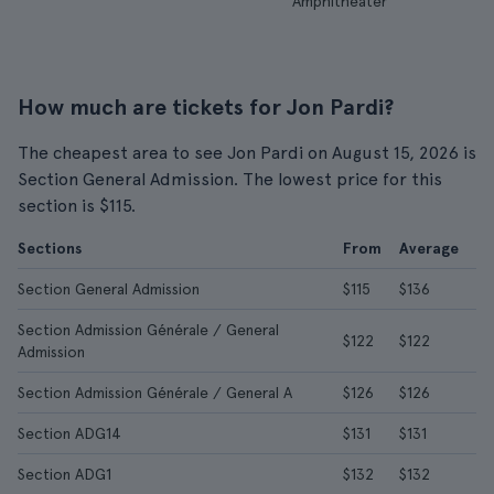
Amphitheater
How much are tickets for Jon Pardi?
The cheapest area to see Jon Pardi on August 15, 2026 is
Section General Admission. The lowest price for this
section is $115.
Sections
From
Average
Section General Admission
$115
$136
Section Admission Générale / General
$122
$122
Admission
Section Admission Générale / General A
$126
$126
Section ADG14
$131
$131
Section ADG1
$132
$132