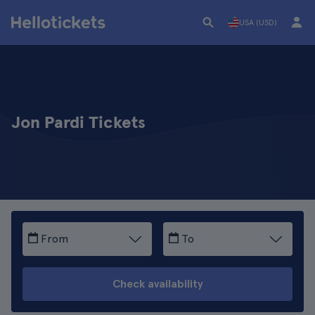
USA (USD)
Jon Pardi Tickets
From
To
Check availability