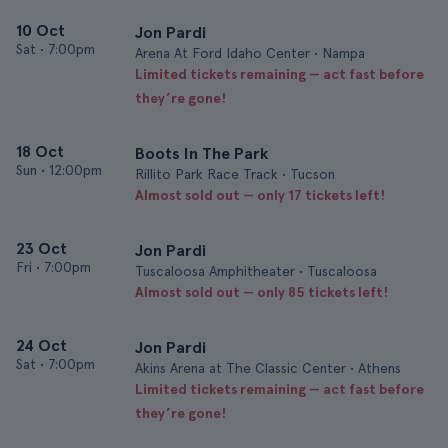
10 Oct
Jon Pardi
Sat
•
7:00pm
Arena At Ford Idaho Center • Nampa
Limited tickets remaining — act fast before
they’re gone!
18 Oct
Boots In The Park
Sun
•
12:00pm
Rillito Park Race Track • Tucson
Almost sold out — only 17 tickets left!
23 Oct
Jon Pardi
Fri
•
7:00pm
Tuscaloosa Amphitheater • Tuscaloosa
Almost sold out — only 85 tickets left!
24 Oct
Jon Pardi
Sat
•
7:00pm
Akins Arena at The Classic Center • Athens
Limited tickets remaining — act fast before
they’re gone!