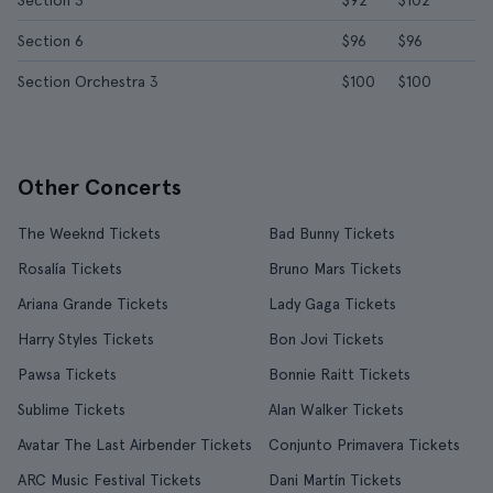
Section 3
$92
$102
Section 6
$96
$96
Section Orchestra 3
$100
$100
Other Concerts
The Weeknd Tickets
Bad Bunny Tickets
Rosalía Tickets
Bruno Mars Tickets
Ariana Grande Tickets
Lady Gaga Tickets
Harry Styles Tickets
Bon Jovi Tickets
Pawsa Tickets
Bonnie Raitt Tickets
Sublime Tickets
Alan Walker Tickets
Avatar The Last Airbender Tickets
Conjunto Primavera Tickets
ARC Music Festival Tickets
Dani Martín Tickets