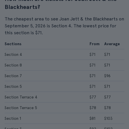
Blackhearts?
The cheapest area to see Joan Jett & the Blackhearts on
September 5, 2026 is Section 4. The lowest price for
this section is $71.
Sections
From
Average
Section 4
$71
$71
Section 8
$71
$71
Section 7
$71
$96
Section 5
$71
$71
Section Terrace 4
$77
$77
Section Terrace 5
$78
$78
Section 1
$81
$103