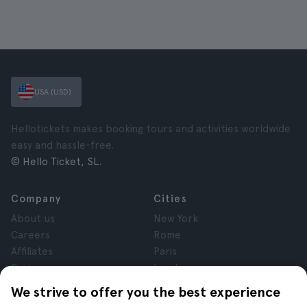
USA (USD)
Hellotickets makes booking tours and activities worldwide
easy and hassle-free.
© Hello Ticket, SL.
Company
Cities
About us
New York
Careers
Rome
Affiliates
Paris
Reviews
London
Privacy
Granada
We strive to offer you the best experience
Terms and Conditions
Krakow