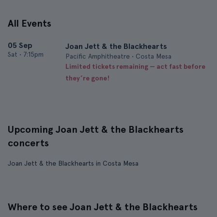
All Events
05 Sep
Joan Jett & the Blackhearts
Sat
•
7:15pm
Pacific Amphitheatre • Costa Mesa
Limited tickets remaining — act fast before
they’re gone!
Upcoming Joan Jett & the Blackhearts
concerts
Joan Jett & the Blackhearts in Costa Mesa
Where to see Joan Jett & the Blackhearts