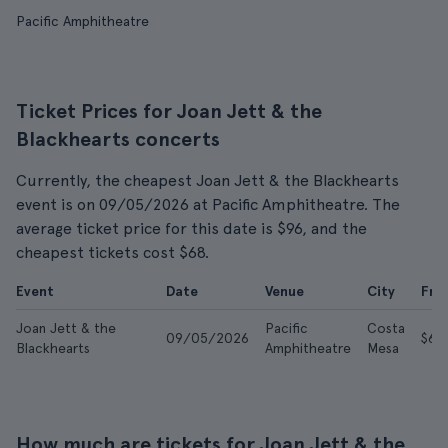
Pacific Amphitheatre
Ticket Prices for Joan Jett & the
Blackhearts concerts
Currently, the cheapest Joan Jett & the Blackhearts
event is on 09/05/2026 at Pacific Amphitheatre. The
average ticket price for this date is $96, and the
cheapest tickets cost $68.
Event
Date
Venue
City
Fro
Joan Jett & the
Pacific
Costa
09/05/2026
$68
Blackhearts
Amphitheatre
Mesa
How much are tickets for Joan Jett & the