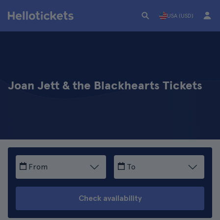
USA (USD)
Joan Jett & the Blackhearts Tickets
From
To
Check availability