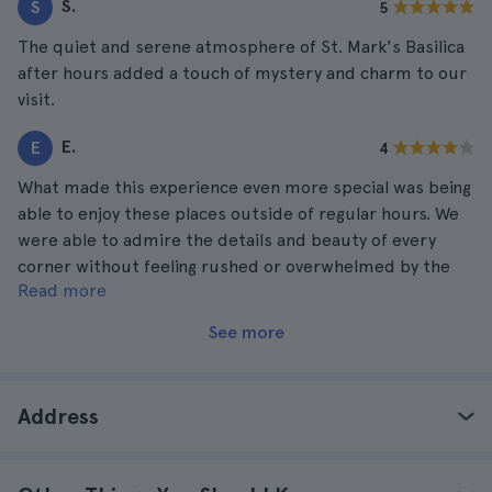
S.
S
5
The quiet and serene atmosphere of St. Mark's Basilica
after hours added a touch of mystery and charm to our
visit.
E.
E
4
What made this experience even more special was being
able to enjoy these places outside of regular hours. We
were able to admire the details and beauty of every
corner without feeling rushed or overwhelmed by the
Read more
crowds.
See more
Address