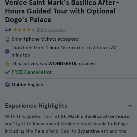
Venice Saint Mark's Basilica After-
Hours Guided Tour with Optional
Doge's Palace
4.5
(860 reviews)
Smartphone tickets accepted
Duration:
from 1 hour 15 minutes to 3 hours 30
minutes
This activity has
WONDERFUL
reviews
FREE Cancellation
Guide:
English
Experience Highlights
With this guided tour
of St. Mark's Basilica after hours
,
you'll get to know one of Venice's most iconic buildings,
including the
Pala d'oro
. See its
Byzantine art
and the