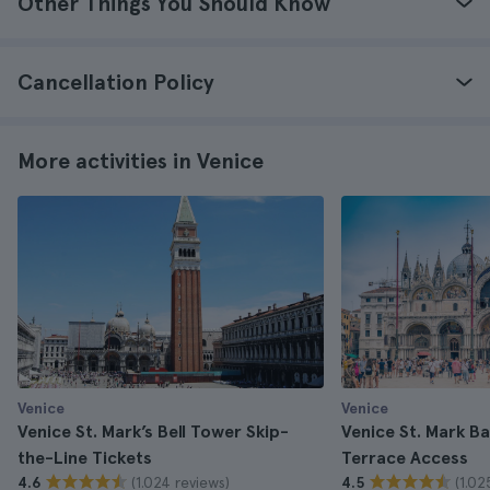
Other Things You Should Know
Cancellation Policy
More activities in Venice
Venice
Venice
Venice St. Mark’s Bell Tower Skip-
Venice St. Mark Ba
the-Line Tickets
Terrace Access
(1.024 reviews)
(1.02
4.6
4.5