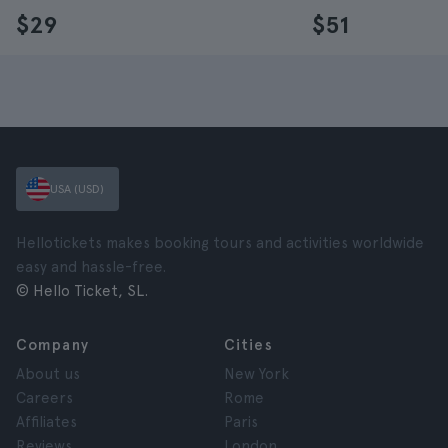
$29
$51
USA (USD)
Hellotickets makes booking tours and activities worldwide
easy and hassle-free.
© Hello Ticket, SL.
Company
Cities
About us
New York
Careers
Rome
Affiliates
Paris
Reviews
London