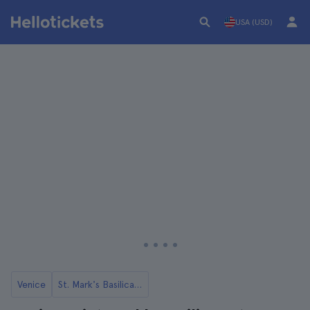
USA (USD)
Venice
St. Mark's Basilica in Venice Tickets and Tours