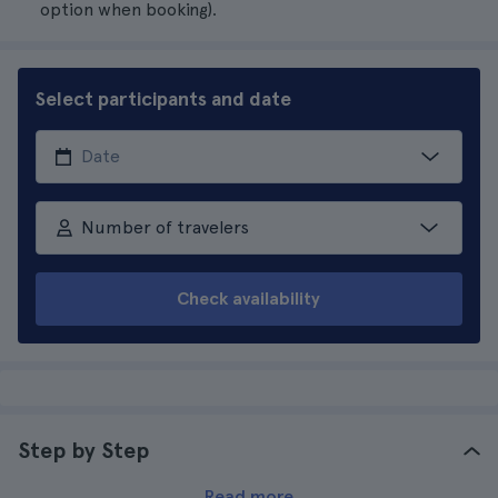
option when booking).
Select participants and date
Number of travelers
Check availability
Step by Step
Read more