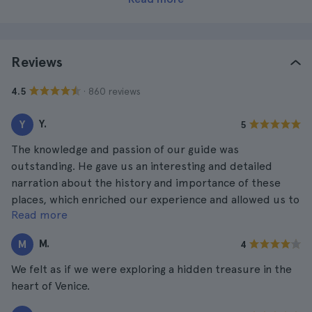
Reviews
· 860 reviews
4.5
Y.
Y
5
The knowledge and passion of our guide was
outstanding. He gave us an interesting and detailed
narration about the history and importance of these
places, which enriched our experience and allowed us to
Read more
better understand their significance.
M.
M
4
We felt as if we were exploring a hidden treasure in the
heart of Venice.