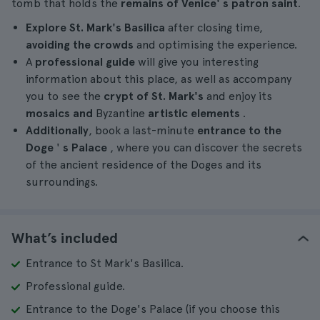
tomb that holds the
remains of
Venice'
s
patron saint
.
Explore St. Mark's Basilica
after closing time,
avoiding the crowds
and optimising the experience.
A
professional guide
will give you interesting
information about this place, as well as accompany
you to see the
crypt of St. Mark's
and enjoy its
mosaics and
Byzantine
artistic elements
.
Additionally
, book a last-minute
entrance to the
Doge
'
s Palace
, where you can discover the secrets
of the ancient residence of the Doges and its
surroundings.
What’s included
Entrance to St Mark's Basilica.
Professional guide.
Entrance to the Doge's Palace (if you choose this