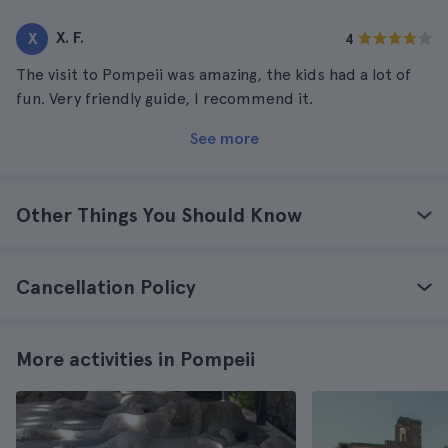
X. F.
X
4
The visit to Pompeii was amazing, the kids had a lot of
fun. Very friendly guide, I recommend it.
See more
Other Things You Should Know
Cancellation Policy
More activities in Pompeii