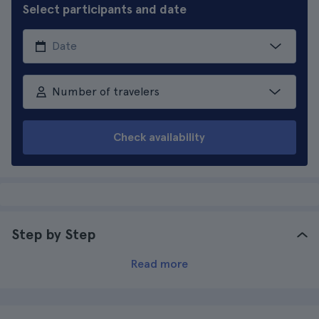
Select participants and date
Number of travelers
Check availability
Step by Step
Read more