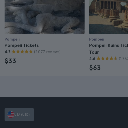
Pompeii
Pompeii
Pompeii Tickets
Pompeii Ruins Tic
(2.077 reviews)
4.7
Tour
(1.73
4.6
$33
$63
USA (USD)