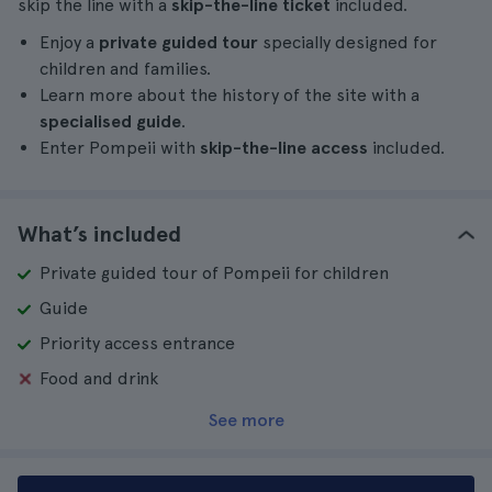
skip the line with a
skip-the-line ticket
included.
Enjoy a
private guided tour
specially designed for
children and families.
Learn more about the history of the site with a
specialised guide
.
Enter Pompeii with
skip-the-line access
included.
What’s included
Private guided tour of Pompeii for children
Guide
Priority access entrance
Food and drink
See more