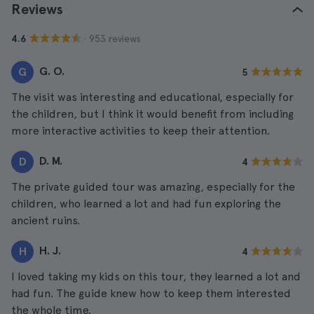
Reviews
· 953 reviews
4.6
G. O.
G
5
The visit was interesting and educational, especially for
the children, but I think it would benefit from including
more interactive activities to keep their attention.
D. M.
D
4
The private guided tour was amazing, especially for the
children, who learned a lot and had fun exploring the
ancient ruins.
H. J.
H
4
I loved taking my kids on this tour, they learned a lot and
had fun. The guide knew how to keep them interested
the whole time.