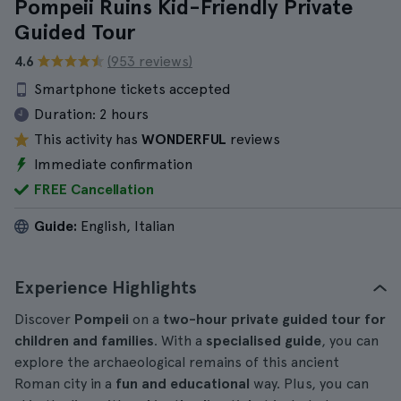
Pompeii Ruins Kid-Friendly Private
Guided Tour
4.6
(953 reviews)
Smartphone tickets accepted
Duration:
2 hours
This activity has
WONDERFUL
reviews
Immediate confirmation
FREE Cancellation
Guide:
English, Italian
Experience Highlights
Discover
Pompeii
on a
two-hour private guided tour for
children and families
. With a
specialised guide
, you can
explore the archaeological remains of this ancient
Roman city in a
fun and educational
way. Plus, you can