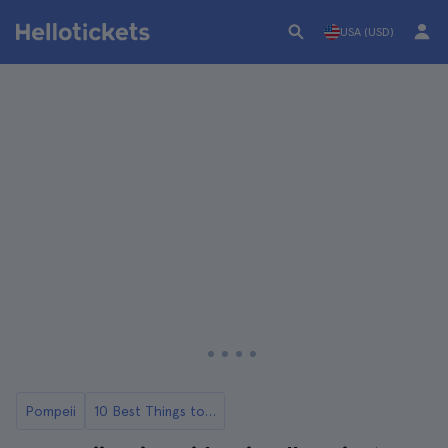
USA (USD)
Pompeii
10 Best Things to Do in Pompeii