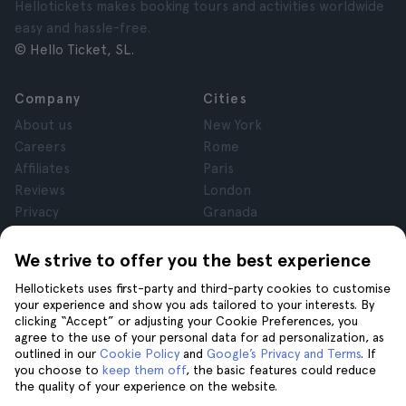
Hellotickets makes booking tours and activities worldwide
easy and hassle-free.
© Hello Ticket, SL.
Company
Cities
About us
New York
Careers
Rome
Affiliates
Paris
Reviews
London
Privacy
Granada
Terms and Conditions
Krakow
Legal Notice
Tenerife
We strive to offer you the best experience
Cookies
Hellotickets uses first-party and third-party cookies to customise
your experience and show you ads tailored to your interests. By
clicking “Accept” or adjusting your Cookie Preferences, you
Help
Join us on
agree to the use of your personal data for ad personalization, as
Help
outlined in our
Cookie Policy
and
Google’s Privacy and Terms
. If
you choose to
keep them off
, the basic features could reduce
Contact us
the quality of your experience on the website.