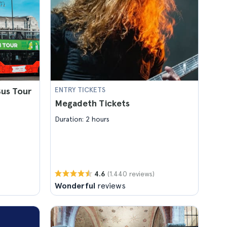
us Tour
ENTRY TICKETS
Megadeth Tickets
Duration: 2 hours
(1.440 reviews)
4.6
Wonderful
reviews