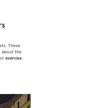
rs
sts. These
rn about the
oor
exercise
.