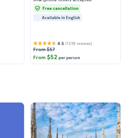
Free cancellation
Available in English
(1.018 reviews)
4.5
From $57
$52
From
per person