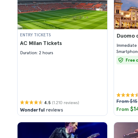
ENTRY TICKETS
Duomo di
AC Milan Tickets
Immediate 
Smartphone
Duration: 2 hours
Free 
From $15
(1.210 reviews)
4.5
$1
From
Wonderful
reviews