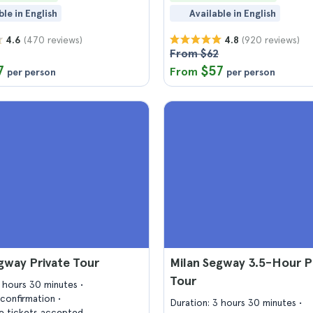
ble in English
Available in English
(470 reviews)
(920 reviews)
4.6
4.8
From $62
7
$57
From
per person
per person
gway Private Tour
Milan Segway 3.5-Hour P
Tour
2 hours 30 minutes
confirmation
Duration: 3 hours 30 minutes
 tickets accepted