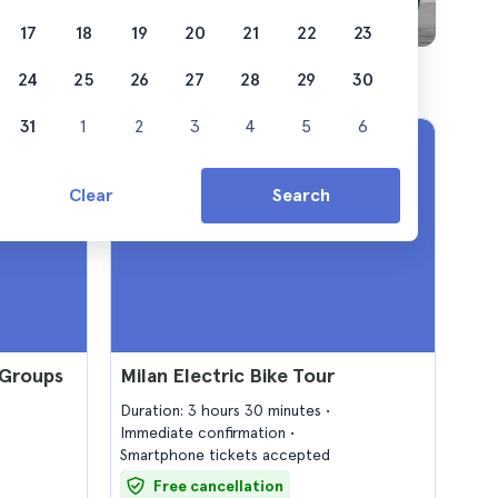
17
18
19
20
21
22
23
24
25
26
27
28
29
30
31
1
2
3
4
5
6
Clear
Search
 Groups
Milan Electric Bike Tour
Duration: 3 hours 30 minutes
Immediate confirmation
Smartphone tickets accepted
Free cancellation