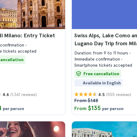
 Milano: Entry Ticket
Swiss Alps, Lake Como a
Lugano Day Trip from Mil
confirmation
 tickets accepted
Duration: from 9 to 11 hours
Immediate confirmation
cancellation
Smartphone tickets accepted
Free cancellation
Available in English
(1.361 reviews)
(555 reviews)
4.6
4.5
From $148
4
$135
From
per person
per person