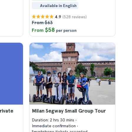
Available in English
(528 reviews)
4.9
From $63
$58
From
per person
rivate
Milan Segway Small Group Tour
Duration: 2 hrs 30 mins
Immediate confirmation
Smartphone tickets accepted