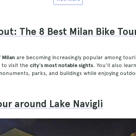
ut: The 8 Best Milan Bike Tou
f Milan
are becoming increasingly popular among touri
 to visit the
city's most notable sights
. You'll also lea
 monuments, parks, and buildings while enjoying outd
tour around Lake Navigli