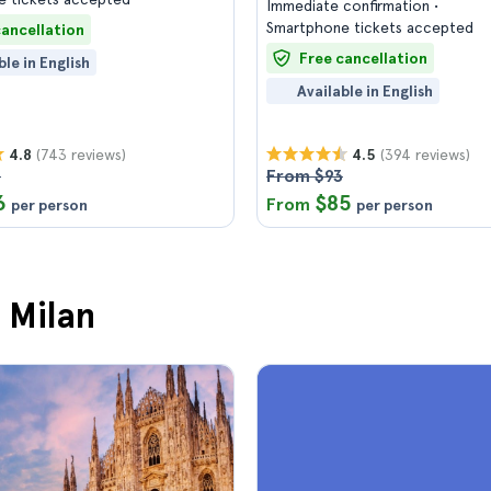
Immediate confirmation
Smartphone tickets accepted
cancellation
Free cancellation
ble in English
Available in English
(743 reviews)
(394 reviews)
4.8
4.5
3
From $93
6
$85
From
per person
per person
 Milan