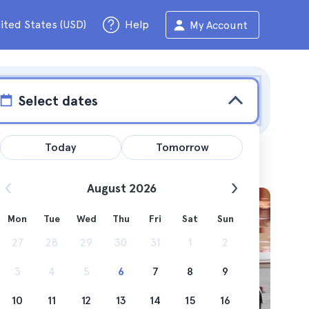
ited States (USD)
Help
My Account
Select dates
Today
Tomorrow
August 2026
Mon
Tue
Wed
Thu
Fri
Sat
Sun
e
27
28
29
30
31
1
2
3
4
5
6
7
8
9
10
11
12
13
14
15
16