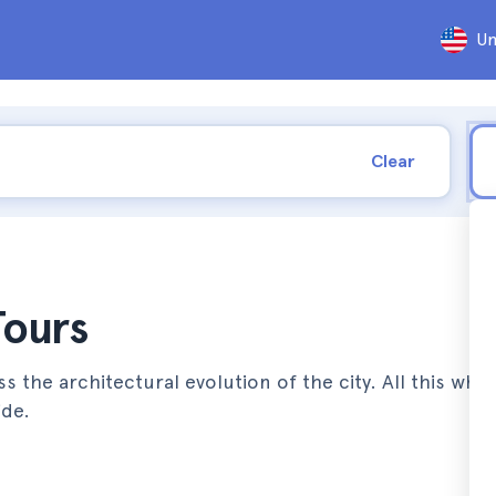
Un
Clear
Tours
s the architectural evolution of the city. All this whil
ide.