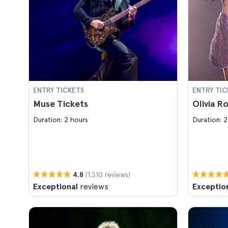
ENTRY TICKETS
ENTRY TIC
Muse Tickets
Olivia R
Duration: 2 hours
Duration: 2
(1.310 reviews)
4.8
Exceptional
reviews
Exceptio