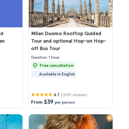
nd
Milan Duomo Rooftop Guided
an
Tour and optional Hop-on Hop-
off Bus Tour
Duration: 1 hour
Free cancellation
Available in English
(1.009 reviews)
4.7
$39
From
per person