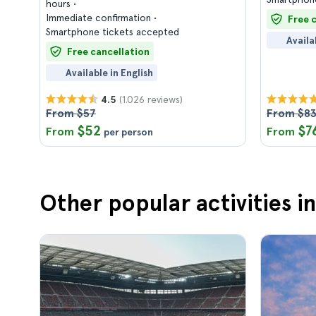
hours
Immediate confirmation
Free 
Smartphone tickets accepted
Availa
Free cancellation
Available in English
(1.026 reviews)
4.5
From $57
From $8
$52
$7
From
From
per person
Other popular activities in