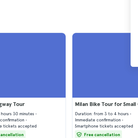
egway Tour
Milan Bike Tour for Small
2 hours 30 minutes
Duration: from 3 to 4 hours
confirmation
Immediate confirmation
 tickets accepted
Smartphone tickets accepted
cancellation
Free cancellation