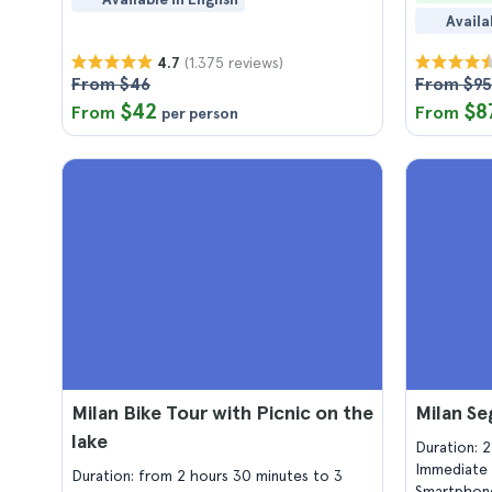
Availa
(1.375 reviews)
4.7
From $46
From $95
$42
$8
From
From
per person
Milan Bike Tour with Picnic on the
Milan Se
lake
Duration: 
Immediate 
Duration: from 2 hours 30 minutes to 3
Smartphone