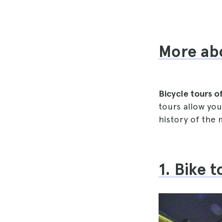
More abo
Bicycle tours o
tours allow you
history of the
1. Bike 