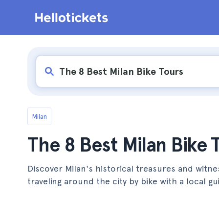
Milan
The 8 Best Milan Bike 
Discover Milan's historical treasures and witnes
traveling around the city by bike with a local gu