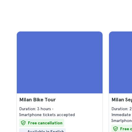
Milan Bike Tour
Milan S
Duration: 3 hours
Duration: 
Smartphone tickets accepted
Immediate 
Smartphone
Free cancellation
Free 
Available in English