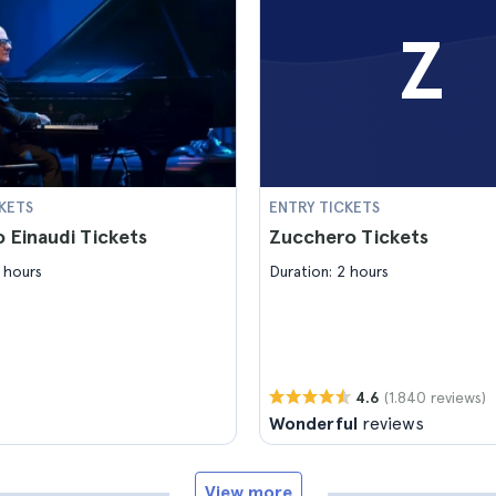
Z
KETS
ENTRY TICKETS
 Einaudi Tickets
Zucchero Tickets
 hours
Duration: 2 hours
(1.840 reviews)
4.6
Wonderful
reviews
View more