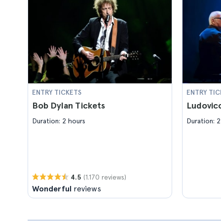
ENTRY TICKETS
ENTRY TIC
Bob Dylan Tickets
Ludovico
Duration: 2 hours
Duration: 2
(1.170 reviews)
4.5
Wonderful
reviews