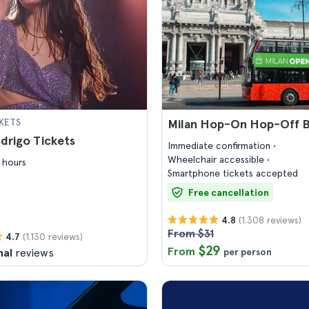
KETS
Milan Hop-On Hop-Off B
odrigo Tickets
Immediate confirmation
Wheelchair accessible
 hours
Smartphone tickets accepted
Free cancellation
(1.308 reviews)
4.8
From $31
(1.130 reviews)
4.7
$29
From
nal
reviews
per person