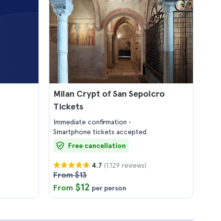
Milan Crypt of San Sepolcro
Tickets
Immediate confirmation
Smartphone tickets accepted
Free cancellation
(1.129 reviews)
4.7
From $13
$12
From
per person