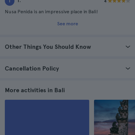
T.
T
4
Nusa Penida is an impressive place in Bali!
See more
Other Things You Should Know
Cancellation Policy
More activities in Bali