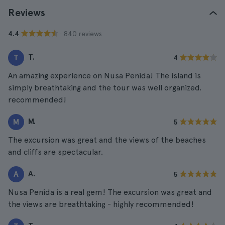
Reviews
· 840 reviews
4.4
T.
T
4
An amazing experience on Nusa Penida! The island is
simply breathtaking and the tour was well organized.
recommended!
M.
M
5
The excursion was great and the views of the beaches
and cliffs are spectacular.
A.
A
5
Nusa Penida is a real gem! The excursion was great and
the views are breathtaking - highly recommended!