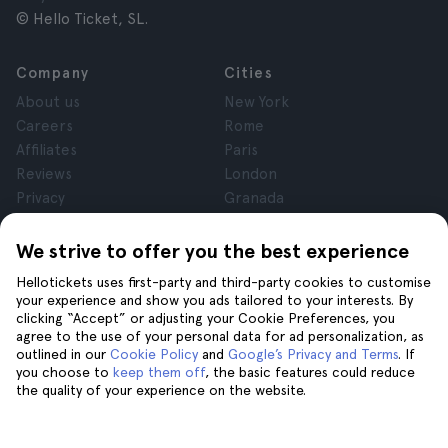
© Hello Ticket, SL.
Company
Cities
About us
New York
Careers
Rome
Affiliates
Paris
Reviews
London
Privacy
Granada
Terms and Conditions
Krakow
Legal Notice
Tenerife
We strive to offer you the best experience
Cookies
Hellotickets uses first-party and third-party cookies to customise
your experience and show you ads tailored to your interests. By
clicking “Accept” or adjusting your Cookie Preferences, you
Help
Join us on
agree to the use of your personal data for ad personalization, as
Help
outlined in our
Cookie Policy
and
Google’s Privacy and Terms
. If
you choose to
keep them off
, the basic features could reduce
Contact us
the quality of your experience on the website.