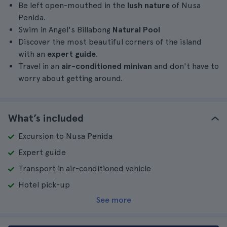
Be left open-mouthed in the
lush nature
of Nusa
Penida.
Swim in Angel's Billabong
Natural Pool
Discover the most beautiful corners of the island
with an
expert guide
.
Travel in an
air-conditioned minivan
and don't have to
worry about getting around.
What’s included
Excursion to Nusa Penida
Expert guide
Transport in air-conditioned vehicle
Hotel pick-up
See more