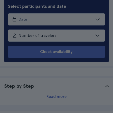
Select participants and date
Number of travelers
Check availability
Step by Step
Read more