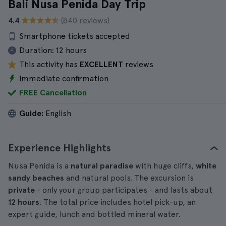
Bali Nusa Penida Day Trip
4.4
(840 reviews)
Smartphone tickets accepted
Duration:
12 hours
This activity has
EXCELLENT
reviews
Immediate confirmation
FREE Cancellation
Guide:
English
Experience Highlights
Nusa Penida is a
natural paradise
with huge cliffs,
white
sandy beaches
and natural pools. The excursion is
private
- only your group participates - and lasts about
12 hours
. The total price includes hotel pick-up, an
expert guide, lunch and bottled mineral water.