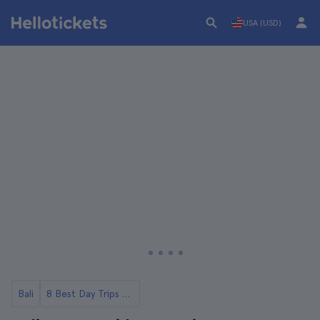
USA (USD)
Bali
8 Best Day Trips from Bali