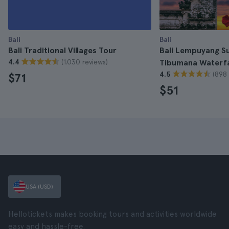
Bali
Bali
Bali Traditional Villages Tour
Bali Lempuyang Su
(1.030 reviews)
4.4
Tibumana Waterfa
(898 
4.5
$71
$51
USA (USD)
Hellotickets makes booking tours and activities worldwide
easy and hassle-free.