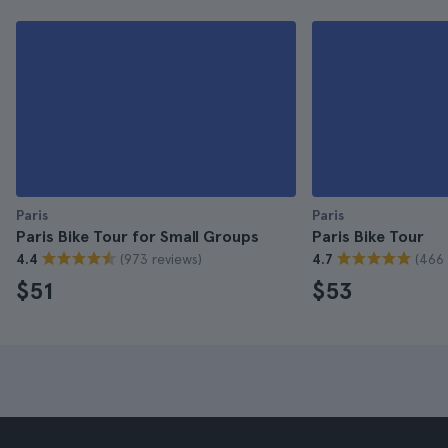
Paris
Paris
Paris Bike Tour for Small Groups
Paris Bike Tour
(973 reviews)
(466 
4.4
4.7
$51
$53