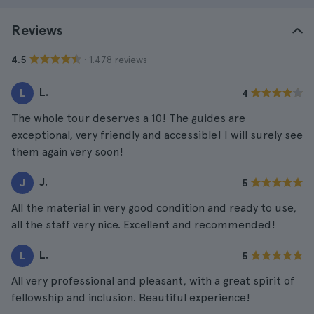
Reviews
· 1.478 reviews
4.5
L.
L
4
The whole tour deserves a 10! The guides are
exceptional, very friendly and accessible! I will surely see
them again very soon!
J.
J
5
All the material in very good condition and ready to use,
all the staff very nice. Excellent and recommended!
L.
L
5
All very professional and pleasant, with a great spirit of
fellowship and inclusion. Beautiful experience!