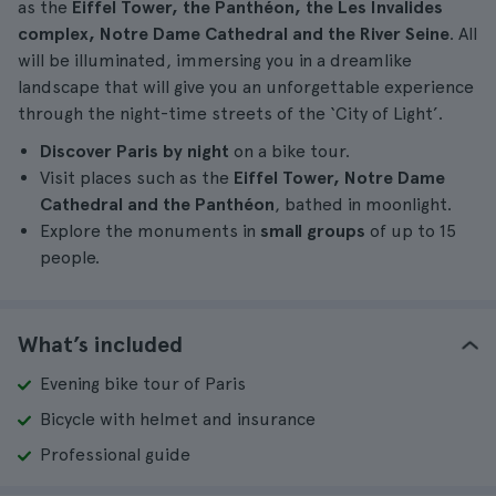
as the
Eiffel Tower, the Panthéon, the Les Invalides
complex, Notre Dame Cathedral and the River Seine
. All
will be illuminated, immersing you in a dreamlike
landscape that will give you an unforgettable experience
through the night-time streets of the ‘City of Light’.
Discover Paris by night
on a bike tour.
Visit places such as the
Eiffel Tower, Notre Dame
Cathedral and the Panthéon
, bathed in moonlight.
Explore the monuments in
small groups
of up to 15
people.
What’s included
Evening bike tour of Paris
Bicycle with helmet and insurance
Professional guide