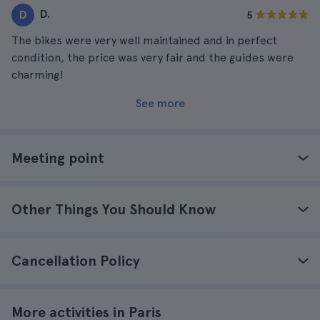
D.
D
5
The bikes were very well maintained and in perfect
condition, the price was very fair and the guides were
charming!
See more
Meeting point
Other Things You Should Know
Cancellation Policy
More activities in Paris