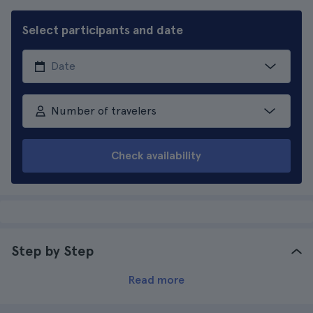
Select participants and date
Number of travelers
Check availability
Step by Step
Read more