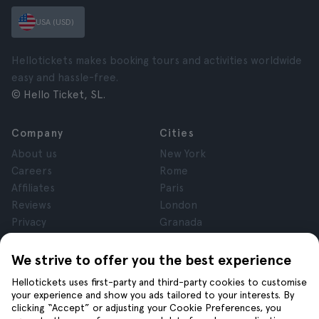
USA (USD)
Hellotickets makes booking tours and activities worldwide
easy and hassle-free.
© Hello Ticket, SL.
Company
Cities
About us
New York
Careers
Rome
Affiliates
Paris
Reviews
London
Privacy
Granada
Terms and Conditions
Krakow
Legal Notice
Tenerife
We strive to offer you the best experience
Cookies
Hellotickets uses first-party and third-party cookies to customise
your experience and show you ads tailored to your interests. By
clicking “Accept” or adjusting your Cookie Preferences, you
Help
Join us on