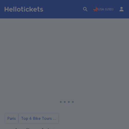
USA (USD)
Paris
Top 6 Bike Tours in Paris