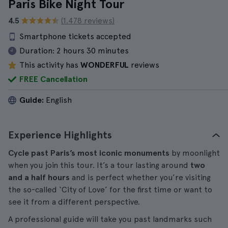
Paris Bike Night Tour
4.5
(1.478 reviews)
Smartphone tickets accepted
Duration:
2 hours 30 minutes
This activity has
WONDERFUL
reviews
FREE Cancellation
Guide:
English
Experience Highlights
Cycle past Paris’s most iconic monuments
by moonlight
when you join this tour. It’s a tour lasting around
two
and a half hours
and is perfect whether you’re visiting
the so-called ‘City of Love’ for the first time or want to
see it from a different perspective.
A professional guide will take you past landmarks such