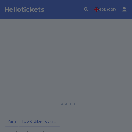
GBR (GBP)
Paris
Top 6 Bike Tours in Paris