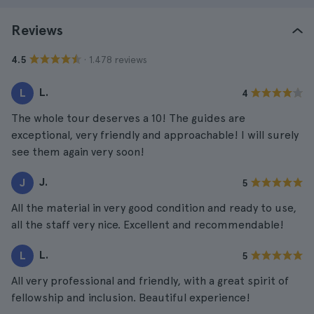
Reviews
· 1.478 reviews
4.5
L.
L
4
The whole tour deserves a 10! The guides are
exceptional, very friendly and approachable! I will surely
see them again very soon!
J.
J
5
All the material in very good condition and ready to use,
all the staff very nice. Excellent and recommendable!
L.
L
5
All very professional and friendly, with a great spirit of
fellowship and inclusion. Beautiful experience!