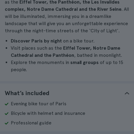
as the
Eiffel Tower, the Panthéon, the Les Invalides
complex, Notre Dame Cathedral and the River Seine
. All
will be illuminated, immersing you in a dreamlike
landscape that will give you an unforgettable experience
through the night-time streets of the ‘City of Light’.
Discover Paris by night
on a bike tour.
Visit places such as the
Eiffel Tower, Notre Dame
Cathedral and the Panthéon
, bathed in moonlight.
Explore the monuments in
small groups
of up to 15
people.
What’s included
Evening bike tour of Paris
Bicycle with helmet and insurance
Professional guide