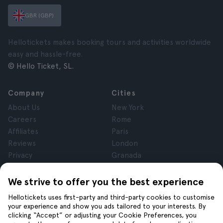
GBR (GBP)
Hellotickets makes booking tours and activities worldwide
easy and hassle-free.
© Hello Ticket, SL.
Company
Cities
About Us
New York
Careers
Rome
Affiliates
Paris
Reviews
London
Privacy
Granada
Terms and Conditions
Krakow
Legal Notice
Tenerife
We strive to offer you the best experience
Cookies
Hellotickets uses first-party and third-party cookies to customise
your experience and show you ads tailored to your interests. By
clicking “Accept” or adjusting your Cookie Preferences, you
Help
Join us on