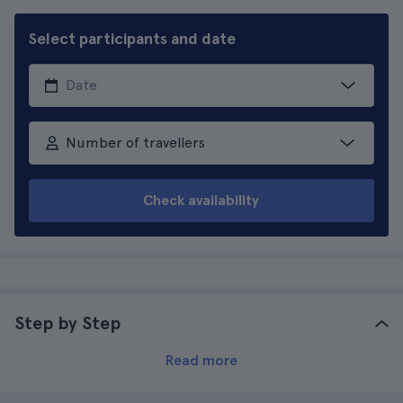
Select participants and date
Number of travellers
Check availability
Step by Step
Read more