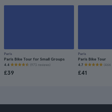
Paris
Paris
Paris Bike Tour for Small Groups
Paris Bike Tour
(973 reviews)
(466 
4.4
4.7
£39
£41