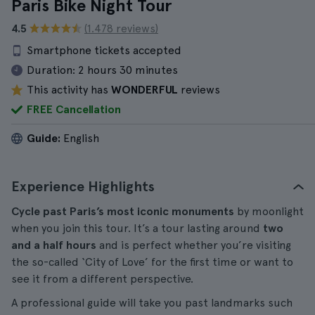
Paris Bike Night Tour
4.5
(1.478 reviews)
Smartphone tickets accepted
Duration:
2 hours 30 minutes
This activity has
WONDERFUL
reviews
FREE Cancellation
Guide:
English
Experience Highlights
Cycle past Paris’s most iconic monuments
by moonlight
when you join this tour. It’s a tour lasting around
two
and a half hours
and is perfect whether you’re visiting
the so-called ‘City of Love’ for the first time or want to
see it from a different perspective.
A professional guide will take you past landmarks such