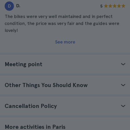
D.
D
5
The bikes were very well maintained and in perfect
condition, the price was very fair and the guides were
lovely!
See more
Meeting point
Other Things You Should Know
Cancellation Policy
More activities in Paris