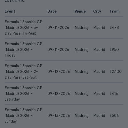
cost $416.
Event
Date
Venue
City
From
Formula 1 Spanish GP
(Madrid) 2026 - 3-
09/11/2026
Madring
Madrid
$478
Day Pass (Fri-Sun)
Formula 1 Spanish GP
(Madrid) 2026 -
09/11/2026
Madring
Madrid
$950
Friday
Formula 1 Spanish GP
(Madrid) 2026 - 2-
09/12/2026
Madring
Madrid
$2,100
Day Pass (Sat-Sun)
Formula 1 Spanish GP
(Madrid) 2026 -
09/12/2026
Madring
Madrid
$416
Saturday
Formula 1 Spanish GP
(Madrid) 2026 -
09/13/2026
Madring
Madrid
$506
Sunday