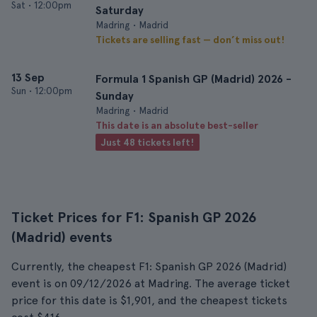
Sat
•
12:00pm
Saturday
Madring • Madrid
Tickets are selling fast — don’t miss out!
13 Sep
Formula 1 Spanish GP (Madrid) 2026 -
Sun
•
12:00pm
Sunday
Madring • Madrid
This date is an absolute best-seller
Just 48 tickets left!
Ticket Prices for F1: Spanish GP 2026
(Madrid) events
Currently, the cheapest F1: Spanish GP 2026 (Madrid)
event is on 09/12/2026 at Madring. The average ticket
price for this date is $1,901, and the cheapest tickets