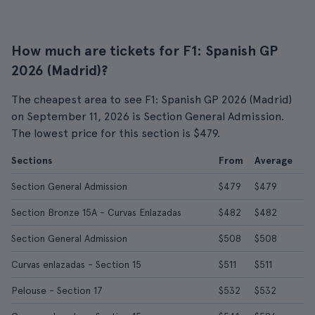
How much are tickets for F1: Spanish GP
2026 (Madrid)?
The cheapest area to see F1: Spanish GP 2026 (Madrid)
on September 11, 2026 is Section General Admission.
The lowest price for this section is $479.
Sections
From
Average
Section General Admission
$479
$479
Section Bronze 15A - Curvas Enlazadas
$482
$482
Section General Admission
$508
$508
Curvas enlazadas - Section 15
$511
$511
Pelouse - Section 17
$532
$532