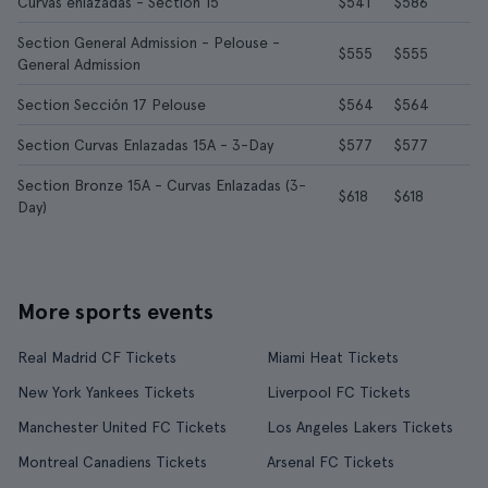
Curvas enlazadas - Section 15
$541
$586
Section General Admission - Pelouse -
$555
$555
General Admission
Section Sección 17 Pelouse
$564
$564
Section Curvas Enlazadas 15A - 3-Day
$577
$577
Section Bronze 15A - Curvas Enlazadas (3-
$618
$618
Day)
More sports events
Real Madrid CF Tickets
Miami Heat Tickets
New York Yankees Tickets
Liverpool FC Tickets
Manchester United FC Tickets
Los Angeles Lakers Tickets
Montreal Canadiens Tickets
Arsenal FC Tickets