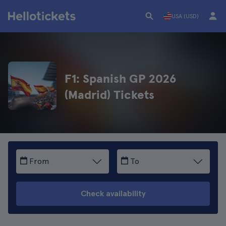
USA (USD)
F1: Spanish GP 2026
(Madrid) Tickets
From
To
Check availability