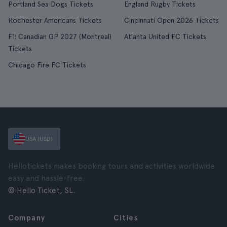
Portland Sea Dogs Tickets
England Rugby Tickets
Rochester Americans Tickets
Cincinnati Open 2026 Tickets
F1: Canadian GP 2027 (Montreal)
Atlanta United FC Tickets
Tickets
Chicago Fire FC Tickets
USA (USD)
Hellotickets makes booking tours and activities worldwide
easy and hassle-free.
© Hello Ticket, SL.
Company
Cities