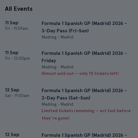
All Events
11 Sep
Formula 1 Spanish GP (Madrid) 2026 -
Fri
•
11:59am
3-Day Pass (Fri-Sun)
Madring • Madrid
11 Sep
Formula 1 Spanish GP (Madrid) 2026 -
Fri
•
12:00pm
Friday
Madring • Madrid
Almost sold out — only 10 tickets left!
12 Sep
Formula 1 Spanish GP (Madrid) 2026 -
Sat
•
9:00am
2-Day Pass (Sat-Sun)
Madring • Madrid
Limited tickets remaining — act fast before
they’re gone!
12 Sep
Formula 1 Spanish GP (Madrid) 2026 -