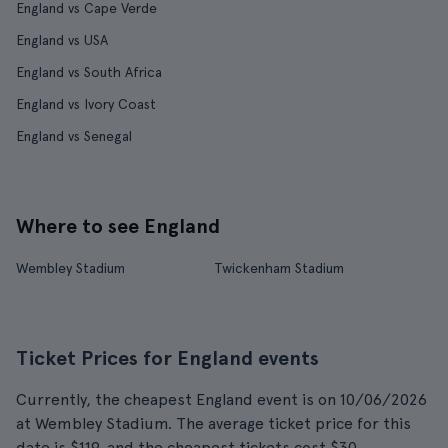
England vs Cape Verde
England vs USA
England vs South Africa
England vs Ivory Coast
England vs Senegal
Where to see England
Wembley Stadium
Twickenham Stadium
Ticket Prices for England events
Currently, the cheapest England event is on 10/06/2026
at Wembley Stadium. The average ticket price for this
date is $119, and the cheapest tickets cost $30.