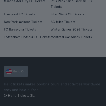
Manchester City FC Tickets
PSG Paris Saint-Germain FC
Tickets
Liverpool FC Tickets
Inter Miami CF Tickets
New York Yankees Tickets
AC Milan Tickets
FC Barcelona Tickets
Winter Games 2026 Tickets
Tottenham Hotspur FC Tickets
Montreal Canadiens Tickets
USA (USD)
Hellotickets makes booking tours and activities worldwide
easy and hassle-free.
© Hello Ticket, SL.