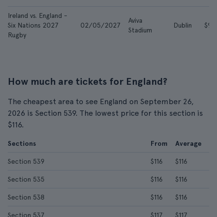
Ireland vs. England -
Aviva
Six Nations 2027
02/05/2027
Dublin
$90
Stadium
Rugby
How much are tickets for England?
The cheapest area to see England on September 26,
2026 is Section 539. The lowest price for this section is
$116.
Sections
From
Average
Section 539
$116
$116
Section 535
$116
$116
Section 538
$116
$116
Section 537
$117
$117