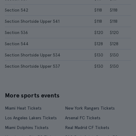
Section 542
$118
$118
Section Shortside Upper 541
$118
$118
Section 536
$120
$120
Section 544
$128
$128
Section Shortside Upper 534
$130
$130
Section Shortside Upper 537
$130
$130
More sports events
Miami Heat Tickets
New York Rangers Tickets
Los Angeles Lakers Tickets
Arsenal FC Tickets
Miami Dolphins Tickets
Real Madrid CF Tickets