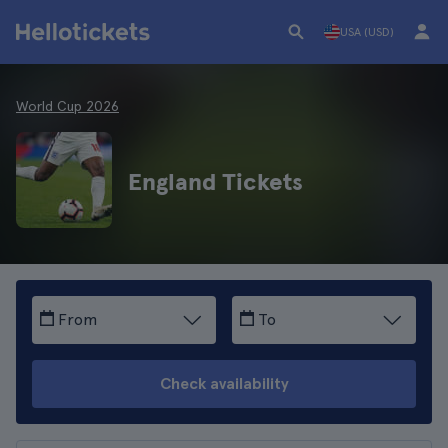
USA (USD)
World Cup 2026
England Tickets
From
To
Check availability