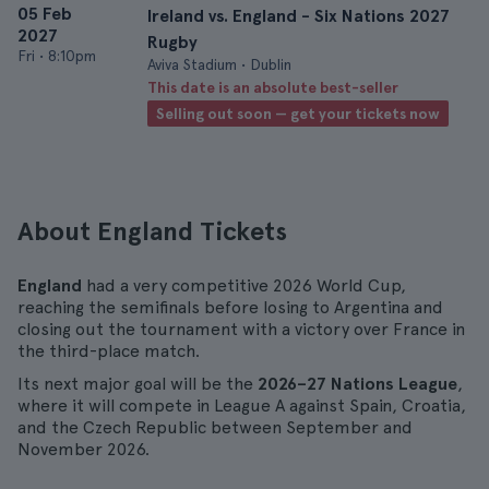
05 Feb
Ireland vs. England - Six Nations 2027
2027
Rugby
Fri
•
8:10pm
Aviva Stadium • Dublin
This date is an absolute best-seller
Selling out soon — get your tickets now
About England Tickets
England
had a very competitive 2026 World Cup,
reaching the semifinals before losing to Argentina and
closing out the tournament with a victory over France in
the third-place match.
Its next major goal will be the
2026–27 Nations League
,
where it will compete in League A against Spain, Croatia,
and the Czech Republic between September and
November 2026.