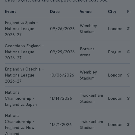
Event
Date
Venue
City
Fr
England vs Spain -
Wembley
Nations League
09/26/2026
London
$116
Stadium
2026-27
Czechia vs England -
Fortuna
Nations League
09/29/2026
Prague
$38
Arena
2026-27
England vs Czechia -
Wembley
Nations League
10/06/2026
London
$30
Stadium
2026-27
Nations
Twickenham
Championship -
11/14/2026
London
$98
Stadium
England vs. Japan
Nations
Championship -
Twickenham
11/21/2026
London
$27
England vs. New
Stadium
Zealand