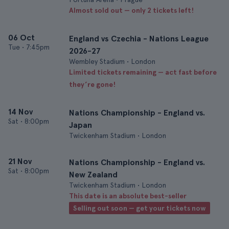
Almost sold out — only 2 tickets left!
06 Oct
England vs Czechia - Nations League
Tue
•
7:45pm
2026-27
Wembley Stadium • London
Limited tickets remaining — act fast before
they’re gone!
14 Nov
Nations Championship - England vs.
Sat
•
8:00pm
Japan
Twickenham Stadium • London
21 Nov
Nations Championship - England vs.
Sat
•
8:00pm
New Zealand
Twickenham Stadium • London
This date is an absolute best-seller
Selling out soon — get your tickets now