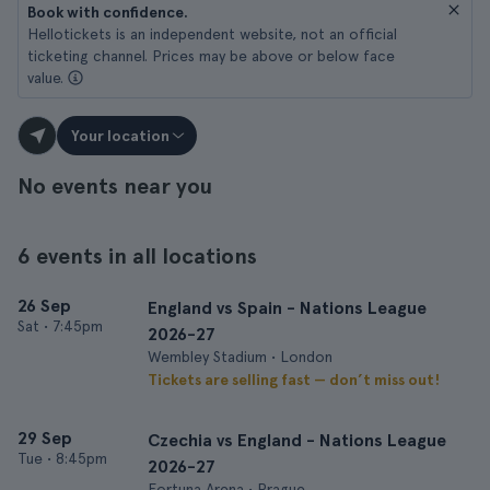
Book with confidence.
Hellotickets is an independent website, not an official
ticketing channel. Prices may be above or below face
value.
Your location
No events near you
6 events in all locations
26 Sep
England vs Spain - Nations League
Sat
•
7:45pm
2026-27
Wembley Stadium • London
Tickets are selling fast — don’t miss out!
29 Sep
Czechia vs England - Nations League
Tue
•
8:45pm
2026-27
Fortuna Arena • Prague