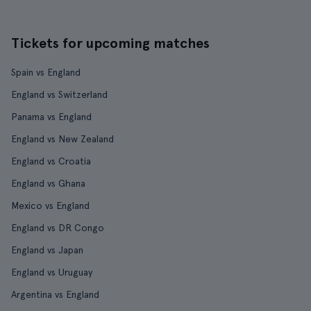
Tickets for upcoming matches
Spain vs England
England vs Switzerland
Panama vs England
England vs New Zealand
England vs Croatia
England vs Ghana
Mexico vs England
England vs DR Congo
England vs Japan
England vs Uruguay
Argentina vs England