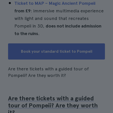
Ticket to MAP – Magic Ancient Pompeii
from
£9
: immersive multimedia experience
with light and sound that recreates
Pompeii in 3D,
does not include admission
to the ruins
.
Book your standard ticket to Pompeii
Are there tickets with a guided tour of
Pompeii? Are they worth it?
Are there tickets with a guided
tour of Pompeii? Are they worth
it?