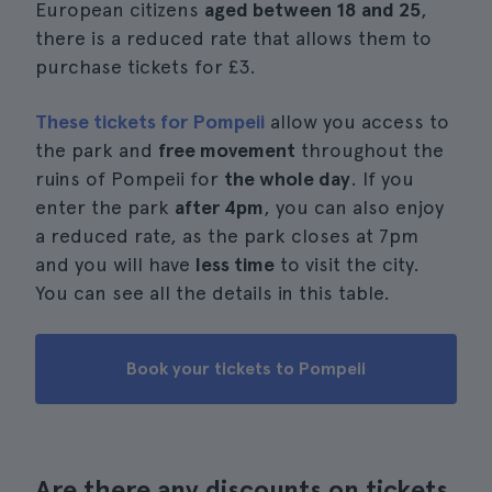
European citizens
aged between 18 and 25
,
there is a reduced rate that allows them to
purchase tickets for £3.
These tickets for Pompeii
allow you access to
the park and
free movement
throughout the
ruins of Pompeii for
the whole day
. If you
enter the park
after 4pm
, you can also enjoy
a reduced rate, as the park closes at 7pm
and you will have
less time
to visit the city.
You can see all the details in this table.
Book your tickets to Pompeii
Are there any discounts on tickets