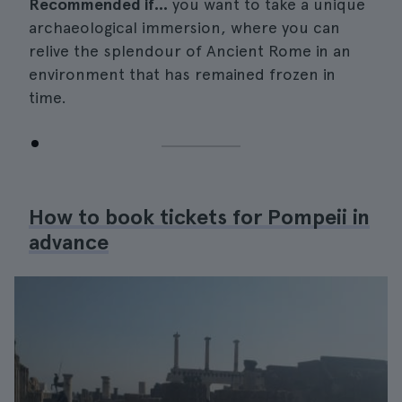
Recommended if...
you want to take a unique
archaeological immersion, where you can
relive the splendour of Ancient Rome in an
environment that has remained frozen in
time.
How to book tickets for Pompeii in
advance