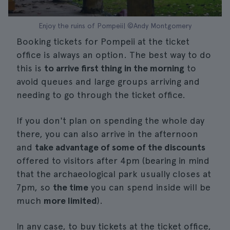
Enjoy the ruins of Pompeii| ©Andy Montgomery
Booking tickets for Pompeii at the ticket
office is always an option. The best way to do
this is
to arrive first thing in the morning
to
avoid queues and large groups arriving and
needing to go through the ticket office.
If you don't plan on spending the whole day
there, you can also arrive in the afternoon
and
take advantage of some of the discounts
offered to visitors after 4pm (bearing in mind
that the archaeological park usually closes at
7pm, so
the time
you can spend inside will be
much
more limited
).
In any case, to buy tickets at the ticket office,