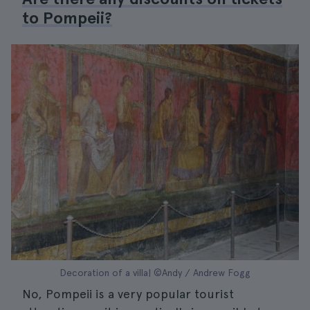
to Pompeii?
Decoration of a villa| ©Andy / Andrew Fogg
No, Pompeii is a very popular tourist