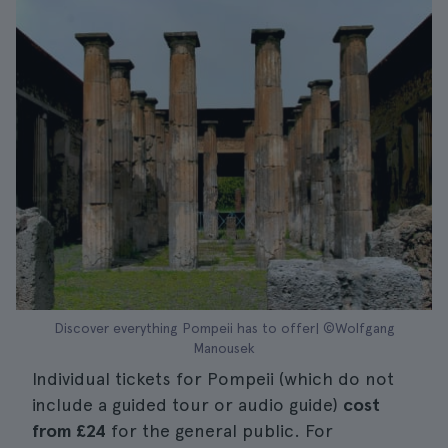
Discover everything Pompeii has to offer| ©Wolfgang
Manousek
Individual tickets for Pompeii (which do not
include a guided tour or audio guide)
cost
from
£24
for the general public. For