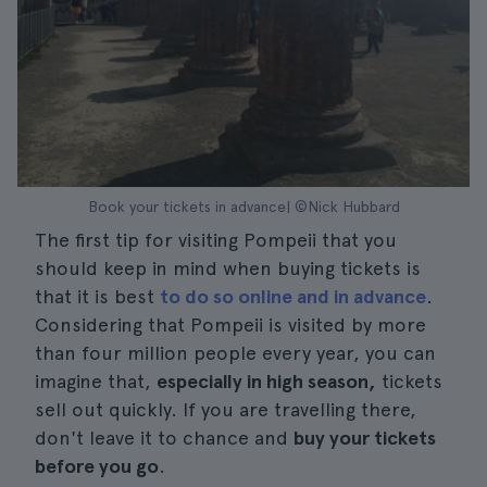
Book your tickets in advance| ©Nick Hubbard
The first tip for visiting Pompeii that you
should keep in mind when buying tickets is
that it is best
to do so online and in advance
.
Considering that Pompeii is visited by more
than four million people every year, you can
imagine that,
especially in high season,
tickets
sell out quickly. If you are travelling there,
don't leave it to chance and
buy your tickets
before you go
.