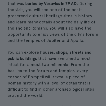
that was
buried by Vesuvius in 79 AD
. During
the visit, you will see one of the best-
preserved cultural heritage sites in history
and learn many details about the daily life of
the ancient Romans. You will also have the
opportunity to enjoy views of the city's forum
and the temples of Jupiter and Apollo.
You can explore
houses, shops, streets and
public buildings
that have remained almost
intact for almost two millennia. From the
basilica to the forum and temples, every
corner of Pompeii will reveal a piece of
Roman history with a level of detail that is
difficult to find in other archaeological sites
around the world.