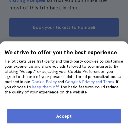
visiting Pompeii
so that you can make the
most of this trip back in time.
Book your tickets to Pompeii
We strive to offer you the best experience
Reviews from other travellers
Hellotickets uses first-party and third-party cookies to customise
your experience and show you ads tailored to your interests. By
· 13.151 reviews
4.6
clicking “Accept” or adjusting your Cookie Preferences, you
agree to the use of your personal data for ad personalization, as
outlined in our
Cookie Policy
and
Google’s Privacy and Terms
. If
J.
J
5
you choose to
keep them off
, the basic features could reduce
the quality of your experience on the website.
If you have a morning, this ticket is enough to see the
main and lesser-known sights. Highly recommended.
E.
E
4
Accept
I loved it, although at first I struggled to locate the