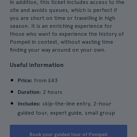
In addition, this ticket includes access to the
site and avoids queues, which is perfect if
you are short on time or travelling in high
season. It is an enriching experience for
those who want to experience the history of
Pompeii in context, without wasting time
finding your way around on your own.
Useful information
Price:
from
£43
Duration
: 2 hours
Includes:
skip-the-line entry, 2-hour
guided tour, expert guide, small group
Book your guided tour of Pompeii