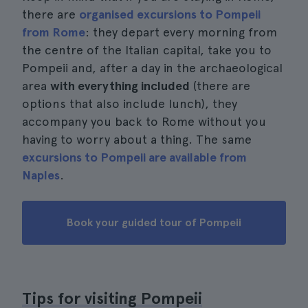
there are
organised excursions to Pompeii
from Rome
: they depart every morning from
the centre of the Italian capital, take you to
Pompeii and, after a day in the archaeological
area
with everything included
(there are
options that also include lunch), they
accompany you back to Rome without you
having to worry about a thing. The same
excursions to Pompeii are available from
Naples
.
Book your guided tour of Pompeii
Tips for visiting Pompeii