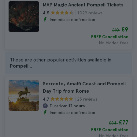
MAP Magic Ancient Pompeii Tickets
1.029 reviews
4.5
Immediate confirmation
£9
£10
FREE Cancellation
No hidden fees
These are other popular activities available in
Pompeii
...
Sorrento, Amalfi Coast and Pompeii
Day Trip from Rome
25 reviews
4.7
Duration:
12 hours
Immediate confirmation
£77
£84
FREE Cancellation
No hidden fees