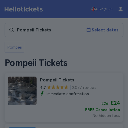
GBR (GBP)
Select dates
Pompeii
Pompeii Tickets
Pompeii Tickets
2.077 reviews
4.7
Immediate confirmation
£24
£26
FREE Cancellation
No hidden fees