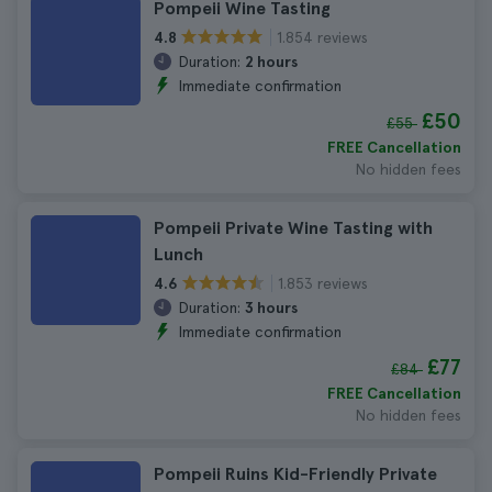
Pompeii Wine Tasting
1.854 reviews
4.8
Duration:
2 hours
Immediate confirmation
£50
£55
FREE Cancellation
No hidden fees
Pompeii Private Wine Tasting with
Lunch
1.853 reviews
4.6
Duration:
3 hours
Immediate confirmation
£77
£84
FREE Cancellation
No hidden fees
Pompeii Ruins Kid-Friendly Private