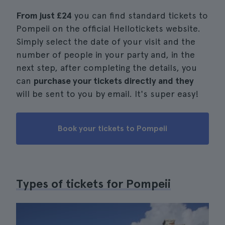
From just
£24
you can find standard tickets to
Pompeii on the official Hellotickets website.
Simply select the date of your visit and the
number of people in your party and, in the
next step, after completing the details, you
can
purchase your tickets directly and they
will be sent to you by email. It's super easy!
Book your tickets to Pompeii
Types of tickets for Pompeii