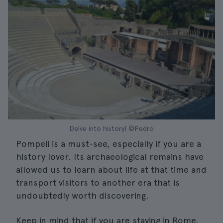
Delve into history| ©Pedro
Pompeii is a must-see, especially if you are a
history lover. Its archaeological remains have
allowed us to learn about life at that time and
transport visitors to another era that is
undoubtedly worth discovering.
Keep in mind that if you are staying in Rome,