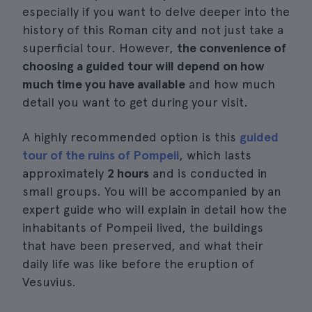
especially if you want to delve deeper into the
history of this Roman city and not just take a
superficial tour. However,
the convenience of
choosing a guided tour will depend on how
much time you have available
and how much
detail you want to get during your visit.
A highly recommended option is this
guided
tour of the ruins of Pompeii
, which lasts
approximately
2 hours
and is conducted in
small groups. You will be accompanied by an
expert guide who will explain in detail how the
inhabitants of Pompeii lived, the buildings
that have been preserved, and what their
daily life was like before the eruption of
Vesuvius.