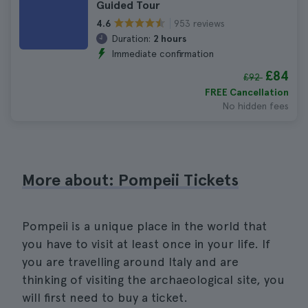
Guided Tour
953 reviews
4.6
Duration:
2 hours
Immediate confirmation
£84
£92
FREE Cancellation
No hidden fees
More about: Pompeii Tickets
Pompeii is a unique place in the world that
you have to visit at least once in your life. If
you are travelling around Italy and are
thinking of visiting the archaeological site, you
will first need to buy a ticket.