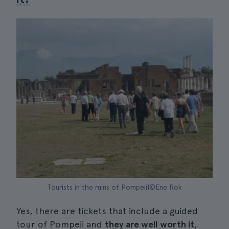
Tourists in the ruins of Pompeii|©Ene Rok
Yes, there are tickets that include a guided
tour of Pompeii and
they are well worth it
,