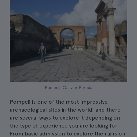
Pompeii| ©Javier Pereda
Pompeii is one of the most impressive
archaeological sites in the world, and there
are several ways to explore it depending on
the type of experience you are looking for.
From basic admission to explore the ruins on