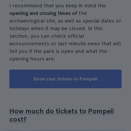
I recommend that you keep in mind the
opening and closing times of
the
archaeological site, as well as special dates or
holidays when it may be closed. In this
section, you can check official
announcements or last-minute news that will
tell you if the park is open and what the
opening hours are.
Book your tickets to Pompeii
How much do tickets to Pompeii
cost?