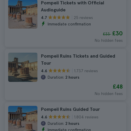
Pompeii Tickets with Official
Audioguide
25 reviews
4.7
Immediate confirmation
£30
£33
No hidden fees
Pompeii Ruins Tickets and Guided
Tour
1.737 reviews
4.6
Duration:
2 hours
£48
No hidden fees
Pompeii Ruins Guided Tour
1.804 reviews
4.6
Duration:
2 hours
Immediate confirmation