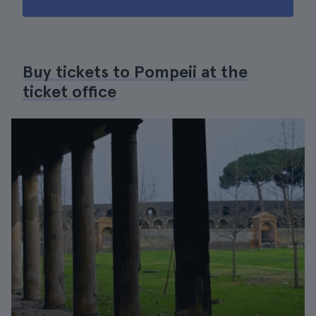
Buy tickets to Pompeii at the
ticket office