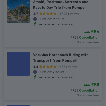
Amalfi, Positano, Sorrento and
Ravello Day Trip from Pompeii
1.393 reviews
4.7
Duration:
9 hours
Immediate confirmation
£56
£61
FREE Cancellation
No hidden fees
Vesuvius Horseback Riding with
Transport from Pompeii
633 reviews
4.8
Duration:
2 hours
Immediate confirmation
£58
£63
FREE Cancellation
No hidden fees