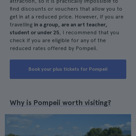
attraction, so it is practically impossible to
find discounts or vouchers that allow you to
get in at a reduced price. However, if you are
travelling
in a group, are an art teacher,
student or under 25
, I recommend that you
check if you are eligible for any of the
reduced rates offered by Pompeii.
Book your plus tickets for Pompeii
Why is Pompeii worth visiting?