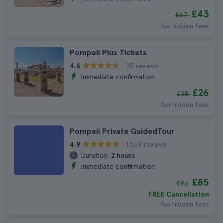
£43
£47
No hidden fees
Pompeii Plus Tickets
25 reviews
4.6
Immediate confirmation
£26
£28
No hidden fees
Pompeii Private GuidedTour
1.539 reviews
4.9
Duration:
2 hours
Immediate confirmation
£85
£93
FREE Cancellation
No hidden fees