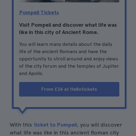
Pompeii Tickets
Visit Pompeii and discover what life was
like in this city of Ancient Rome.
You will learn many details about the daily
life of the ancient Romans and have the
opportunity to stroll around and enjoy views
of the city forum and the temples of Jupiter
and Apollo.
From £24 at Hellotickets
With this
ticket to Pompeii
, you will discover
what life was like in this ancient Roman city