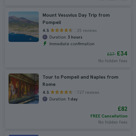
Mount Vesuvius Day Trip from
Pompeii
25 reviews
4.5
Duration:
3 hours
Immediate confirmation
£34
£37
No hidden fees
Tour to Pompeii and Naples from
Rome
727 reviews
4.5
Duration:
1 day
£82
FREE Cancellation
No hidden fees