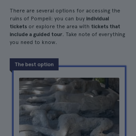
There are several options for accessing the
ruins of Pompeii: you can buy
individual
tickets
or explore the area with
tickets that
include a guided tour
. Take note of everything
you need to know.
The best option