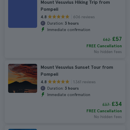
Mount Vesuvius Hiking Trip from
Pompeii
606 reviews
4.8
Duration:
3 hours
Immediate confirmation
£57
£62
FREE Cancellation
No hidden fees
Mount Vesuvius Sunset Tour from
Pompeii
1.361 reviews
4.8
Duration:
3 hours
Immediate confirmation
£34
£37
FREE Cancellation
No hidden fees