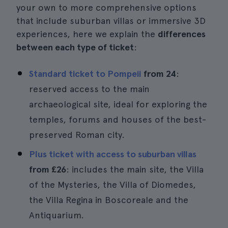
your own to more comprehensive options
that include suburban villas or immersive 3D
experiences, here we explain the
differences
between each type of ticket
:
Standard ticket to Pompeii
from 24
:
reserved access to the main
archaeological site, ideal for exploring the
temples, forums and houses of the best-
preserved Roman city.
Plus ticket with access to suburban villas
from
£26
: includes the main site, the Villa
of the Mysteries, the Villa of Diomedes,
the Villa Regina in Boscoreale and the
Antiquarium.