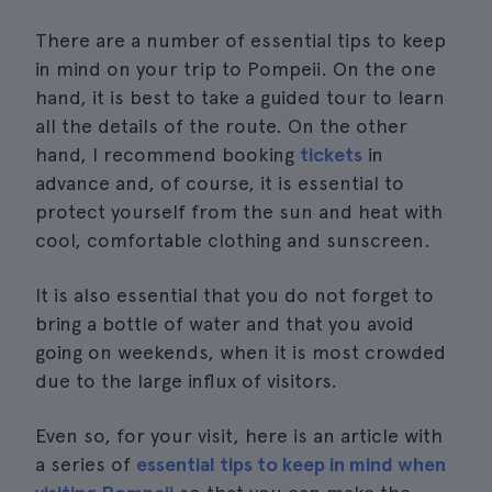
There are a number of essential tips to keep
in mind on your trip to Pompeii. On the one
hand, it is best to take a guided tour to learn
all the details of the route. On the other
hand, I recommend booking
tickets
in
advance and, of course, it is essential to
protect yourself from the sun and heat with
cool, comfortable clothing and sunscreen.
It is also essential that you do not forget to
bring a bottle of water and that you avoid
going on weekends, when it is most crowded
due to the large influx of visitors.
Even so, for your visit, here is an article with
a series of
essential tips to keep in mind when