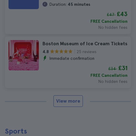
Duration:
45 minutes
£43
£47
FREE Cancellation
No hidden fees
Boston Museum of Ice Cream Tickets
25 reviews
4.8
Immediate confirmation
£31
£34
FREE Cancellation
No hidden fees
View more
Sports