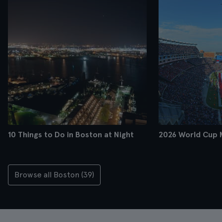
10 Things to Do in Boston at Night
2026 World Cup 
Browse all Boston (39)