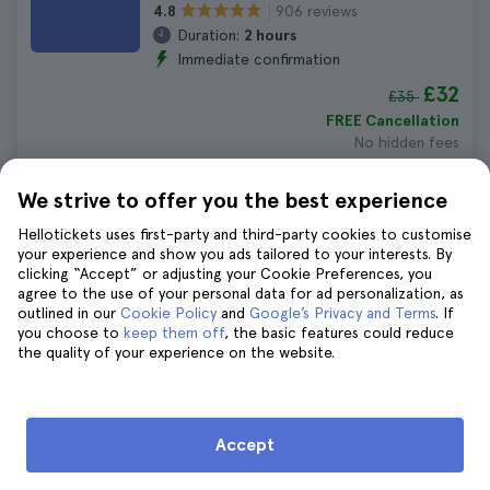
906 reviews
4.8
Duration:
2 hours
Immediate confirmation
£32
£35
FREE Cancellation
No hidden fees
We strive to offer you the best experience
Boston Underground Donut Tour
Hellotickets uses first-party and third-party cookies to customise
1.310 reviews
4.6
your experience and show you ads tailored to your interests. By
Duration:
2 hours
clicking “Accept” or adjusting your Cookie Preferences, you
Immediate confirmation
agree to the use of your personal data for ad personalization, as
outlined in our
Cookie Policy
and
Google’s Privacy and Terms
. If
£52
£57
you choose to
keep them off
, the basic features could reduce
FREE Cancellation
the quality of your experience on the website.
No hidden fees
Accept
10 Things to Do in Boston in