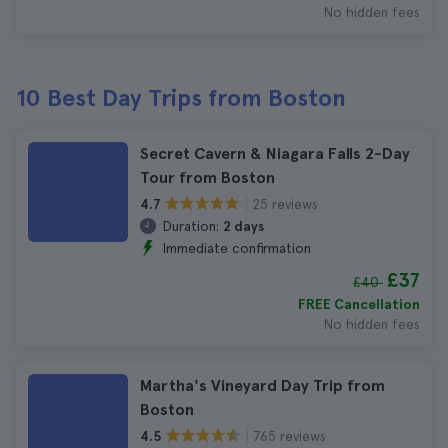
No hidden fees
10 Best Day Trips from Boston
Secret Cavern & Niagara Falls 2-Day
Tour from Boston
25 reviews
4.7
Duration:
2 days
Immediate confirmation
£37
£40
FREE Cancellation
No hidden fees
Martha's Vineyard Day Trip from
Boston
765 reviews
4.5