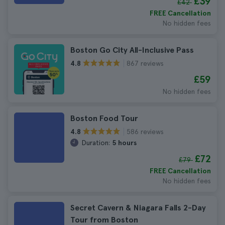
£39
£42
FREE Cancellation
No hidden fees
Boston Go City All-Inclusive Pass
867 reviews
4.8
£59
No hidden fees
Boston Food Tour
586 reviews
4.8
Duration:
5 hours
£72
£79
FREE Cancellation
No hidden fees
Secret Cavern & Niagara Falls 2-Day
Tour from Boston