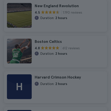
New England Revolution
1.190 reviews
4.5
Duration:
2 hours
Boston Celtics
612 reviews
4.8
Duration:
2 hours
Harvard Crimson Hockey
H
Duration:
2 hours