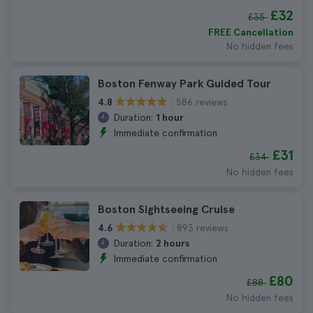
£32
£35
FREE Cancellation
No hidden fees
Boston Fenway Park Guided Tour
586 reviews
4.8
Duration:
1 hour
Immediate confirmation
£31
£34
No hidden fees
Boston Sightseeing Cruise
893 reviews
4.6
Duration:
2 hours
Immediate confirmation
£80
£88
No hidden fees