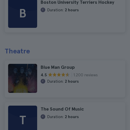
Boston University Terriers Hockey
B
Duration:
2 hours
Theatre
Blue Man Group
1.200 reviews
4.5
Duration:
2 hours
The Sound Of Music
T
Duration:
2 hours