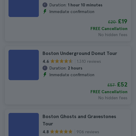
Duration:
1 hour 10 minutes
Immediate confirmation
£19
£20
FREE Cancellation
No hidden fees
Boston Underground Donut Tour
1.310 reviews
4.6
Duration:
2 hours
Immediate confirmation
£52
£57
FREE Cancellation
No hidden fees
Boston Ghosts and Gravestones
Tour
906 reviews
4.8