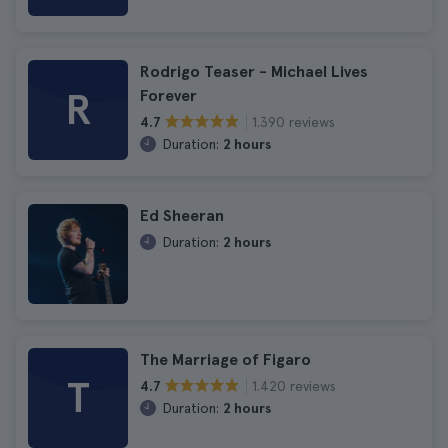
Rodrigo Teaser - Michael Lives
R
Forever
1.390 reviews
4.7
Duration:
2 hours
Ed Sheeran
Duration:
2 hours
The Marriage of Figaro
T
1.420 reviews
4.7
Duration:
2 hours