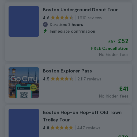
Boston Underground Donut Tour
1.310 reviews
4.6
Duration:
2 hours
Immediate confirmation
£52
£57
FREE Cancellation
No hidden fees
Boston Explorer Pass
2.117 reviews
4.5
£41
No hidden fees
Boston Hop-on Hop-off Old Town
Trolley Tour
447 reviews
4.8