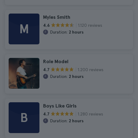
Myles Smith
M
1.120 reviews
4.6
Duration:
2 hours
Role Model
1.200 reviews
4.7
Duration:
2 hours
Boys Like Girls
B
1.280 reviews
4.7
Duration:
2 hours