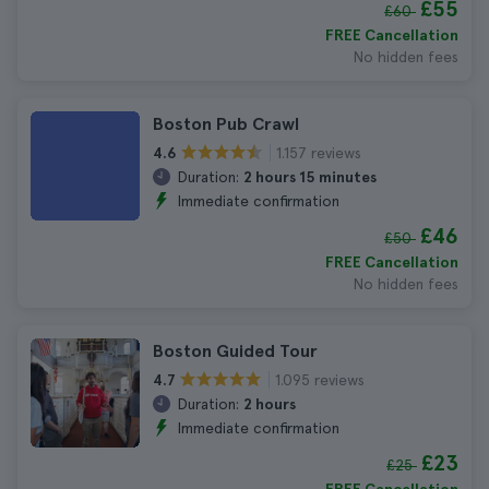
£55
£60
FREE Cancellation
No hidden fees
Boston Pub Crawl
1.157 reviews
4.6
Duration:
2 hours 15 minutes
Immediate confirmation
£46
£50
FREE Cancellation
No hidden fees
Boston Guided Tour
1.095 reviews
4.7
Duration:
2 hours
Immediate confirmation
£23
£25