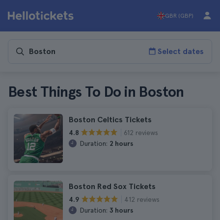
GBR (GBP)
Select dates
Best Things To Do in Boston
Boston Celtics Tickets
612 reviews
4.8
Duration:
2 hours
Boston Red Sox Tickets
412 reviews
4.9
Duration:
3 hours