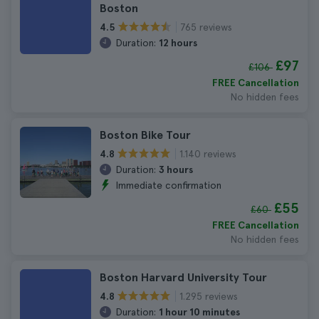
Boston
765 reviews
4.5
Duration:
12 hours
£97
£106
FREE Cancellation
No hidden fees
Boston Bike Tour
1.140 reviews
4.8
Duration:
3 hours
Immediate confirmation
£55
£60
FREE Cancellation
No hidden fees
Boston Harvard University Tour
1.295 reviews
4.8
Duration:
1 hour 10 minutes