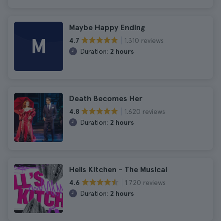
Maybe Happy Ending
M
1.310 reviews
4.7
Duration:
2 hours
Death Becomes Her
1.620 reviews
4.8
Duration:
2 hours
Hells Kitchen - The Musical
1.720 reviews
4.6
Duration:
2 hours