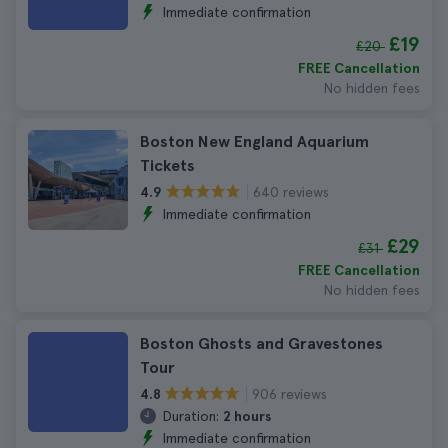
Immediate confirmation
£19
£20
FREE Cancellation
No hidden fees
Boston New England Aquarium
Tickets
640 reviews
4.9
Immediate confirmation
£29
£31
FREE Cancellation
No hidden fees
Boston Ghosts and Gravestones
Tour
906 reviews
4.8
Duration:
2 hours
Immediate confirmation