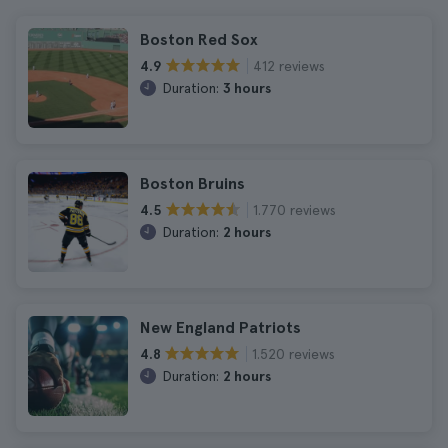
Boston Red Sox
412 reviews
4.9
Duration:
3 hours
Boston Bruins
1.770 reviews
4.5
Duration:
2 hours
New England Patriots
1.520 reviews
4.8
Duration:
2 hours