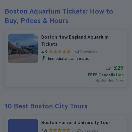
Boston Aquarium Tickets: How to
Buy, Prices & Hours
Boston New England Aquarium
Tickets
640 reviews
4.9
Immediate confirmation
£29
£31
FREE Cancellation
No hidden fees
10 Best Boston City Tours
Boston Harvard University Tour
1.295 reviews
4.8