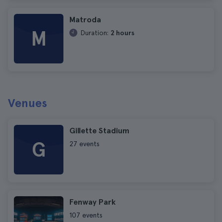
Matroda
M
Duration:
2 hours
Venues
Gillette Stadium
G
27 events
Fenway Park
107 events