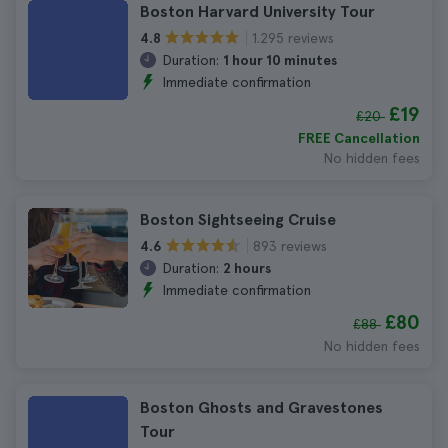
Boston Harvard University Tour
1.295 reviews
4.8
Duration:
1 hour 10 minutes
Immediate confirmation
£19
£20
FREE Cancellation
No hidden fees
Boston Sightseeing Cruise
893 reviews
4.6
Duration:
2 hours
Immediate confirmation
£80
£88
No hidden fees
Boston Ghosts and Gravestones
Tour