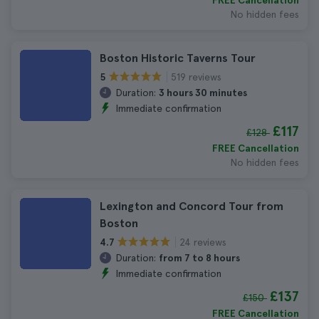
FREE Cancellation
No hidden fees
Boston Historic Taverns Tour
519 reviews
5
Duration:
3 hours 30 minutes
Immediate confirmation
£117
£128
FREE Cancellation
No hidden fees
Lexington and Concord Tour from
Boston
24 reviews
4.7
Duration:
from 7 to 8 hours
Immediate confirmation
£137
£150
FREE Cancellation