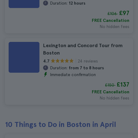
Duration:
12 hours
£97
£106
FREE Cancellation
No hidden fees
Lexington and Concord Tour from
Boston
24 reviews
4.7
Duration:
from 7 to 8 hours
Immediate confirmation
£137
£150
FREE Cancellation
No hidden fees
10 Things to Do in Boston in April