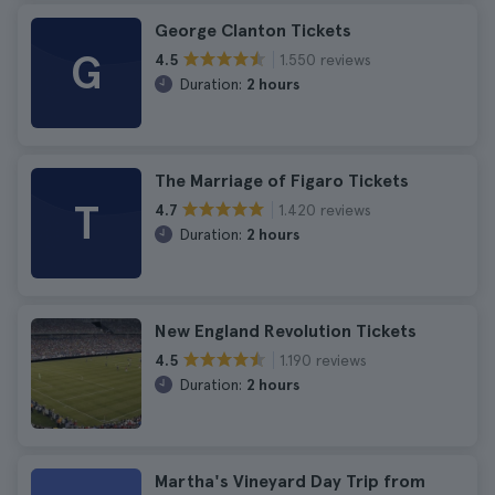
George Clanton Tickets
G
1.550 reviews
4.5
Duration:
2 hours
The Marriage of Figaro Tickets
T
1.420 reviews
4.7
Duration:
2 hours
New England Revolution Tickets
1.190 reviews
4.5
Duration:
2 hours
Martha's Vineyard Day Trip from