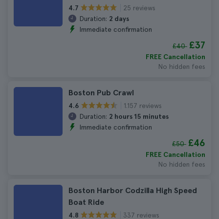
25 reviews
4.7
Duration:
2 days
Immediate confirmation
£37
£40
FREE Cancellation
No hidden fees
Boston Pub Crawl
1.157 reviews
4.6
Duration:
2 hours 15 minutes
Immediate confirmation
£46
£50
FREE Cancellation
No hidden fees
Boston Harbor Codzilla High Speed
Boat Ride
337 reviews
4.8