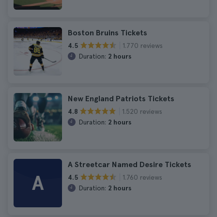
Boston Bruins Tickets
1.770 reviews
4.5
Duration:
2 hours
New England Patriots Tickets
1.520 reviews
4.8
Duration:
2 hours
A Streetcar Named Desire Tickets
A
1.760 reviews
4.5
Duration:
2 hours