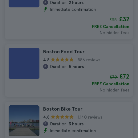
Duration:
2 hours
Immediate confirmation
£32
£35
FREE Cancellation
No hidden fees
Boston Food Tour
586 reviews
4.8
Duration:
5 hours
£72
£79
FREE Cancellation
No hidden fees
Boston Bike Tour
1.140 reviews
4.8
Duration:
3 hours
Immediate confirmation