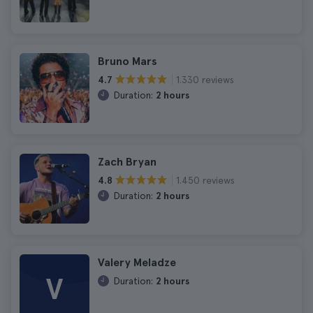
Bruno Mars
1.330 reviews
4.7
Duration:
2 hours
Zach Bryan
1.450 reviews
4.8
Duration:
2 hours
Valery Meladze
V
Duration:
2 hours