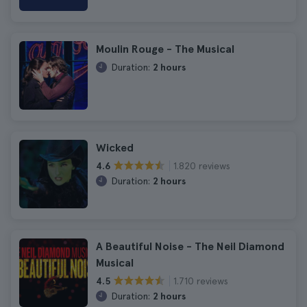
Moulin Rouge - The Musical
Duration:
2 hours
Wicked
1.820 reviews
4.6
Duration:
2 hours
A Beautiful Noise - The Neil Diamond
Musical
1.710 reviews
4.5
Duration:
2 hours