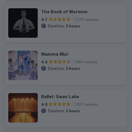
The Book of Mormon
1.270 reviews
4.7
Duration:
2 hours
Mamma Mia!
1.180 reviews
4.6
Duration:
2 hours
Ballet: Swan Lake
1.100 reviews
4.8
Duration:
2 hours