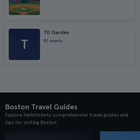
TD Garden
T
83 events
Boston Travel Guides
Explore Hellotickets comprehensive travel guides and
tips for visiting Boston