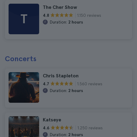
The Cher Show
T
1.150 reviews
4.8
Duration:
2 hours
Concerts
Chris Stapleton
1.560 reviews
4.7
Duration:
2 hours
Katseye
1.250 reviews
4.6
Duration:
2 hours