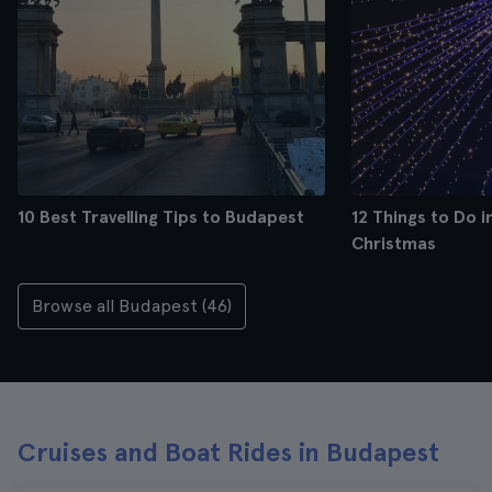
10 Best Travelling Tips to Budapest
12 Things to Do 
Christmas
Browse all Budapest (46)
Cruises and Boat Rides in Budapest