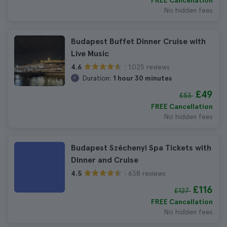
FREE Cancellation
No hidden fees
Budapest Buffet Dinner Cruise with
Live Music
1.025 reviews
4.6
Duration:
1 hour 30 minutes
£49
£53
FREE Cancellation
No hidden fees
Budapest Széchenyi Spa Tickets with
Dinner and Cruise
638 reviews
4.5
£116
£127
FREE Cancellation
No hidden fees