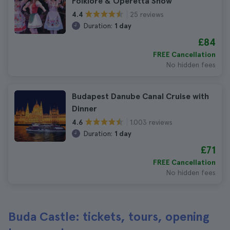
Folklore & Operetta Show
25 reviews
4.4
Duration:
1 day
£84
FREE Cancellation
No hidden fees
Budapest Danube Canal Cruise with
Dinner
1.003 reviews
4.6
Duration:
1 day
£71
FREE Cancellation
No hidden fees
Buda Castle: tickets, tours, opening