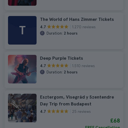
The World of Hans Zimmer Tickets
T
1.270 reviews
4.7
Duration:
2 hours
Deep Purple Tickets
1.510 reviews
4.7
Duration:
2 hours
Esztergom, Visegrád y Szentendre
Day Trip from Budapest
25 reviews
4.7
£68
FREE Cancellation