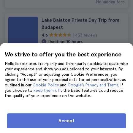
No hidden fees
Lake Balaton Private Day Trip from
Budapest
433 reviews
4.6
Duration:
10 hours
Immediate confirmation
We strive to offer you the best experience
£266
£292
Hellotickets uses first-party and third-party cookies to customise
FREE Cancellation
your experience and show you ads tailored to your interests. By
No hidden fees
clicking “Accept” or adjusting your Cookie Preferences, you
agree to the use of your personal data for ad personalization, as
outlined in our
Cookie Policy
and
Google’s Privacy and Terms
. If
Budapest Private Tour by Luxury Car
you choose to
keep them off
, the basic features could reduce
the quality of your experience on the website.
1.212 reviews
4.5
Duration:
3 hours 30 minutes
Immediate confirmation
£227
£249
Accept
FREE Cancellation
No hidden fees