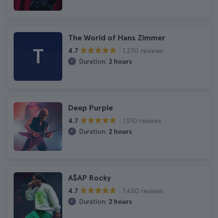
The World of Hans Zimmer
T
1.270 reviews
4.7
Duration:
2 hours
Deep Purple
1.510 reviews
4.7
Duration:
2 hours
A$AP Rocky
1.450 reviews
4.7
Duration:
2 hours