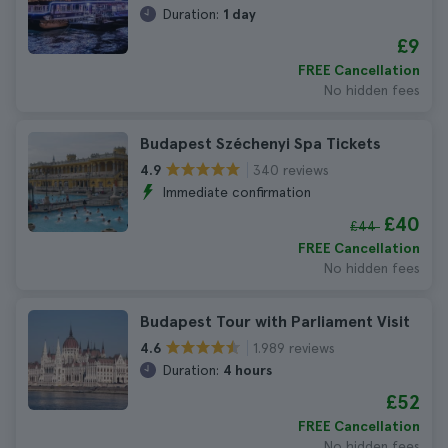
Duration:
1 day
£9
FREE Cancellation
No hidden fees
Budapest Széchenyi Spa Tickets
340 reviews
4.9
Immediate confirmation
£40
£44
FREE Cancellation
No hidden fees
Budapest Tour with Parliament Visit
1.989 reviews
4.6
Duration:
4 hours
£52
FREE Cancellation
No hidden fees