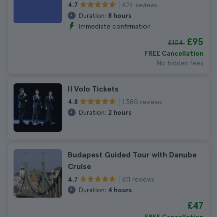
624 reviews
4.7
Duration:
8 hours
Immediate confirmation
£95
£104
FREE Cancellation
No hidden fees
Il Volo Tickets
1.380 reviews
4.8
Duration:
2 hours
Budapest Guided Tour with Danube
Cruise
611 reviews
4.7
Duration:
4 hours
£47