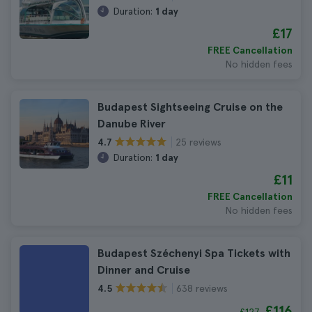
Duration:
1 day
£17
FREE Cancellation
No hidden fees
Budapest Sightseeing Cruise on the
Danube River
25 reviews
4.7
Duration:
1 day
£11
FREE Cancellation
No hidden fees
Budapest Széchenyi Spa Tickets with
Dinner and Cruise
638 reviews
4.5
£116