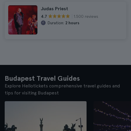
Judas Priest
1.500 reviews
4.7
Duration:
2 hours
Budapest Travel Guides
Explore Hellotickets comprehensive travel guides and
tips for visiting Budapest