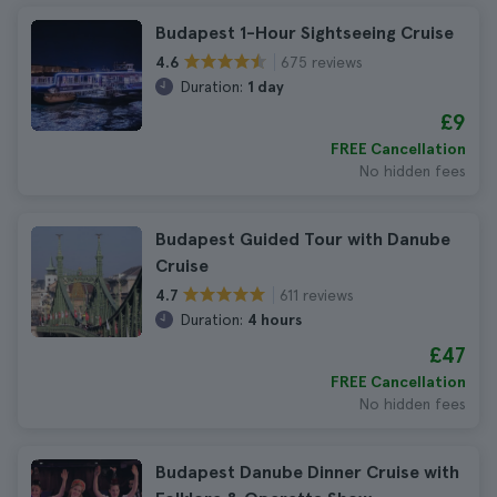
Budapest 1-Hour Sightseeing Cruise
675 reviews
4.6
Duration:
1 day
£9
FREE Cancellation
No hidden fees
Budapest Guided Tour with Danube
Cruise
611 reviews
4.7
Duration:
4 hours
£47
FREE Cancellation
No hidden fees
Budapest Danube Dinner Cruise with