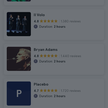
Il Volo
1.380 reviews
4.8
Duration:
2 hours
Bryan Adams
1.440 reviews
4.8
Duration:
2 hours
Placebo
P
1.720 reviews
4.7
Duration:
2 hours