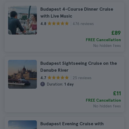
Budapest 4-Course Dinner Cruise
with Live Music
476 reviews
4.8
£89
FREE Cancellation
No hidden fees
Budapest Sightseeing Cruise on the
Danube River
25 reviews
4.7
Duration:
1 day
£11
FREE Cancellation
No hidden fees
Budapest Evening Cruise with