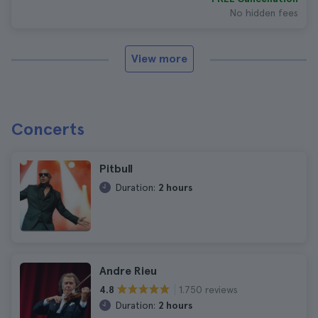
No hidden fees
View more
Concerts
Pitbull
Duration:
2 hours
Andre Rieu
1.750 reviews
4.8
Duration:
2 hours