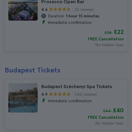
Prosecco Open Bar
25 reviews
4.6
Duration:
1 hour 15 minutes
Immediate confirmation
£22
£24
FREE Cancellation
No hidden fees
Budapest Tickets
Budapest Széchenyi Spa Tickets
340 reviews
4.9
Immediate confirmation
£40
£44
FREE Cancellation
No hidden fees