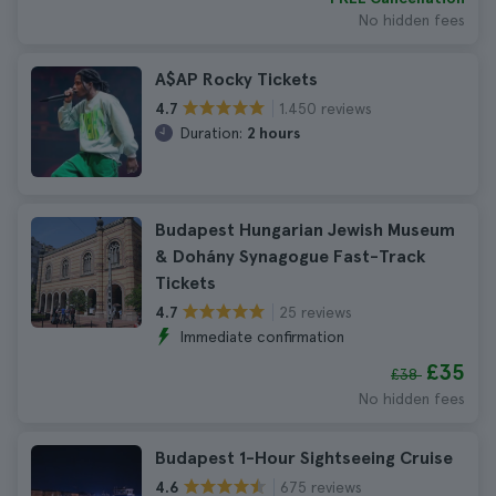
No hidden fees
A$AP Rocky Tickets
1.450 reviews
4.7
Duration:
2 hours
Budapest Hungarian Jewish Museum
& Dohány Synagogue Fast-Track
Tickets
25 reviews
4.7
Immediate confirmation
£35
£38
No hidden fees
Budapest 1-Hour Sightseeing Cruise
675 reviews
4.6