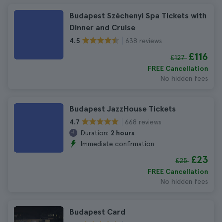
Budapest Széchenyi Spa Tickets with
Dinner and Cruise
638 reviews
4.5
£116
£127
FREE Cancellation
No hidden fees
Budapest JazzHouse Tickets
668 reviews
4.7
Duration:
2 hours
Immediate confirmation
£23
£25
FREE Cancellation
No hidden fees
Budapest Card