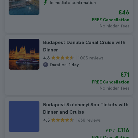
Immediate confirmation
£46
FREE Cancellation
No hidden fees
Budapest Danube Canal Cruise with
Dinner
1.003 reviews
4.6
Duration:
1 day
£71
FREE Cancellation
No hidden fees
Budapest Széchenyi Spa Tickets with
Dinner and Cruise
638 reviews
4.5
£116
£127
FREE Cancellation