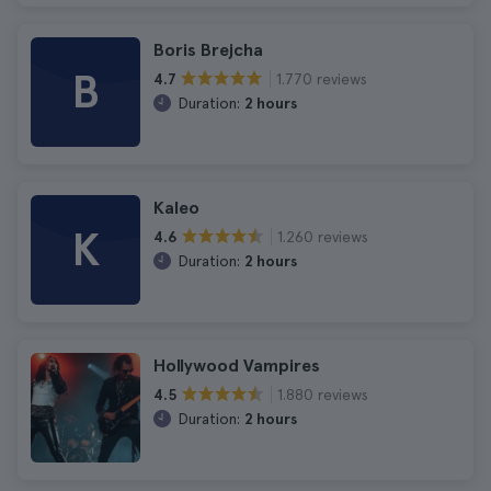
Boris Brejcha
B
1.770 reviews
4.7
Duration:
2 hours
Kaleo
K
1.260 reviews
4.6
Duration:
2 hours
Hollywood Vampires
1.880 reviews
4.5
Duration:
2 hours