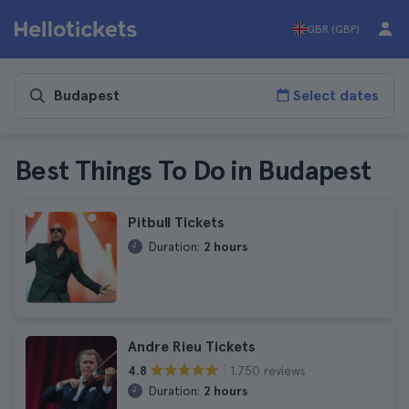
GBR (GBP)
Select dates
Best Things To Do in Budapest
Pitbull Tickets
Duration:
2 hours
Andre Rieu Tickets
1.750 reviews
4.8
Duration:
2 hours