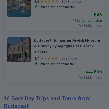
1.094 reviews
4.6
Immediate confirmation
£46
FREE Cancellation
No hidden fees
Budapest Hungarian Jewish Museum
& Dohány Synagogue Fast-Track
Tickets
25 reviews
4.7
Immediate confirmation
£35
£38
No hidden fees
16 Best Day Trips and Tours from
Budapest