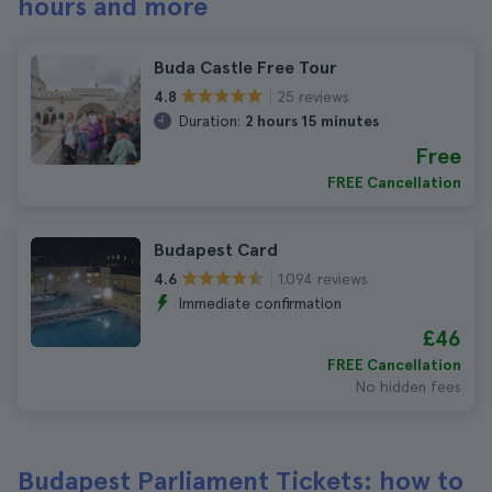
hours and more
Buda Castle Free Tour
25 reviews
4.8
Duration:
2 hours 15 minutes
Free
FREE Cancellation
Budapest Card
1.094 reviews
4.6
Immediate confirmation
£46
FREE Cancellation
No hidden fees
Budapest Parliament Tickets: how to