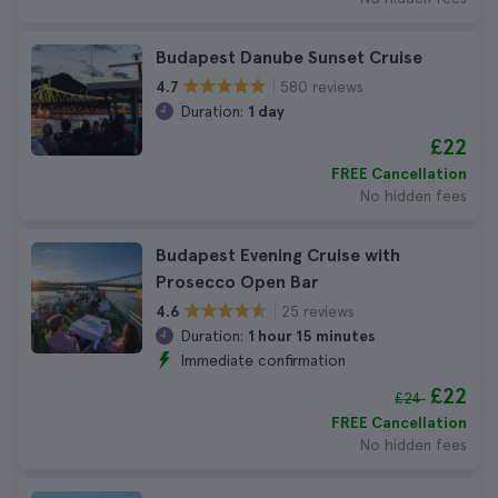
Budapest Danube Sunset Cruise
580 reviews
4.7
Duration:
1 day
£22
FREE Cancellation
No hidden fees
Budapest Evening Cruise with
Prosecco Open Bar
25 reviews
4.6
Duration:
1 hour 15 minutes
Immediate confirmation
£22
£24
FREE Cancellation
No hidden fees