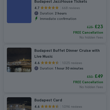
Budapest JazzHouse Tickets
668 reviews
4.7
Duration:
2 hours
Immediate confirmation
£23
£25
FREE Cancellation
No hidden fees
Budapest Buffet Dinner Cruise with
Live Music
1.025 reviews
4.6
Duration:
1 hour 30 minutes
£49
£53
FREE Cancellation
No hidden fees
Budapest Card
1.094 reviews
4.6