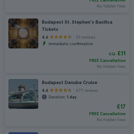
FREE Cancellation
No hidden fees
Budapest St. Stephen's Basilica
Tickets
25 reviews
4.6
Immediate confirmation
£11
£12
FREE Cancellation
No hidden fees
Budapest Danube Cruise
477 reviews
4.6
Duration:
1 day
£17
FREE Cancellation
No hidden fees