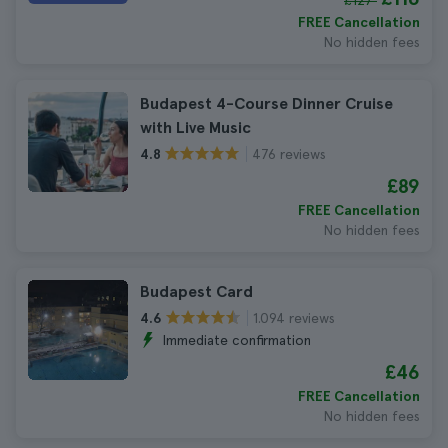
£127
FREE Cancellation
No hidden fees
Budapest 4-Course Dinner Cruise
with Live Music
476 reviews
4.8
£89
FREE Cancellation
No hidden fees
Budapest Card
1.094 reviews
4.6
Immediate confirmation
£46
FREE Cancellation
No hidden fees