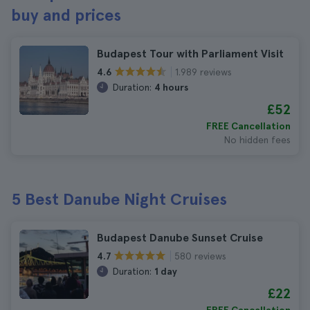
buy and prices
Budapest Tour with Parliament Visit
1.989 reviews
4.6
Duration:
4 hours
£52
FREE Cancellation
No hidden fees
5 Best Danube Night Cruises
Budapest Danube Sunset Cruise
580 reviews
4.7
Duration:
1 day
£22