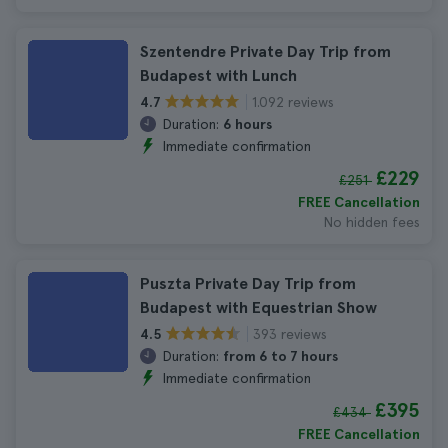
Szentendre Private Day Trip from
Budapest with Lunch
1.092 reviews
4.7
Duration:
6 hours
Immediate confirmation
£229
£251
FREE Cancellation
No hidden fees
Puszta Private Day Trip from
Budapest with Equestrian Show
393 reviews
4.5
Duration:
from 6 to 7 hours
Immediate confirmation
£395
£434
FREE Cancellation