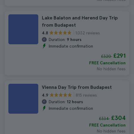
Lake Balaton and Herend Day Trip
from Budapest
1.032 reviews
4.8
Duration:
9 hours
Immediate confirmation
£291
£320
FREE Cancellation
No hidden fees
Vienna Day Trip from Budapest
815 reviews
4.9
Duration:
12 hours
Immediate confirmation
£304
£334
FREE Cancellation
No hidden fees