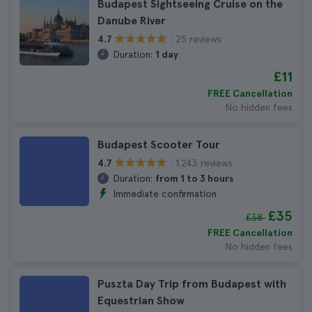
Budapest Sightseeing Cruise on the
Danube River
25 reviews
4.7
Duration:
1 day
£11
FREE Cancellation
No hidden fees
Budapest Scooter Tour
1.243 reviews
4.7
Duration:
from 1 to 3 hours
Immediate confirmation
£35
£38
FREE Cancellation
No hidden fees
Puszta Day Trip from Budapest with
Equestrian Show