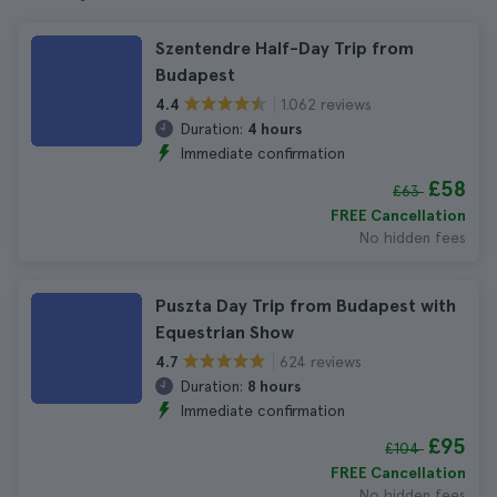
Szentendre Half-Day Trip from
Budapest
1.062 reviews
4.4
Duration:
4 hours
Immediate confirmation
£58
£63
FREE Cancellation
No hidden fees
Puszta Day Trip from Budapest with
Equestrian Show
624 reviews
4.7
Duration:
8 hours
Immediate confirmation
£95
£104
FREE Cancellation
No hidden fees