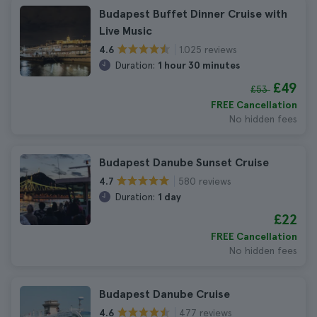
Budapest Buffet Dinner Cruise with
Live Music
1.025 reviews
4.6
Duration:
1 hour 30 minutes
£49
£53
FREE Cancellation
No hidden fees
Budapest Danube Sunset Cruise
580 reviews
4.7
Duration:
1 day
£22
FREE Cancellation
No hidden fees
Budapest Danube Cruise
477 reviews
4.6