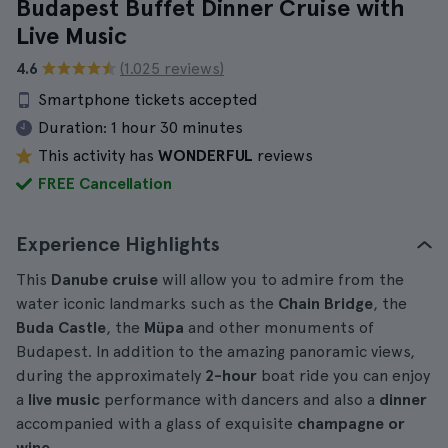
Budapest Buffet Dinner Cruise with
Live Music
4.6
(1.025 reviews)
Smartphone tickets accepted
Duration:
1 hour 30 minutes
This activity has
WONDERFUL
reviews
FREE Cancellation
Experience Highlights
This
Danube cruise
will allow you to admire from the
water iconic landmarks such as the
Chain Bridge
, the
Buda Castle
, the
Müpa
and other monuments of
Budapest. In addition to the amazing panoramic views,
during the approximately
2-hour
boat ride you can enjoy
a
live music
performance with dancers and also a
dinner
accompanied with a glass of exquisite
champagne or
wine
.