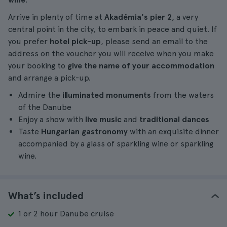
Arrive in plenty of time at
Akadémia's pier 2
, a very
central point in the city, to embark in peace and quiet. If
you prefer
hotel pick-up
, please send an email to the
address on the voucher you will receive when you make
your booking to
give the name of your accommodation
and arrange a pick-up.
Admire the
illuminated monuments
from the waters
of the Danube
Enjoy a show with
live music
and
traditional dances
Taste
Hungarian gastronomy
with an exquisite dinner
accompanied by a glass of sparkling wine or sparkling
wine.
What’s included
1 or 2 hour Danube cruise