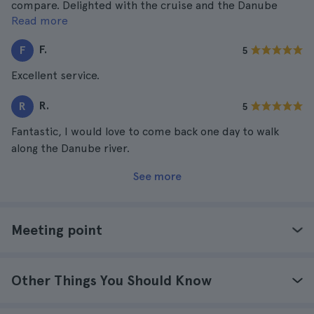
compare. Delighted with the cruise and the Danube
Read more
river, Hungary is without a doubt a beautiful country!
F.
F
5
Excellent service.
R.
R
5
Fantastic, I would love to come back one day to walk
along the Danube river.
See more
Meeting point
Other Things You Should Know