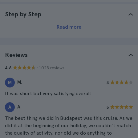
Step by Step
Read more
Reviews
· 1.025 reviews
4.6
M.
M
4
It was short but very satisfying overall.
A.
A
5
The best thing we did in Budapest was this cruise. As we
did it at the beginning of our holiday, we couldn't match
the quality of activity, nor did we do anything to