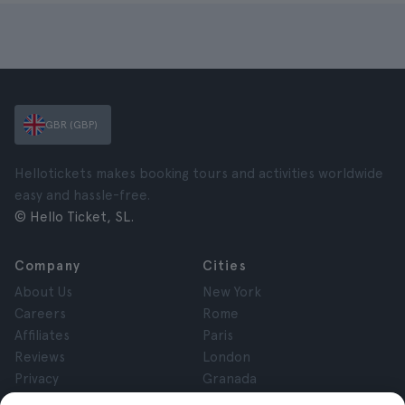
GBR (GBP)
Hellotickets makes booking tours and activities worldwide
easy and hassle-free.
© Hello Ticket, SL.
Company
Cities
About Us
New York
Careers
Rome
Affiliates
Paris
Reviews
London
Privacy
Granada
Terms and Conditions
Krakow