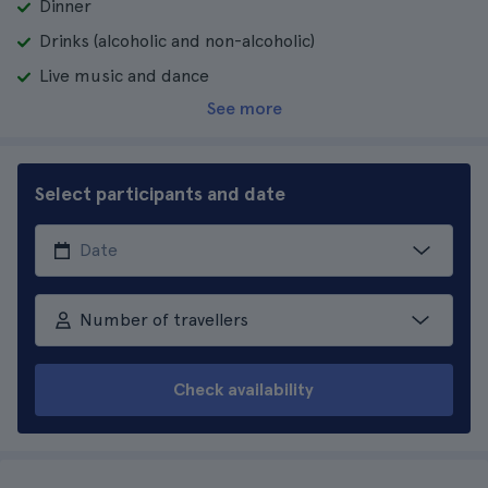
Dinner
Drinks (alcoholic and non-alcoholic)
Live music and dance
See more
Select participants and date
Number of travellers
Check availability