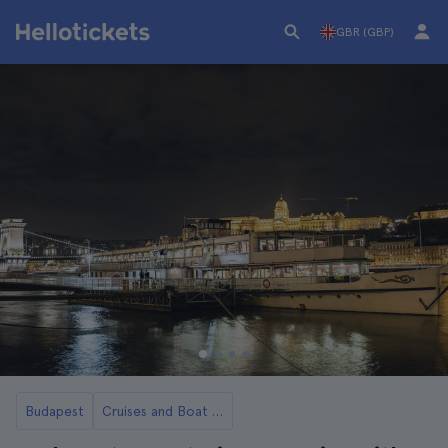
GBR (GBP)
Budapest
Cruises and Boat Rides in Budapest