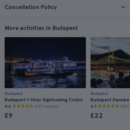
Cancellation Policy
More activities in Budapest
Budapest
Budapest
Budapest 1-Hour Sightseeing Cruise
Budapest Danube 
(675 reviews)
(580 
4.6
4.7
£9
£22