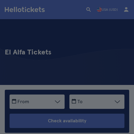
USA (USD)
El Alfa Tickets
From
To
Check availability