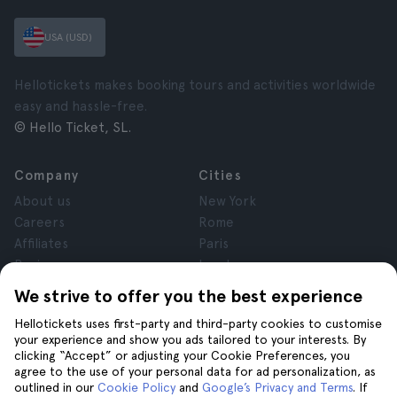
USA (USD)
Hellotickets makes booking tours and activities worldwide
easy and hassle-free.
© Hello Ticket, SL.
Company
Cities
About us
New York
Careers
Rome
Affiliates
Paris
Reviews
London
Privacy
Granada
We strive to offer you the best experience
Terms and Conditions
Krakow
Hellotickets uses first-party and third-party cookies to customise
Legal Notice
Tenerife
your experience and show you ads tailored to your interests. By
Cookies
clicking “Accept” or adjusting your Cookie Preferences, you
agree to the use of your personal data for ad personalization, as
outlined in our
Cookie Policy
and
Google’s Privacy and Terms
. If