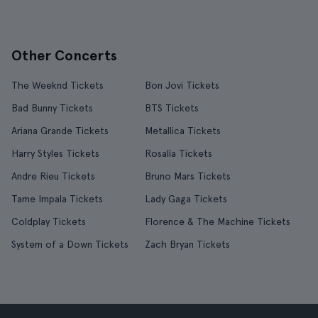
Other Concerts
The Weeknd Tickets
Bon Jovi Tickets
Bad Bunny Tickets
BTS Tickets
Ariana Grande Tickets
Metallica Tickets
Harry Styles Tickets
Rosalía Tickets
Andre Rieu Tickets
Bruno Mars Tickets
Tame Impala Tickets
Lady Gaga Tickets
Coldplay Tickets
Florence & The Machine Tickets
System of a Down Tickets
Zach Bryan Tickets