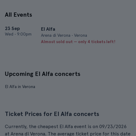
All Events
23 Sep
El Alfa
Wed
•
9:00pm
Arena di Verona • Verona
Almost sold out — only 4 tickets left!
Upcoming El Alfa concerts
El Alfa in Verona
Ticket Prices for El Alfa concerts
Currently, the cheapest El Alfa event is on 09/23/2026
at Arena di Verona. The average ticket price for this date