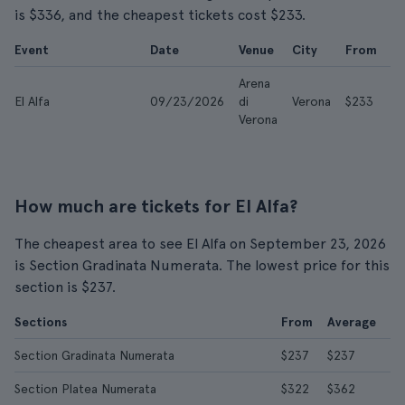
is $336, and the cheapest tickets cost $233.
Event
Date
Venue
City
From
A
Arena
El Alfa
09/23/2026
di
Verona
$233
$
Verona
How much are tickets for El Alfa?
The cheapest area to see El Alfa on September 23, 2026
is Section Gradinata Numerata. The lowest price for this
section is $237.
Sections
From
Average
Section Gradinata Numerata
$237
$237
Section Platea Numerata
$322
$362