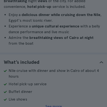
breathtaking
night
views
of the city. For added
convenience,
hotel pick-up
service is included.
Enjoy a
delicious dinner while cruising down the Nile
,
Egypt's most iconic river.
Experience a
unique cultural experience
with a belly
dance performance and live music
Admire the
breathtaking views of Cairo at night
from the boat
What’s included
Nile cruise with dinner and show in Cairo of about 4
hours
Hotel pick-up service
Buffet dinner
Live shows
See more