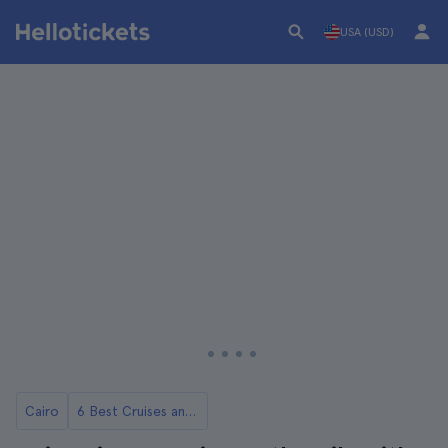
USA (USD)
Cairo
6 Best Cruises and Boat Tours on the Nile