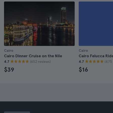
Cairo
Cairo
Cairo Dinner Cruise on the Nile
Cairo Felucca Ride
(652 reviews)
(475 
4.7
4.7
$39
$16