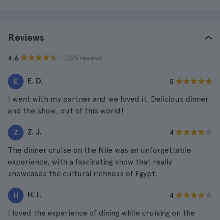
Reviews
· 1.325 reviews
4.6
E. D.
E
5
I went with my partner and we loved it. Delicious dinner
and the show, out of this world!
Z. J.
Z
4
The dinner cruise on the Nile was an unforgettable
experience, with a fascinating show that really
showcases the cultural richness of Egypt.
H. I.
H
4
I loved the experience of dining while cruising on the