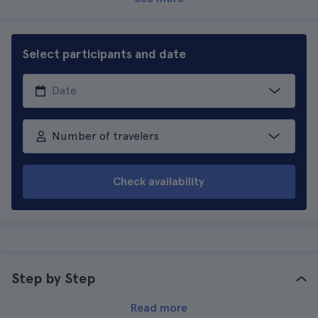
Select participants and date
Number of travelers
Check availability
Step by Step
Read more