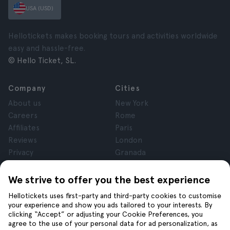
USA (USD)
Hellotickets makes booking tours and activities worldwide
easy and hassle-free.
© Hello Ticket, SL.
Company
Cities
About us
New York
Careers
Rome
Affiliates
Paris
Reviews
London
Privacy
Granada
Terms and Conditions
Krakow
Legal Notice
Tenerife
We strive to offer you the best experience
Cookies
Hellotickets uses first-party and third-party cookies to customise
your experience and show you ads tailored to your interests. By
clicking “Accept” or adjusting your Cookie Preferences, you
Help
Join us on
agree to the use of your personal data for ad personalization, as