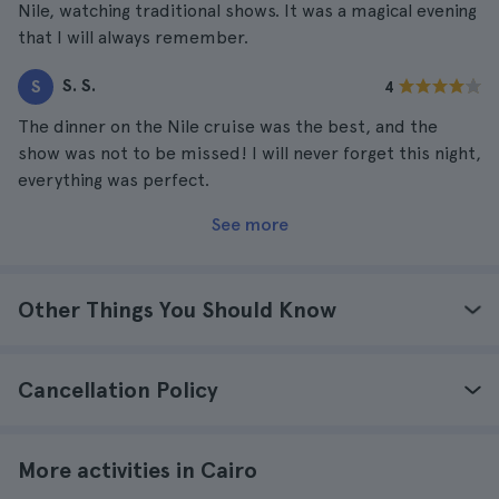
Nile, watching traditional shows. It was a magical evening
that I will always remember.
S. S.
S
4
The dinner on the Nile cruise was the best, and the
show was not to be missed! I will never forget this night,
everything was perfect.
See more
Other Things You Should Know
Cancellation Policy
More activities in Cairo