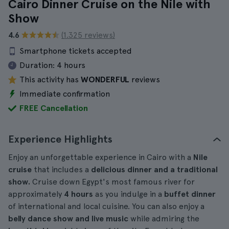
Cairo Dinner Cruise on the Nile with
Show
4.6
(1.325 reviews)
Smartphone tickets accepted
Duration:
4 hours
This activity has
WONDERFUL
reviews
Immediate confirmation
FREE Cancellation
Experience Highlights
Enjoy an unforgettable experience in Cairo with a
Nile
cruise
that includes a
delicious dinner and a traditional
show.
Cruise down Egypt's most famous river for
approximately
4 hours
as you indulge in a
buffet dinner
of international and local cuisine. You can also enjoy a
belly dance show and live music
while admiring the