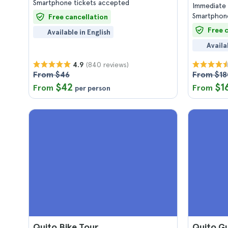
Smartphone tickets accepted
Immediate 
Smartphone
Free cancellation
Free 
Available in English
Availa
(840 reviews)
4.9
From $46
From $18
$42
$1
From
From
per person
Quito Bike Tour
Quito G