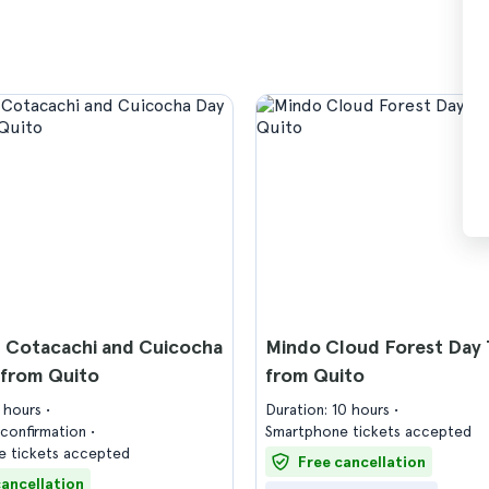
, Cotacachi and Cuicocha
Mindo Cloud Forest Day 
 from Quito
from Quito
8 hours
Duration: 10 hours
confirmation
Smartphone tickets accepted
 tickets accepted
Free cancellation
cancellation