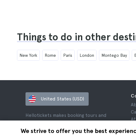
Things to do in other dest
New York
Rome
Paris
London
Montego Bay
C
United States (USD)
Ab
Ca
Hellotickets makes booking tours and
Af
activities worldwide easy and hassle-free.
Re
We strive to offer you the best experien
© Hello Ticket, SL.
Pr