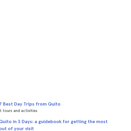
7 Best Day Trips from Quito
6 tours and activities
Quito in 3 Days: a guidebook for getting the most
out of your visit