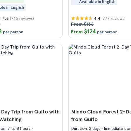
Available in English
ble in English
(745 reviews)
(777 reviews)
4.5
4.4
5
From $136
8
$124
From
per person
per person
 Day Trip from Quito with
Mindo Cloud Forest 2-Da
Watching
from Quito
from 7 to 8 hours
Duration: 2 days
Immediate con