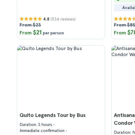
Availa
(534 reviews)
4.8
From $23
From $8
$21
$7
From
From
per person
Quito Legends Tour by Bus
Antisana
Condor 
Duration: 3 hours
Immediate confirmation
Duration: 