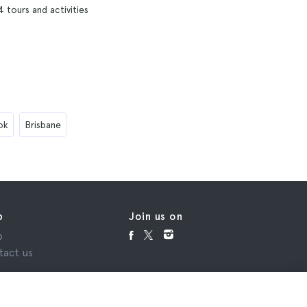
4 tours and activities
ok
Brisbane
p
Join us on
p
tact us