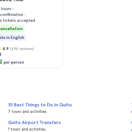
4 hours
confirmation
 tickets accepted
cancellation
ble in English
(496 reviews)
4.9
1
2
per person
10 Best Things to Do in Quito
7 tours and activities
Quito Airport Transfers
1 tours and activities