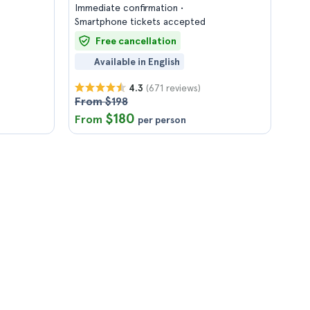
Immediate confirmation
Smartphone tickets accepted
Free cancellation
Available in English
(671 reviews)
4.3
From $198
$180
From
per person