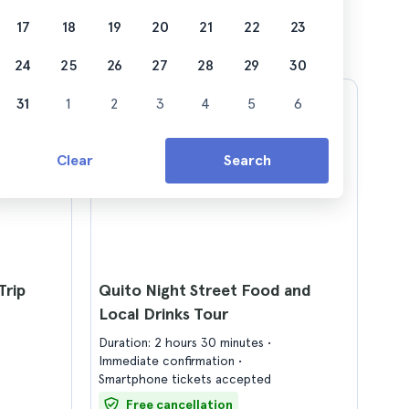
17
18
19
20
21
22
23
24
25
26
27
28
29
30
31
1
2
3
4
5
6
Clear
Search
Trip
Quito Night Street Food and
Local Drinks Tour
Duration: 2 hours 30 minutes
Immediate confirmation
Smartphone tickets accepted
Free cancellation