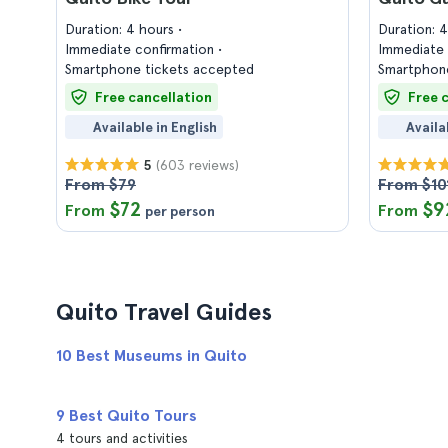
Duration: 4 hours
Duration: 
Immediate confirmation
Immediate 
Smartphone tickets accepted
Smartphone
Free cancellation
Free 
Available in English
Availa
(603 reviews)
5
From $79
From $10
$72
$9
From
From
per person
Quito Travel Guides
10 Best Museums in Quito
9 Best Quito Tours
4 tours and activities