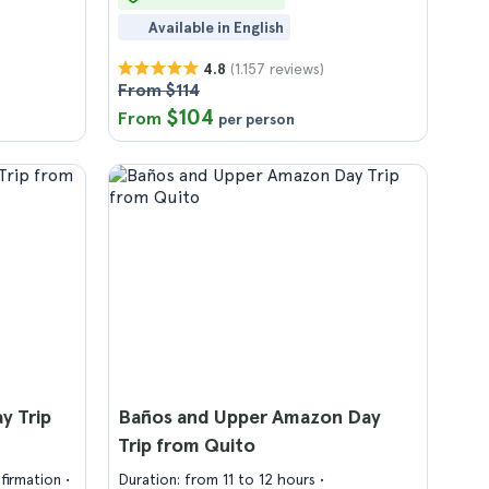
Available in English
(1.157 reviews)
4.8
From $114
$104
From
per person
y Trip
Baños and Upper Amazon Day
Trip from Quito
firmation
Duration: from 11 to 12 hours