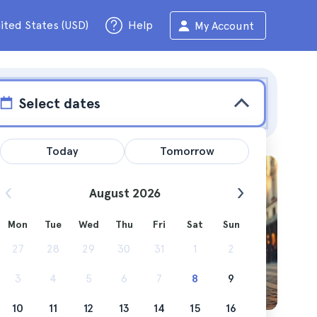
ited States (USD)
Help
My Account
Select dates
Today
Tomorrow
August 2026
Mon
Tue
Wed
Thu
Fri
Sat
Sun
can do in
27
28
29
30
31
1
2
3
4
5
6
7
8
9
10
11
12
13
14
15
16