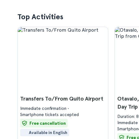
Top Activities
Transfers To/From Quito Airport
Otavalo
Day Trip
Immediate confirmation
Smartphone tickets accepted
Duration: 
Immediate 
Free cancellation
Smartphone
Available in English
Free 