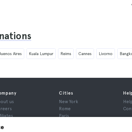
inations
Buenos Aires
Kuala Lumpur
Reims
Cannes
Livorno
Bangk
ompany
Cities
Hel
out us
New York
Hel
reers
Rome
Con
filiates
Paris
views
London
ce
ivacy
Granada