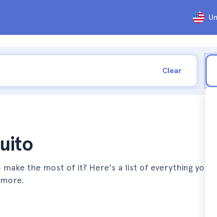
Un
Clear
uito
 make the most of it? Here's a list of everything you 
 more.