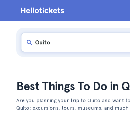
Best Things To Do in Q
Are you planning your trip to Quito and want to
Quito: excursions, tours, museums, and much