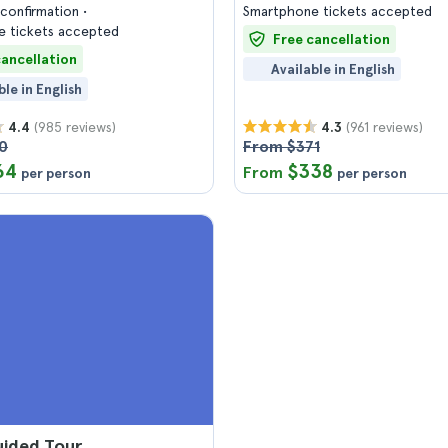
confirmation
Smartphone tickets accepted
 tickets accepted
Free cancellation
cancellation
Available in English
ble in English
(985 reviews)
(961 reviews)
4.4
4.3
0
From $371
64
$338
From
per person
per person
uided Tour