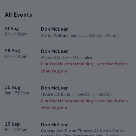
All Events
21 Aug
Don McLean
Fri
•
7:00pm
Marion Cultural and Civic Center • Marion
28 Aug
Don McLean
Fri
•
7:30pm
Mabee Center - OK • Tulsa
Limited tickets remaining — act fast before
they’re gone!
30 Aug
Don McLean
Sun
•
7:00pm
House Of Blues - Houston • Houston
Limited tickets remaining — act fast before
they’re gone!
25 Sep
Don McLean
Fri
•
7:30pm
George Van Dusen Theatre At North Shore