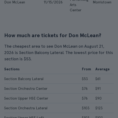
Don McLean
11/15/2026
Morristown
Arts
Center
How much are tickets for Don McLean?
The cheapest area to see Don McLean on August 21,
2026 is Section Balcony Lateral. The lowest price for this
section is $53.
Sections
From
Average
Section Balcony Lateral
$53
$61
Section Orchestra Center
$76
$91
Section Upper HSE Center
$76
$90
Section Orchestra Lateral
$103
$123
Section Upper HSE Left
$103
$103