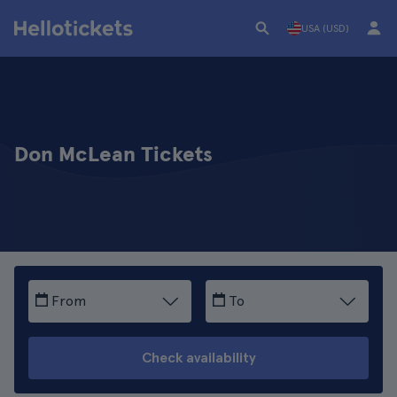
USA (USD)
Don McLean Tickets
From
To
Check availability