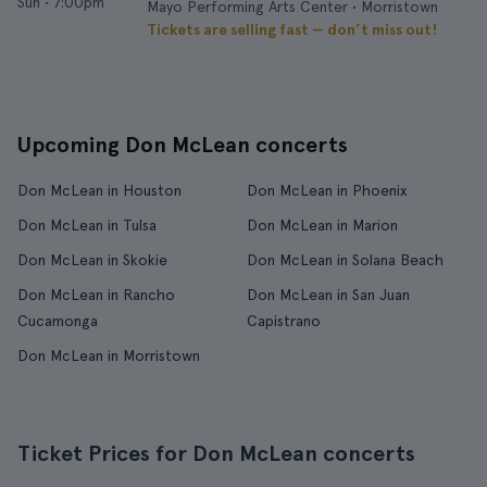
Sun
•
7:00pm
Mayo Performing Arts Center • Morristown
Tickets are selling fast — don’t miss out!
Upcoming Don McLean concerts
Don McLean in Houston
Don McLean in Phoenix
Don McLean in Tulsa
Don McLean in Marion
Don McLean in Skokie
Don McLean in Solana Beach
Don McLean in Rancho
Don McLean in San Juan
Cucamonga
Capistrano
Don McLean in Morristown
Ticket Prices for Don McLean concerts