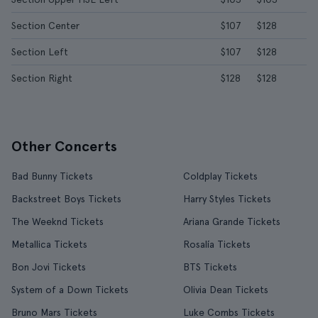
Section Center
$107
$128
Section Left
$107
$128
Section Right
$128
$128
Other Concerts
Bad Bunny Tickets
Coldplay Tickets
Backstreet Boys Tickets
Harry Styles Tickets
The Weeknd Tickets
Ariana Grande Tickets
Metallica Tickets
Rosalía Tickets
Bon Jovi Tickets
BTS Tickets
System of a Down Tickets
Olivia Dean Tickets
Bruno Mars Tickets
Luke Combs Tickets