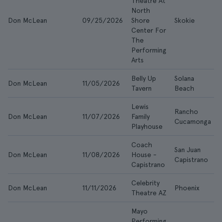
Theatre At
North
Don McLean
09/25/2026
Shore
Skokie
Center For
The
Performing
Arts
Belly Up
Solana
Don McLean
11/05/2026
Tavern
Beach
Lewis
Rancho
Don McLean
11/07/2026
Family
Cucamonga
Playhouse
Coach
San Juan
Don McLean
11/08/2026
House -
Capistrano
Capistrano
Celebrity
Don McLean
11/11/2026
Phoenix
Theatre AZ
Mayo
Performing