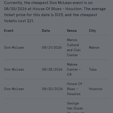
Currently, the cheapest Don McLean event is on
08/30/2026 at House Of Blues - Houston. The average
ticket price for this date is $129, and the cheapest
tickets cost $21.
Event
Date
Venue
City
Marion
Cultural
Don McLean
08/21/2026
Marion
and Civic
Center
Mabee
Don McLean
08/28/2026
Center -
Tulsa
OK
House Of
Don McLean
08/30/2026
Blues -
Houston
Houston
George
Van Dusen