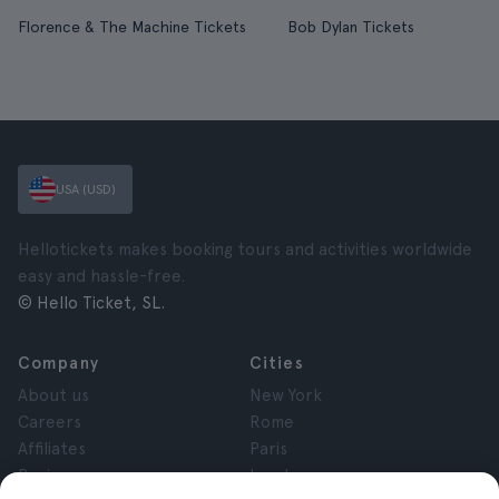
Florence & The Machine Tickets
Bob Dylan Tickets
USA (USD)
Hellotickets makes booking tours and activities worldwide
easy and hassle-free.
© Hello Ticket, SL.
Company
Cities
About us
New York
Careers
Rome
Affiliates
Paris
Reviews
London