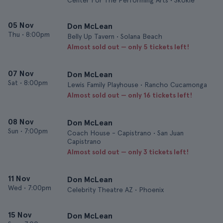
Center For The Performing Arts • Skokie
05 Nov
Don McLean
Thu
•
8:00pm
Belly Up Tavern • Solana Beach
Almost sold out — only 5 tickets left!
07 Nov
Don McLean
Sat
•
8:00pm
Lewis Family Playhouse • Rancho Cucamonga
Almost sold out — only 16 tickets left!
08 Nov
Don McLean
Sun
•
7:00pm
Coach House - Capistrano • San Juan
Capistrano
Almost sold out — only 3 tickets left!
11 Nov
Don McLean
Wed
•
7:00pm
Celebrity Theatre AZ • Phoenix
15 Nov
Don McLean