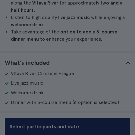
along the
Vltava River
for approximately
two and a
half hours
.
Listen to high quality
live jazz music
while enjoying a
welcome drink
.
Take advantage of the
option to add
a
3-course
dinner menu
to enhance your experience.
What’s included
Vltava River Cruise in Prague
Live jazz music
Welcome drink
Dinner with 3-course menu (if option is selected)
Select participants and date