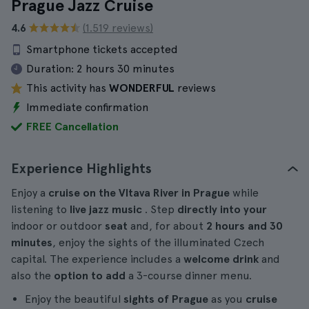
Prague Jazz Cruise
4.6
(1.519 reviews)
Smartphone tickets accepted
Duration:
2 hours 30 minutes
This activity has
WONDERFUL
reviews
Immediate confirmation
FREE Cancellation
Experience Highlights
Enjoy a
cruise on the Vltava River in Prague
while
listening to
live jazz music
. Step
directly into your
indoor or outdoor
seat
and, for about
2 hours and 30
minutes
, enjoy the sights of the illuminated Czech
capital. The experience includes a
welcome drink
and
also the
option to add
a 3-course dinner menu.
Enjoy the beautiful
sights of Prague
as you
cruise