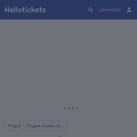
USA (USD)
Prague
Prague Cruises and Boat Tours