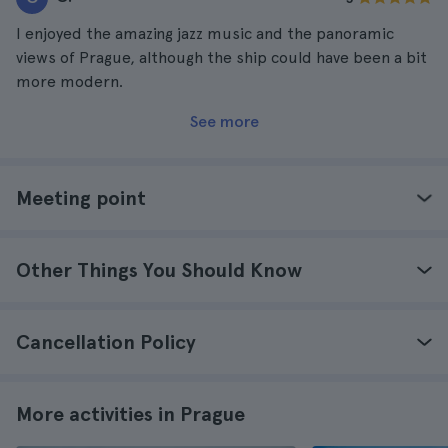
I enjoyed the amazing jazz music and the panoramic
views of Prague, although the ship could have been a bit
more modern.
See more
Meeting point
Other Things You Should Know
Cancellation Policy
More activities in Prague