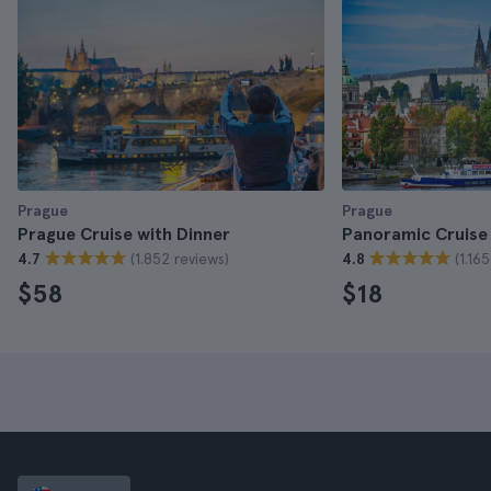
Prague
Prague
Prague Cruise with Dinner
Panoramic Cruise 
(1.852 reviews)
(1.16
4.7
4.8
$58
$18