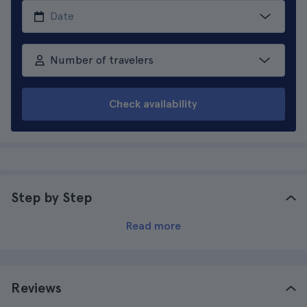
Number of travelers
Check availability
Step by Step
Read more
Reviews