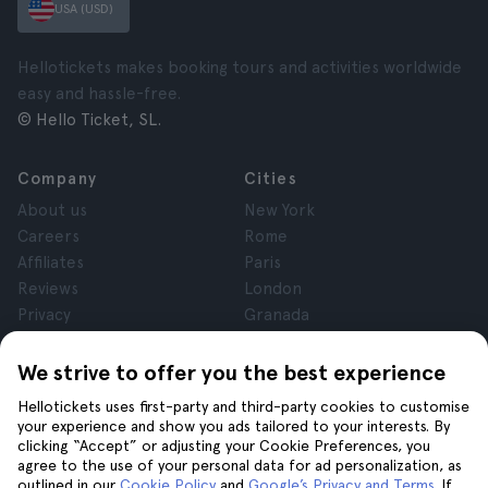
USA (USD)
Hellotickets makes booking tours and activities worldwide
easy and hassle-free.
© Hello Ticket, SL.
Company
Cities
About us
New York
Careers
Rome
Affiliates
Paris
Reviews
London
Privacy
Granada
Terms and Conditions
Krakow
Legal Notice
Tenerife
We strive to offer you the best experience
Cookies
Hellotickets uses first-party and third-party cookies to customise
your experience and show you ads tailored to your interests. By
clicking “Accept” or adjusting your Cookie Preferences, you
Help
Join us on
agree to the use of your personal data for ad personalization, as
Help
outlined in our
Cookie Policy
and
Google’s Privacy and Terms
. If