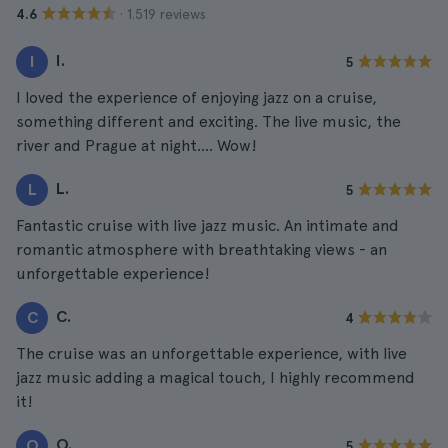
· 1.519 reviews
4.6
I.
I
5
I loved the experience of enjoying jazz on a cruise,
something different and exciting. The live music, the
river and Prague at night.... Wow!
L.
L
5
Fantastic cruise with live jazz music. An intimate and
romantic atmosphere with breathtaking views - an
unforgettable experience!
C.
C
4
The cruise was an unforgettable experience, with live
jazz music adding a magical touch, I highly recommend
it!
O.
O
5