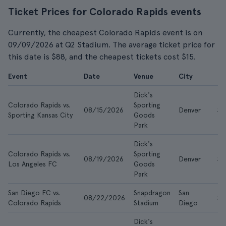
Ticket Prices for Colorado Rapids events
Currently, the cheapest Colorado Rapids event is on
09/09/2026 at Q2 Stadium. The average ticket price for
this date is $88, and the cheapest tickets cost $15.
Event
Date
Venue
City
F
Dick's
Colorado Rapids vs.
Sporting
08/15/2026
Denver
$2
Sporting Kansas City
Goods
Park
Dick's
Colorado Rapids vs.
Sporting
08/19/2026
Denver
$2
Los Angeles FC
Goods
Park
San Diego FC vs.
Snapdragon
San
08/22/2026
$2
Colorado Rapids
Stadium
Diego
Dick's