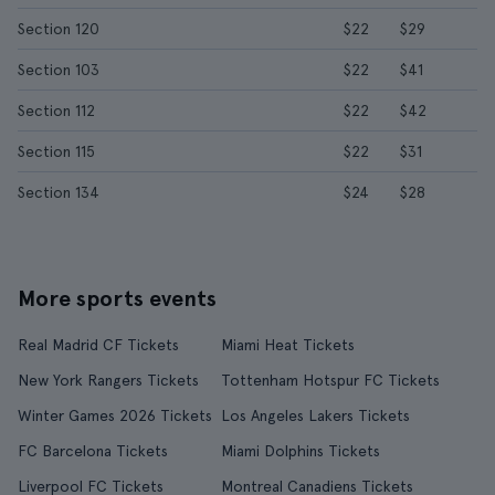
Section 120
$22
$29
Section 103
$22
$41
Section 112
$22
$42
Section 115
$22
$31
Section 134
$24
$28
More sports events
Real Madrid CF Tickets
Miami Heat Tickets
New York Rangers Tickets
Tottenham Hotspur FC Tickets
Winter Games 2026 Tickets
Los Angeles Lakers Tickets
FC Barcelona Tickets
Miami Dolphins Tickets
Liverpool FC Tickets
Montreal Canadiens Tickets