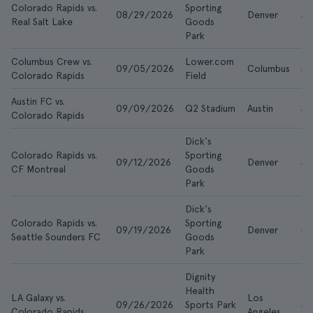
Colorado Rapids vs.
Sporting
08/29/2026
Denver
$2
Real Salt Lake
Goods
Park
Columbus Crew vs.
Lower.com
09/05/2026
Columbus
$2
Colorado Rapids
Field
Austin FC vs.
09/09/2026
Q2 Stadium
Austin
$1
Colorado Rapids
Dick's
Colorado Rapids vs.
Sporting
09/12/2026
Denver
$2
CF Montreal
Goods
Park
Dick's
Colorado Rapids vs.
Sporting
09/19/2026
Denver
$2
Seattle Sounders FC
Goods
Park
Dignity
Health
LA Galaxy vs.
Los
09/26/2026
Sports Park
$2
Colorado Rapids
Angeles