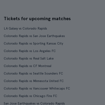
Tickets for upcoming matches
LA Galaxy vs Colorado Rapids
Colorado Rapids vs San Jose Earthquakes
Colorado Rapids vs Sporting Kansas City
Colorado Rapids vs Los Angeles FC
Colorado Rapids vs Real Salt Lake
Colorado Rapids vs CF Montreal
Colorado Rapids vs Seattle Sounders FC
Colorado Rapids vs Minnesota United FC
Colorado Rapids vs Vancouver Whitecaps FC
Colorado Rapids vs Chicago Fire FC
San Jose Earthquakes vs Colorado Rapids