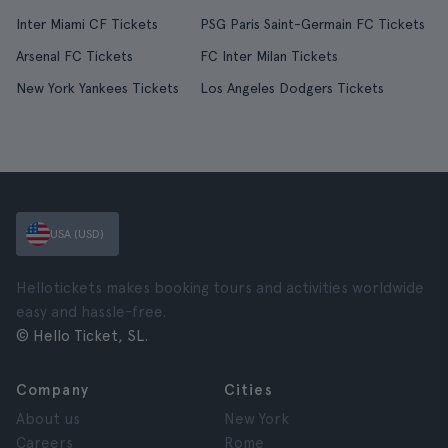
Inter Miami CF Tickets
PSG Paris Saint-Germain FC Tickets
Arsenal FC Tickets
FC Inter Milan Tickets
New York Yankees Tickets
Los Angeles Dodgers Tickets
USA (USD)
Hellotickets makes booking tours and activities worldwide
easy and hassle-free.
© Hello Ticket, SL.
Company
Cities
About us
New York
Careers
Rome