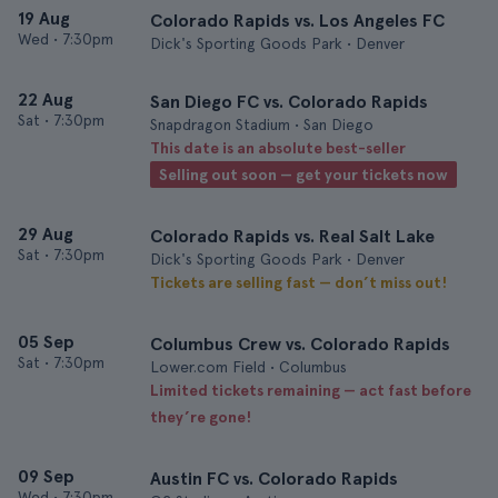
19 Aug
Colorado Rapids vs. Los Angeles FC
Wed
•
7:30pm
Dick's Sporting Goods Park • Denver
22 Aug
San Diego FC vs. Colorado Rapids
Sat
•
7:30pm
Snapdragon Stadium • San Diego
This date is an absolute best-seller
Selling out soon — get your tickets now
29 Aug
Colorado Rapids vs. Real Salt Lake
Sat
•
7:30pm
Dick's Sporting Goods Park • Denver
Tickets are selling fast — don’t miss out!
05 Sep
Columbus Crew vs. Colorado Rapids
Sat
•
7:30pm
Lower.com Field • Columbus
Limited tickets remaining — act fast before
they’re gone!
09 Sep
Austin FC vs. Colorado Rapids
Wed
•
7:30pm