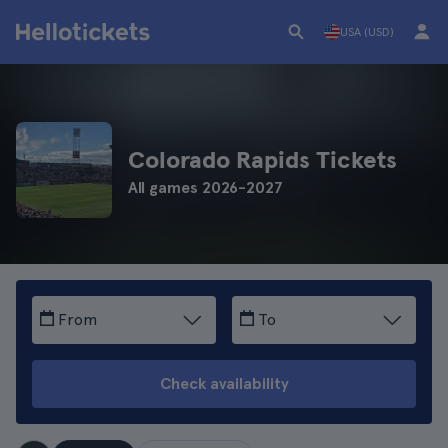
USA (USD)
Colorado Rapids Tickets
All games 2026-2027
From
To
Check availability