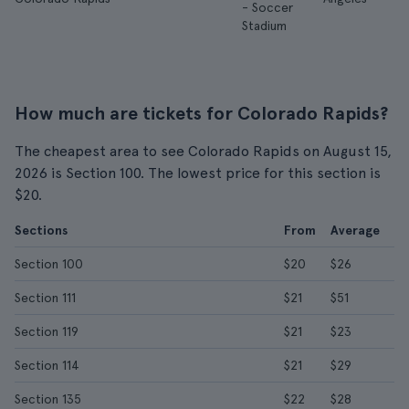
- Soccer
Stadium
How much are tickets for Colorado Rapids?
The cheapest area to see Colorado Rapids on August 15,
2026 is Section 100. The lowest price for this section is
$20.
Sections
From
Average
Section 100
$20
$26
Section 111
$21
$51
Section 119
$21
$23
Section 114
$21
$29
Section 135
$22
$28