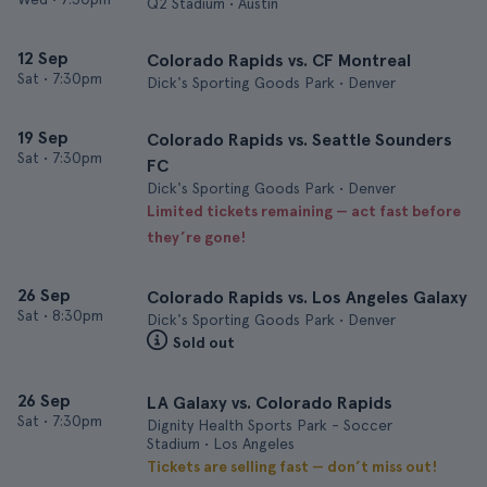
Q2 Stadium • Austin
12 Sep
Colorado Rapids vs. CF Montreal
Sat
•
7:30pm
Dick's Sporting Goods Park • Denver
19 Sep
Colorado Rapids vs. Seattle Sounders
Sat
•
7:30pm
FC
Dick's Sporting Goods Park • Denver
Limited tickets remaining — act fast before
they’re gone!
26 Sep
Colorado Rapids vs. Los Angeles Galaxy
Sat
•
8:30pm
Dick's Sporting Goods Park • Denver
Sold out
26 Sep
LA Galaxy vs. Colorado Rapids
Sat
•
7:30pm
Dignity Health Sports Park - Soccer
Stadium • Los Angeles
Tickets are selling fast — don’t miss out!