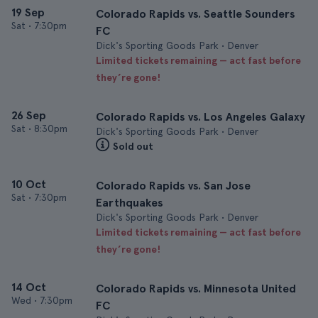
19 Sep
Colorado Rapids vs. Seattle Sounders
Sat
•
7:30pm
FC
Dick's Sporting Goods Park • Denver
Limited tickets remaining — act fast before
they’re gone!
26 Sep
Colorado Rapids vs. Los Angeles Galaxy
Sat
•
8:30pm
Dick's Sporting Goods Park • Denver
Sold out
10 Oct
Colorado Rapids vs. San Jose
Sat
•
7:30pm
Earthquakes
Dick's Sporting Goods Park • Denver
Limited tickets remaining — act fast before
they’re gone!
14 Oct
Colorado Rapids vs. Minnesota United
Wed
•
7:30pm
FC