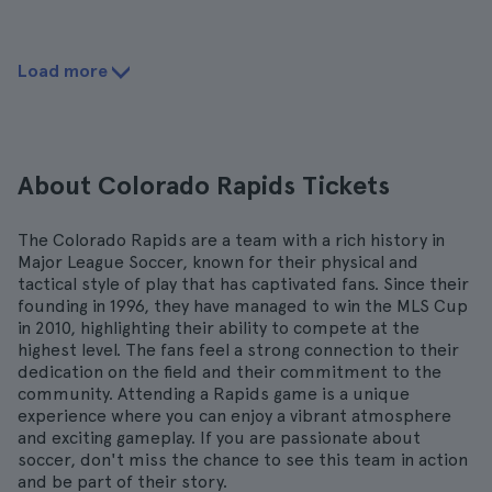
Load more
About Colorado Rapids Tickets
The Colorado Rapids are a team with a rich history in
Major League Soccer, known for their physical and
tactical style of play that has captivated fans. Since their
founding in 1996, they have managed to win the MLS Cup
in 2010, highlighting their ability to compete at the
highest level. The fans feel a strong connection to their
dedication on the field and their commitment to the
community. Attending a Rapids game is a unique
experience where you can enjoy a vibrant atmosphere
and exciting gameplay. If you are passionate about
soccer, don't miss the chance to see this team in action
and be part of their story.