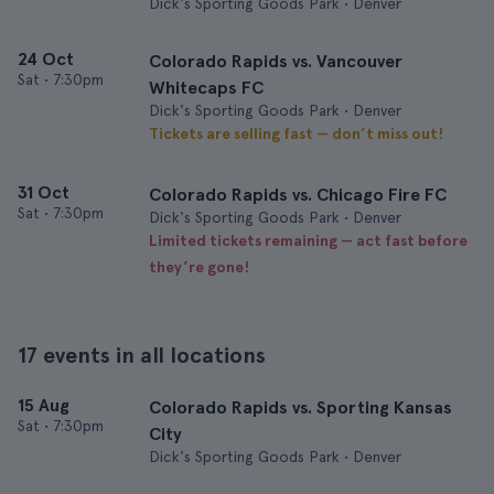
Dick's Sporting Goods Park • Denver
24 Oct
Colorado Rapids vs. Vancouver
Sat
•
7:30pm
Whitecaps FC
Dick's Sporting Goods Park • Denver
Tickets are selling fast — don’t miss out!
31 Oct
Colorado Rapids vs. Chicago Fire FC
Sat
•
7:30pm
Dick's Sporting Goods Park • Denver
Limited tickets remaining — act fast before
they’re gone!
17 events in all locations
15 Aug
Colorado Rapids vs. Sporting Kansas
Sat
•
7:30pm
City
Dick's Sporting Goods Park • Denver