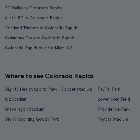
FC Dallas vs Colorado Rapids
Austin FC vs Colorado Rapids
Portland Timbers vs Colorado Rapids
Columbus Crew vs Colorado Rapids
Colorado Rapids vs Inter Miami CF
Where to see Colorado Rapids
Dignity Health Sports Park - Soccer Stadium
PayPal Park
Q2 Stadium
Lower.com Field
Snapdragon Stadium
Providence Park
Dick's Sporting Goods Park
Toyota Stadium