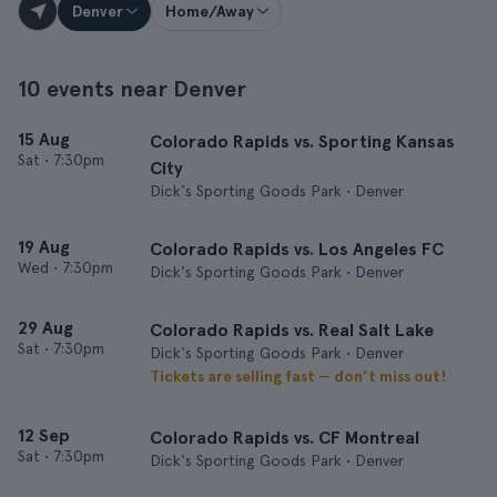
Denver
Home/Away
10 events near Denver
15 Aug
Colorado Rapids vs. Sporting Kansas
Sat
•
7:30pm
City
Dick's Sporting Goods Park • Denver
19 Aug
Colorado Rapids vs. Los Angeles FC
Wed
•
7:30pm
Dick's Sporting Goods Park • Denver
29 Aug
Colorado Rapids vs. Real Salt Lake
Sat
•
7:30pm
Dick's Sporting Goods Park • Denver
Tickets are selling fast — don’t miss out!
12 Sep
Colorado Rapids vs. CF Montreal
Sat
•
7:30pm
Dick's Sporting Goods Park • Denver