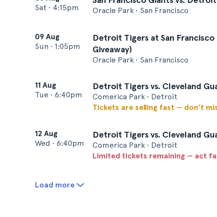
Sat
•
4:15pm
Oracle Park • San Francisco
09 Aug
Detroit Tigers at San Francisco
Sun
•
1:05pm
Giveaway)
Oracle Park • San Francisco
11 Aug
Detroit Tigers vs. Cleveland Gu
Tue
•
6:40pm
Comerica Park • Detroit
Tickets are selling fast — don’t mi
12 Aug
Detroit Tigers vs. Cleveland Gu
Wed
•
6:40pm
Comerica Park • Detroit
Limited tickets remaining — act f
Load more