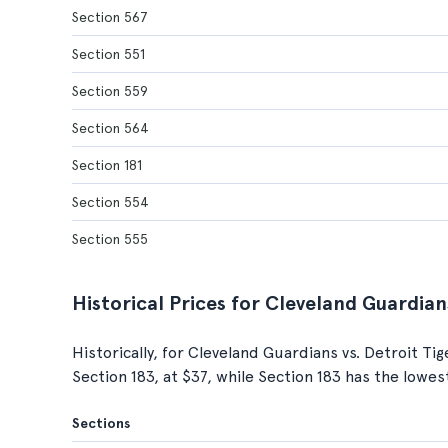
Section 567
Section 551
Section 559
Section 564
Section 181
Section 554
Section 555
Historical Prices for Cleveland Guardian
Historically, for Cleveland Guardians vs. Detroit Ti
Section 183, at $37, while Section 183 has the lowes
Sections