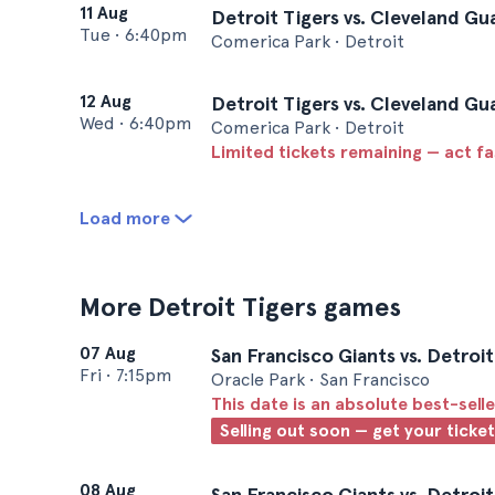
11 Aug
Detroit Tigers vs. Cleveland Gu
Tue
•
6:40pm
Comerica Park • Detroit
12 Aug
Detroit Tigers vs. Cleveland Gu
Wed
•
6:40pm
Comerica Park • Detroit
Limited tickets remaining — act f
Load more
More Detroit Tigers games
07 Aug
San Francisco Giants vs. Detroit
Fri
•
7:15pm
Oracle Park • San Francisco
This date is an absolute best-selle
Selling out soon — get your ticke
08 Aug
San Francisco Giants vs. Detroit