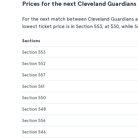
Prices for the next Cleveland Guardians
For the next match between Cleveland Guardians a
lowest ticket price is in Section 553, at $30, while 
Sections
Section 553
Section 552
Section 557
Section 561
Section 550
Section 548
Section 556
Section 546