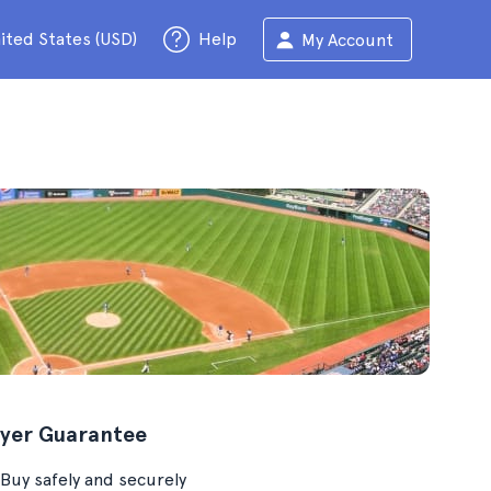
ited States (USD)
Help
My Account
yer Guarantee
Buy safely and securely