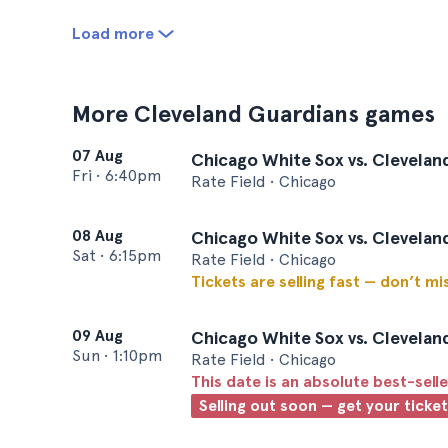
Load more
More Cleveland Guardians games
07 Aug
Chicago White Sox vs. Clevelan
Fri
•
6:40pm
Rate Field • Chicago
08 Aug
Chicago White Sox vs. Clevelan
Sat
•
6:15pm
Rate Field • Chicago
Tickets are selling fast — don’t mi
09 Aug
Chicago White Sox vs. Clevelan
Sun
•
1:10pm
Rate Field • Chicago
This date is an absolute best-selle
Selling out soon — get your ticke