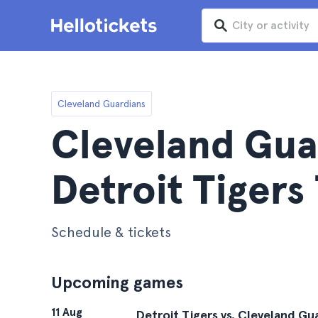
Cleveland Guardians
Cleveland Gua
Detroit Tigers
Schedule & tickets
Upcoming games
11 Aug
Detroit Tigers vs. Cleveland Gu