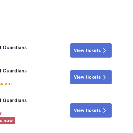
d Guardians
View tickets
d Guardians
View tickets
ss out!
d Guardians
View tickets
r
ts now