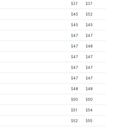
$37
$37
$45
$52
$45
$45
$47
$47
$47
$48
$47
$47
$47
$47
$47
$47
$48
$48
$50
$50
$51
$54
$52
$55