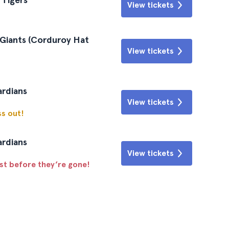
View tickets
 Giants (Corduroy Hat
View tickets
ardians
View tickets
ss out!
ardians
View tickets
ast before they’re gone!