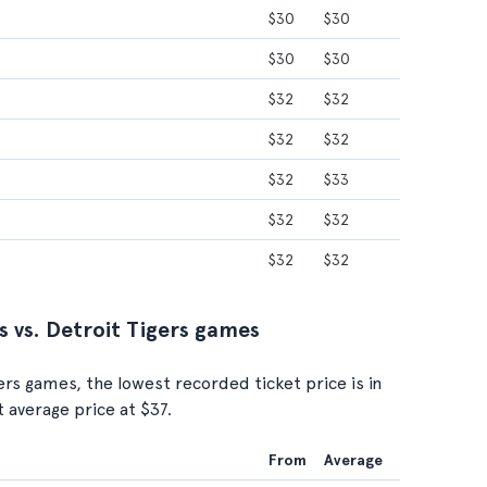
$30
$30
$30
$30
$32
$32
$32
$32
$32
$33
$32
$32
$32
$32
s vs. Detroit Tigers games
gers games, the lowest recorded ticket price is in
t average price at $37.
From
Average