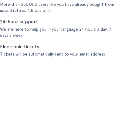
More than 250.000 users like you have already bought from
us and rate us 4.8 out of 5.
24-hour support
We are here to help you in your language 24 hours a day, 7
days a week.
Electronic tickets
Tickets will be automatically sent to your email address.