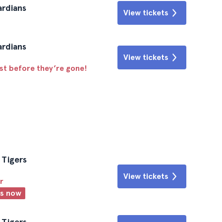
ardians
View tickets
ardians
View tickets
ast before they’re gone!
 Tigers
View tickets
r
ts now
 Tigers