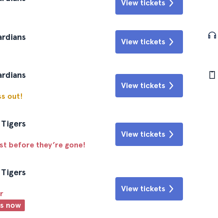
View tickets
ardians
View tickets
ardians
View tickets
ss out!
 Tigers
View tickets
ast before they’re gone!
 Tigers
View tickets
r
ts now