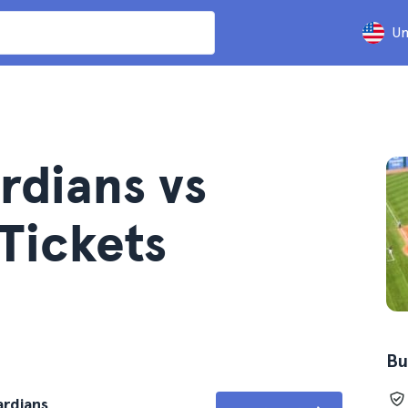
Un
rdians vs
 Tickets
Bu
ardians