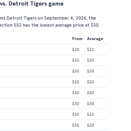
 vs. Detroit Tigers game
nd Detroit Tigers on September 4, 2026, the
Section 552 has the lowest average price at $30.
From
Average
$30
$32
$30
$30
$30
$30
$30
$30
$30
$30
$30
$30
$30
$32
$30
$30