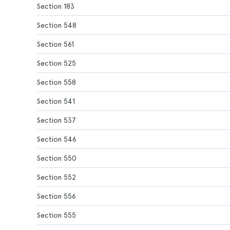
Section 183
Section 548
Section 561
Section 525
Section 558
Section 541
Section 537
Section 546
Section 550
Section 552
Section 556
Section 555