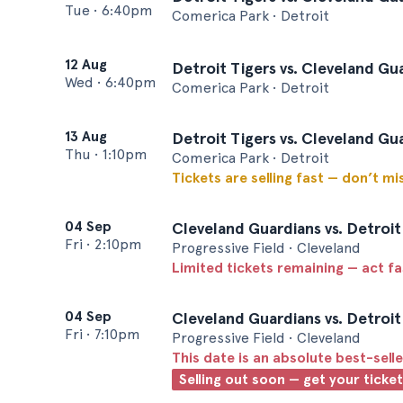
Tue
•
6:40pm
Comerica Park • Detroit
12 Aug
Detroit Tigers vs. Cleveland Gu
Wed
•
6:40pm
Comerica Park • Detroit
13 Aug
Detroit Tigers vs. Cleveland Gu
Thu
•
1:10pm
Comerica Park • Detroit
Tickets are selling fast — don’t mi
04 Sep
Cleveland Guardians vs. Detroit
Fri
•
2:10pm
Progressive Field • Cleveland
Limited tickets remaining — act f
04 Sep
Cleveland Guardians vs. Detroit
Fri
•
7:10pm
Progressive Field • Cleveland
This date is an absolute best-selle
Selling out soon — get your ticke