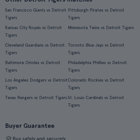
San Francisco Giants vs Detroit
Pittsburgh Pirates vs Detroit
Tigers
Tigers
Kansas City Royals vs Detroit
Minnesota Twins vs Detroit Tigers
Tigers
Cleveland Guardians vs Detroit
Toronto Blue Jays vs Detroit
Tigers
Tigers
Baltimore Orioles vs Detroit
Philadelphia Phillies vs Detroit
Tigers
Tigers
Los Angeles Dodgers vs Detroit
Colorado Rockies vs Detroit
Tigers
Tigers
Texas Rangers vs Detroit Tigers
St. Louis Cardinals vs Detroit
Tigers
Buyer Guarantee
Buy safely and securely