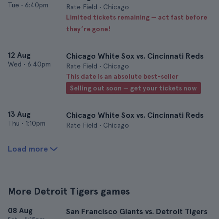
Tue
•
6:40pm
Rate Field • Chicago
Limited tickets remaining — act fast before
they’re gone!
12 Aug
Chicago White Sox vs. Cincinnati Reds
Wed
•
6:40pm
Rate Field • Chicago
This date is an absolute best-seller
Selling out soon — get your tickets now
13 Aug
Chicago White Sox vs. Cincinnati Reds
Thu
•
1:10pm
Rate Field • Chicago
Load more
More Detroit Tigers games
08 Aug
San Francisco Giants vs. Detroit Tigers