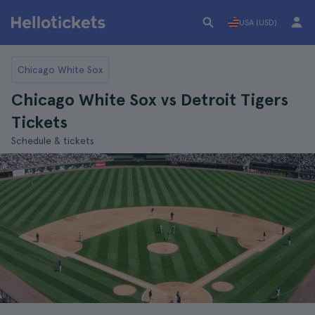
USA (USD)
Chicago White Sox
Chicago White Sox vs Detroit Tigers
Tickets
Schedule & tickets