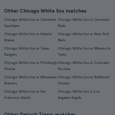
Other Chicago White Sox matches
Chicago White Sox vs Cleveland
Chicago White Sox vs Cincinnati
Guardians
Reds
Chicago White Sox vs Atlanta
Chicago White Sox vs New York
Braves
Mets
Chicago White Sox vs Texas
Chicago White Sox vs Minnesota
Rangers
Twins
Chicago White Sox vs Pittsburgh
Chicago White Sox vs Colorado
Pirates
Rockies
Chicago White Sox vs Milwaukee
Chicago White Sox vs Baltimore
Brewers
Orioles
Chicago White Sox vs San
Chicago White Sox vs Los
Francisco Giants
Angeles Angels
Other Detroit Tigers matches