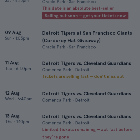
Sat
•
4:15pm
Oracle Park • San Francisco
This date is an absolute best-seller
Selling out soon — get your tickets now
09 Aug
Detroit Tigers at San Francisco Giants
Sun
•
1:05pm
(Corduroy Hat Giveaway)
Oracle Park • San Francisco
11 Aug
Detroit Tigers vs. Cleveland Guardians
Tue
•
6:40pm
Comerica Park • Detroit
Tickets are selling fast — don’t miss out!
12 Aug
Detroit Tigers vs. Cleveland Guardians
Wed
•
6:40pm
Comerica Park • Detroit
13 Aug
Detroit Tigers vs. Cleveland Guardians
Thu
•
1:10pm
Comerica Park • Detroit
Limited tickets remaining — act fast before
they’re gone!