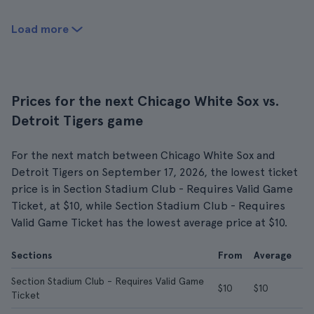
Load more
Prices for the next Chicago White Sox vs.
Detroit Tigers game
For the next match between Chicago White Sox and
Detroit Tigers on September 17, 2026, the lowest ticket
price is in Section Stadium Club - Requires Valid Game
Ticket, at $10, while Section Stadium Club - Requires
Valid Game Ticket has the lowest average price at $10.
Sections
From
Average
Section Stadium Club - Requires Valid Game
$10
$10
Ticket