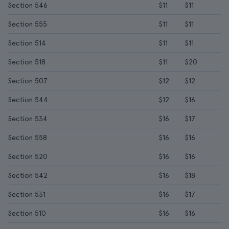
Section 546
$11
$11
Section 555
$11
$11
Section 514
$11
$11
Section 518
$11
$20
Section 507
$12
$12
Section 544
$12
$16
Section 534
$16
$17
Section 558
$16
$16
Section 520
$16
$16
Section 542
$16
$18
Section 531
$16
$17
Section 510
$16
$16