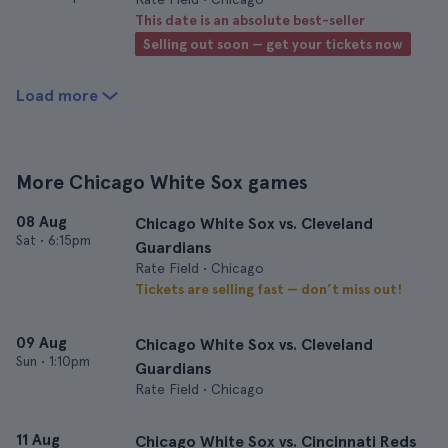
This date is an absolute best-seller
Selling out soon — get your tickets now
Load more
More Chicago White Sox games
08 Aug
Chicago White Sox vs. Cleveland
Sat
•
6:15pm
Guardians
Rate Field • Chicago
Tickets are selling fast — don’t miss out!
09 Aug
Chicago White Sox vs. Cleveland
Sun
•
1:10pm
Guardians
Rate Field • Chicago
11 Aug
Chicago White Sox vs. Cincinnati Reds