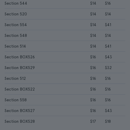
Section 544
$14
$16
Section 520
$14
$14
Section 554
$14
$41
Section 548
$14
$14
Section 514
$14
$41
Section BOX526
$16
$43
Section BOX529
$16
$32
Section 512
$16
$16
Section BOX522
$16
$16
Section 558
$16
$16
Section BOX527
$16
$43
Section BOX528
$17
$18