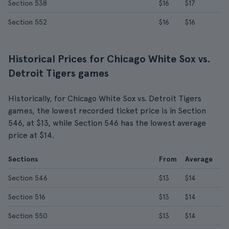
Section 538
$16
$17
Section 552
$16
$16
Historical Prices for Chicago White Sox vs.
Detroit Tigers games
Historically, for Chicago White Sox vs. Detroit Tigers
games, the lowest recorded ticket price is in Section
546, at $13, while Section 546 has the lowest average
price at $14.
Sections
From
Average
Section 546
$13
$14
Section 516
$13
$14
Section 550
$13
$14