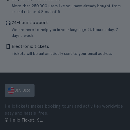
More than 250.000 users like you have already bought from
us and rate us 4.8 out of 5.
24-hour support
We are here to help you in your language 24 hours a day, 7
days a week.
Electronic tickets
Tickets will be automatically sent to your email address.
USA (USD)
Hellotickets makes booking tours and activities worldwide
easy and hassle-free.
© Hello Ticket, SL.