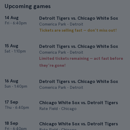
Upcoming games
14 Aug
Detroit Tigers vs. Chicago White Sox
Fri
•
6:40pm
Comerica Park • Detroit
Tickets are selling fast — don’t miss out!
15 Aug
Detroit Tigers vs. Chicago White Sox
Sat
•
1:10pm
Comerica Park • Detroit
Limited tickets remaining — act fast before
they’re gone!
16 Aug
Detroit Tigers vs. Chicago White Sox
Sun
•
1:40pm
Comerica Park • Detroit
17 Sep
Chicago White Sox vs. Detroit Tigers
Thu
•
6:40pm
Rate Field • Chicago
18 Sep
Chicago White Sox vs. Detroit Tigers
Fri
•
6:40pm
Rate Field • Chicago