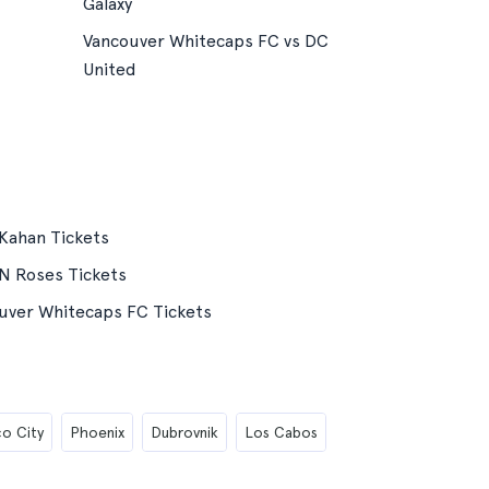
Galaxy
Vancouver Whitecaps FC vs DC
United
Kahan Tickets
N Roses Tickets
uver Whitecaps FC Tickets
o City
Phoenix
Dubrovnik
Los Cabos