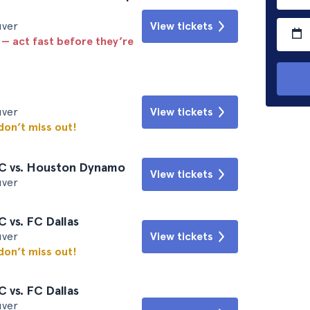
uver
View tickets
 — act fast before they’re
uver
View tickets
 don’t miss out!
C vs. Houston Dynamo
View tickets
uver
 vs. FC Dallas
uver
View tickets
 don’t miss out!
 vs. FC Dallas
uver