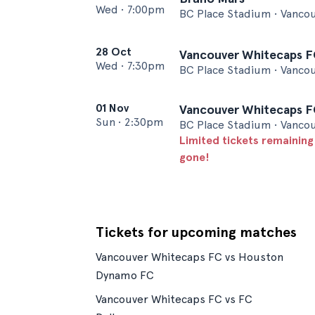
Wed
•
7:00pm
BC Place Stadium • Vanco
28 Oct
Vancouver Whitecaps FC
Wed
•
7:30pm
BC Place Stadium • Vanco
01 Nov
Vancouver Whitecaps FC
Sun
•
2:30pm
BC Place Stadium • Vanco
Limited tickets remaining
gone!
Tickets for upcoming matches
Vancouver Whitecaps FC vs Houston
Dynamo FC
Vancouver Whitecaps FC vs FC