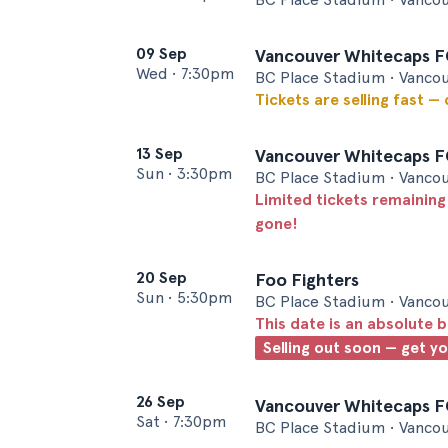
09 Sep
Vancouver Whitecaps FC
Wed
•
7:30pm
BC Place Stadium • Vanco
Tickets are selling fast —
13 Sep
Vancouver Whitecaps FC
Sun
•
3:30pm
BC Place Stadium • Vanco
Limited tickets remaining
gone!
20 Sep
Foo Fighters
Sun
•
5:30pm
BC Place Stadium • Vanco
This date is an absolute b
Selling out soon — get y
26 Sep
Vancouver Whitecaps F
Sat
•
7:30pm
BC Place Stadium • Vanco