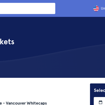
Un
kets
Selec
e - Vancouver Whitecaps