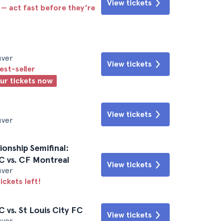
View tickets
 — act fast before they’re
uver
View tickets
est-seller
our tickets now
View tickets
uver
nship Semifinal:
C vs. CF Montreal
View tickets
uver
ickets left!
 vs. St Louis City FC
View tickets
uver