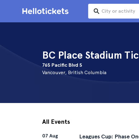
BC Place Stadium Tic
765 Pacific Blvd S
Vancouver, British Columbia
All Events
07 Aug
Leagues Cup: Phase On