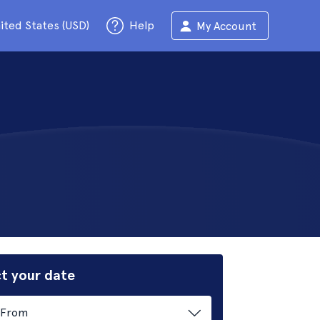
ited States (USD)
Help
My Account
t your date
From