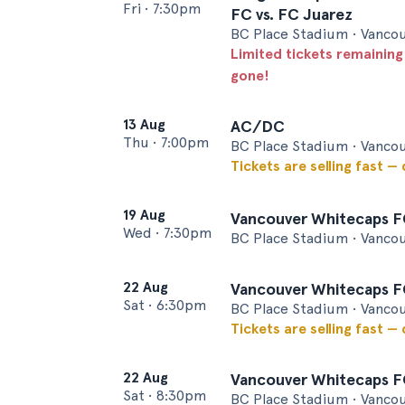
Fri
•
7:30pm
FC vs. FC Juarez
BC Place Stadium • Vanco
Limited tickets remaining
gone!
13 Aug
AC/DC
Thu
•
7:00pm
BC Place Stadium • Vanco
Tickets are selling fast —
19 Aug
Vancouver Whitecaps F
Wed
•
7:30pm
BC Place Stadium • Vanco
22 Aug
Vancouver Whitecaps FC
Sat
•
6:30pm
BC Place Stadium • Vanco
Tickets are selling fast —
22 Aug
Vancouver Whitecaps FC
Sat
•
8:30pm
BC Place Stadium • Vanco