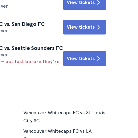
View tickets
uver
 vs. San Diego FC
View tickets
uver
 vs. Seattle Sounders FC
uver
View tickets
 — act fast before they’re
Vancouver Whitecaps FC vs St. Louis
City SC
Vancouver Whitecaps FC vs LA