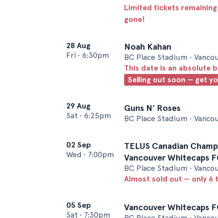
Limited tickets remaining
gone!
28 Aug
Noah Kahan
Fri
•
6:30pm
BC Place Stadium • Vanco
This date is an absolute b
Selling out soon — get y
29 Aug
Guns N' Roses
Sat
•
6:25pm
BC Place Stadium • Vanco
02 Sep
TELUS Canadian Champio
Wed
•
7:00pm
Vancouver Whitecaps F
BC Place Stadium • Vanco
Almost sold out — only 6 t
05 Sep
Vancouver Whitecaps FC
Sat
•
7:30pm
BC Place Stadium • Vanco