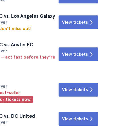
 vs. Los Angeles Galaxy
uver
View tickets
 don’t miss out!
 vs. Austin FC
uver
View tickets
 — act fast before they’re
uver
View tickets
est-seller
our tickets now
C vs. DC United
View tickets
uver