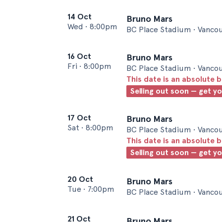
14 Oct
Bruno Mars
Wed
•
8:00pm
BC Place Stadium • Vanco
16 Oct
Bruno Mars
Fri
•
8:00pm
BC Place Stadium • Vanco
This date is an absolute b
Selling out soon — get y
17 Oct
Bruno Mars
Sat
•
8:00pm
BC Place Stadium • Vanco
This date is an absolute b
Selling out soon — get y
20 Oct
Bruno Mars
Tue
•
7:00pm
BC Place Stadium • Vanco
21 Oct
Bruno Mars