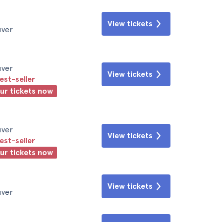
View tickets
uver
uver
View tickets
est-seller
our tickets now
uver
View tickets
est-seller
our tickets now
View tickets
uver