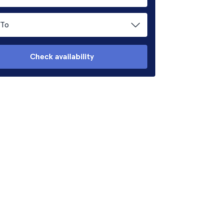
To
Check availability