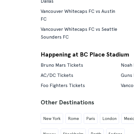
Dallas
Vancouver Whitecaps FC vs Austin
FC
Vancouver Whitecaps FC vs Seattle
Sounders FC
Happening at BC Place Stadium
Bruno Mars Tickets
Noah 
AC/DC Tickets
Guns 
Foo Fighters Tickets
Vanco
Other Destinations
New York
Rome
Paris
London
Mexic