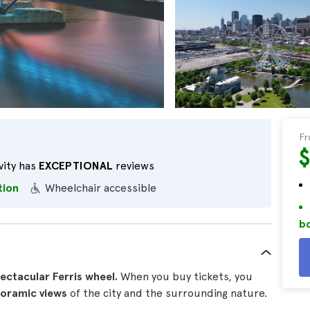
F
vity has
EXCEPTIONAL
reviews
tion
Wheelchair accessible
bo
ectacular Ferris wheel.
When you buy tickets, you
noramic views
of the city and the surrounding nature.