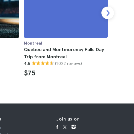
Montreal
Montreal
Quebec and Montmorency Falls Day
Montreal
Trip from Montreal
4.8
(1.022 reviews)
4.5
$53
$75
p
Join us on
p