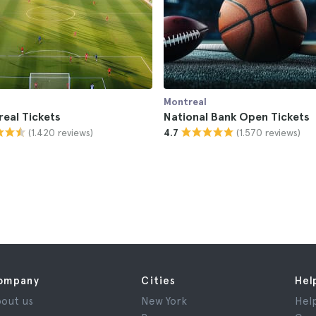
Montreal
eal Tickets
National Bank Open Tickets
(1.420 reviews)
(1.570 reviews)
4.7
ompany
Cities
Hel
out us
New York
Hel