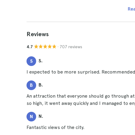
Re
Reviews
· 707 reviews
4.7
S.
S
I expected to be more surprised. Recommended
B.
B
An attraction that everyone should go through at 
so high, it went away quickly and I managed to e
N.
N
Fantastic views of the city.