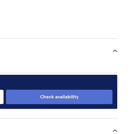
Check availability