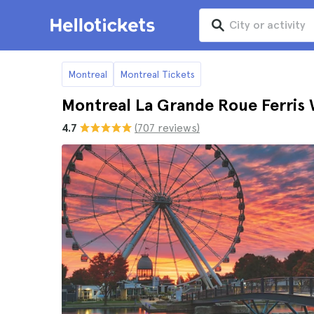
Montreal
Montreal Tickets
Montreal La Grande Roue Ferris 
4.7
(707 reviews)