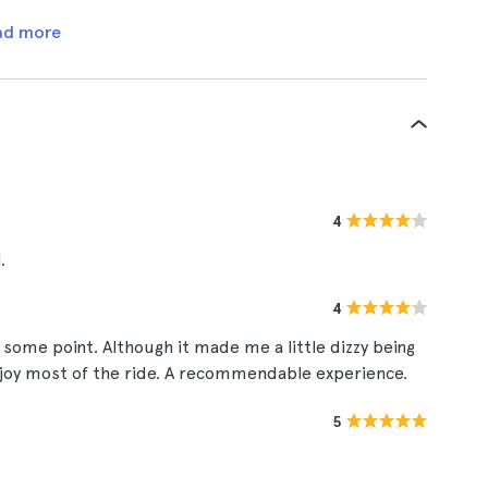
ad more
4
.
4
some point. Although it made me a little dizzy being
njoy most of the ride. A recommendable experience.
5