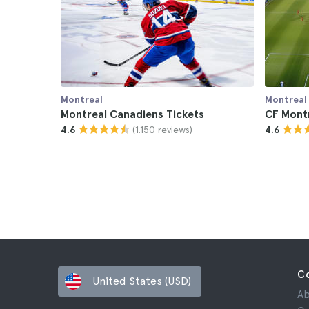
Montreal
Montreal
Montreal Canadiens Tickets
CF Montr
(1.150 reviews)
4.6
4.6
C
United States (USD)
Ab