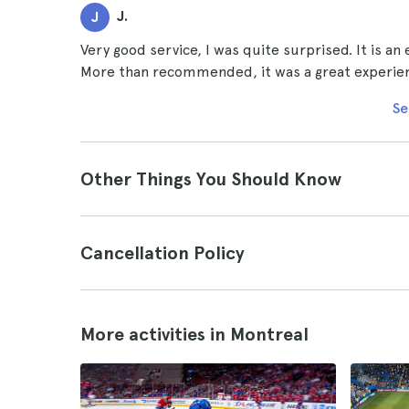
J.
J
Very good service, I was quite surprised. It is an
More than recommended, it was a great experience
Se
Other Things You Should Know
Cancellation Policy
More activities in Montreal