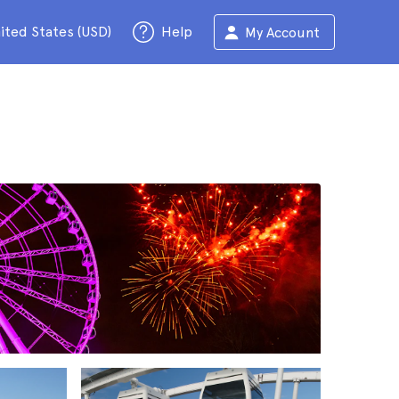
ited States (USD)
Help
My Account