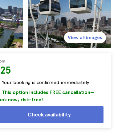
View all images
rom
$25
Your booking is confirmed immediately
This option includes FREE cancellation—
ok now, risk-free!
Check availability