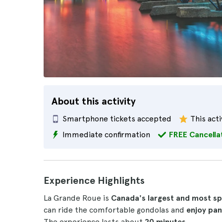
About this activity
Smartphone tickets accepted
This acti
Immediate confirmation
FREE Cancella
Experience Highlights
La Grande Roue is
Canada's largest and most sp
can ride the comfortable gondolas and
enjoy pa
The experience lasts about
20 minutes
.