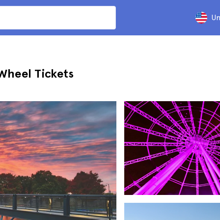
Un
Wheel Tickets