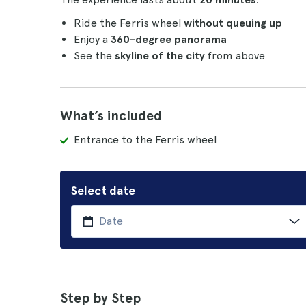
Ride the Ferris wheel
without queuing up
Enjoy a
360-degree panorama
See the
skyline of the city
from above
What’s included
Entrance to the Ferris wheel
Select date
Step by Step