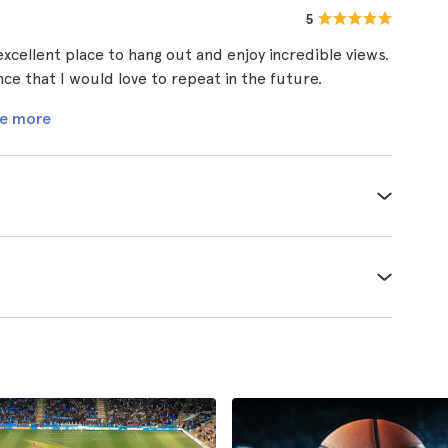
5
 excellent place to hang out and enjoy incredible views.
 that I would love to repeat in the future.
e more