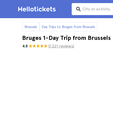
Brussels
Day Trips to Bruges from Brussels
Bruges 1-Day Trip from Brussels
4.8
(1.321 reviews)