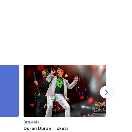
Brussels
Brussels
m
Duran Duran Tickets
Brussels