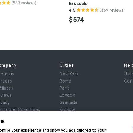
(542 reviews)
Brussels
(469 reviews)
4.5
$574
ompany
Cities
Hel
out us
New York
Hel
reers
Rome
Con
filiates
Paris
views
London
ivacy
Granada
rms and Conditions
Krakow
gal Notice
Tenerife
ce
okies
stomise your experience and show you ads tailored to your