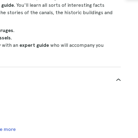
 guide
. You'll learn all sorts of interesting facts
he stories of the canals, the historic buildings and
ruges
.
ssels
.
y with an
expert guide
who will accompany you
e more