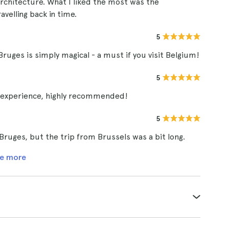
architecture. What I liked the most was the
ravelling back in time.
5
Bruges is simply magical - a must if you visit Belgium!
5
10 experience, highly recommended!
5
 Bruges, but the trip from Brussels was a bit long.
e more