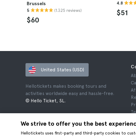
Brussels
4.8
(1.325 reviews)
5
$51
$60
C
United States (USD)
Ab
Ca
Hellotickets makes booking tours and
Af
activities worldwide easy and hassle-free.
Re
© Hello Ticket, SL.
Pr
Te
Le
We strive to offer you the best experien
Co
Hellotickets uses first-party and third-party cookies to cu