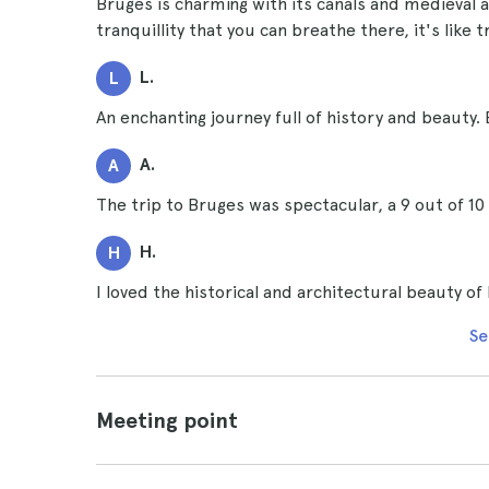
Bruges is charming with its canals and medieval 
tranquillity that you can breathe there, it's like t
L.
L
An enchanting journey full of history and beauty. 
A.
A
The trip to Bruges was spectacular, a 9 out of 
H.
H
I loved the historical and architectural beauty of
Se
Meeting point