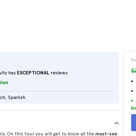
F
$
vity has
EXCEPTIONAL
reviews
tion
tch, Spanish
bo
s. On this tour you will get to know all the
must-see