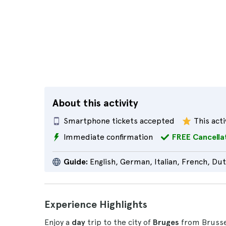
About this activity
Smartphone tickets accepted
This acti
Immediate confirmation
FREE Cancella
Guide:
English, German, Italian, French, Du
Experience Highlights
Enjoy a
day
trip to the city of
Bruges
from Brussel