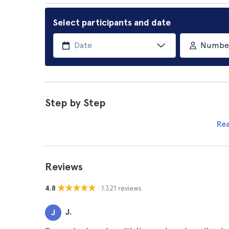
Select participants and date
Number 
Step by Step
Re
Reviews
· 1.321 reviews
4.8
J.
J