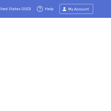
ited States (USD)
Help
My Account