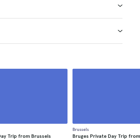
Brussels
ay Trip from Brussels
Bruges Private Day Trip fro