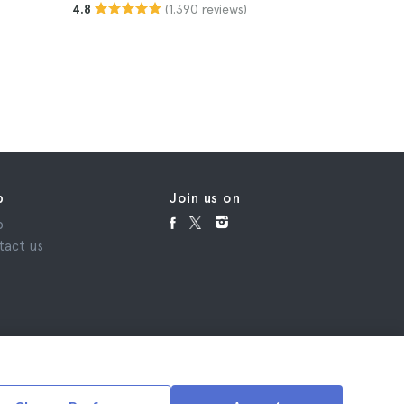
(1.390 reviews)
4.8
4.8
$17
p
Join us on
p
tact us