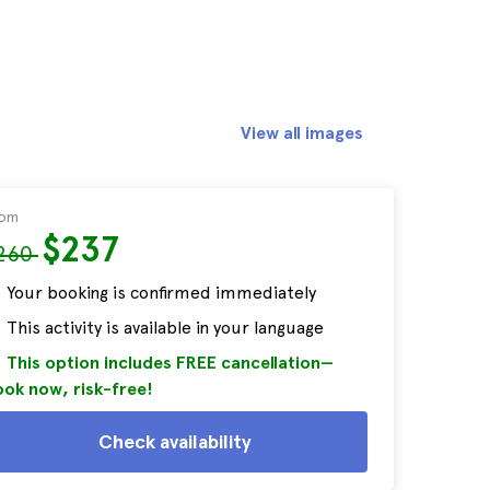
View all images
rom
$237
260
Your booking is confirmed immediately
This activity is available in your language
This option includes FREE cancellation—
ok now, risk-free!
Check availability