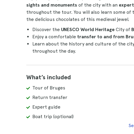
sights and monuments
of the city with an
expert
throughout the tour. You will also learn some of t
the delicious chocolates of this medieval jewel.
Discover the
UNESCO World Heritage
City of
B
Enjoy a comfortable
transfer to and from Bru
Learn about the history and culture of the cit
throughout the day.
What’s included
Tour of Bruges
Return transfer
Expert guide
Boat trip (optional)
Se