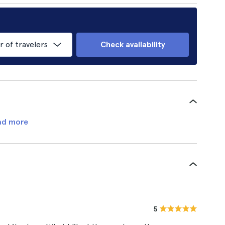
of travelers
Check availability
ad more
5