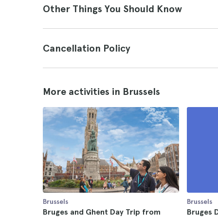
Other Things You Should Know
Cancellation Policy
More activities in Brussels
Brussels
Brussels
Bruges and Ghent Day Trip from
Bruges D