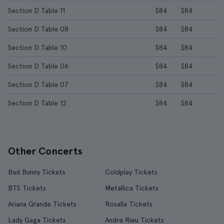
Section D Table 11
$84
$84
Section D Table 08
$84
$84
Section D Table 10
$84
$84
Section D Table 06
$84
$84
Section D Table 07
$84
$84
Section D Table 12
$84
$84
Other Concerts
Bad Bunny Tickets
Coldplay Tickets
BTS Tickets
Metallica Tickets
Ariana Grande Tickets
Rosalía Tickets
Lady Gaga Tickets
Andre Rieu Tickets