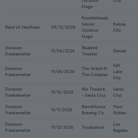
Outdoor
City
Stage
Knuckleheads
Saloon
Kansas
Band of Heathens
09/12/2026
$
Outdoor
City
Stage
Donavon
Bluebird
11/04/2026
Denver
$
Frankenreiter
Theater
Salt
Donavon
The Grand At
11/06/2026
Lake
$
Frankenreiter
The Complex
City
Donavon
Rio Theatre
Santa
11/10/2026
$
Frankenreiter
- Santa Cruz
Cruz
Donavon
BarrelHouse
Paso
11/11/2026
$
Frankenreiter
Brewing Co
Robles
Donavon
Los
11/12/2026
Troubadour
$
Frankenreiter
Angeles