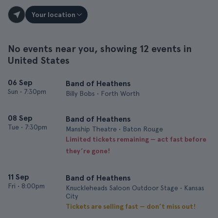
Your location
No events near you, showing 12 events in
United States
06 Sep
Band of Heathens
Sun
•
7:30pm
Billy Bobs • Forth Worth
08 Sep
Band of Heathens
Tue
•
7:30pm
Manship Theatre • Baton Rouge
Limited tickets remaining — act fast before
they’re gone!
11 Sep
Band of Heathens
Fri
•
8:00pm
Knuckleheads Saloon Outdoor Stage • Kansas
City
Tickets are selling fast — don’t miss out!