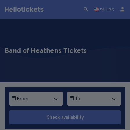
USA (USD)
Band of Heathens Tickets
From
To
Check availability