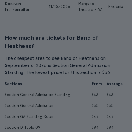
Donavon
Marquee
11/15/2026
Phoenix
$
Frankenreiter
Theatre - AZ
How much are tickets for Band of
Heathens?
The cheapest area to see Band of Heathens on
September 6, 2026 is Section General Admission
Standing. The lowest price for this section is $33.
Sections
From
Average
Section General Admission Standing
$33
$33
Section General Admission
$35
$35
Section GA Standing Room
$47
$47
Section D Table 09
$84
$84