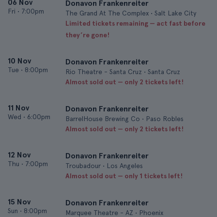
06 Nov
Donavon Frankenreiter
Fri
•
7:00pm
The Grand At The Complex • Salt Lake City
Limited tickets remaining — act fast before
they’re gone!
10 Nov
Donavon Frankenreiter
Tue
•
8:00pm
Rio Theatre - Santa Cruz • Santa Cruz
Almost sold out — only 2 tickets left!
11 Nov
Donavon Frankenreiter
Wed
•
6:00pm
BarrelHouse Brewing Co • Paso Robles
Almost sold out — only 2 tickets left!
12 Nov
Donavon Frankenreiter
Thu
•
7:00pm
Troubadour • Los Angeles
Almost sold out — only 1 tickets left!
15 Nov
Donavon Frankenreiter
Sun
•
8:00pm
Marquee Theatre - AZ • Phoenix