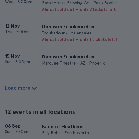
Wed
•
6:00pm
BarrelHouse Brewing Co • Paso Robles
Almost sold out — only 2 tickets left!
12 Nov
Donavon Frankenreiter
Thu
•
7:00pm
Troubadour • Los Angeles
Almost sold out — only 1 tickets left!
15 Nov
Donavon Frankenreiter
Sun
•
8:00pm
Marquee Theatre - AZ • Phoenix
Load more
12 events in all locations
06 Sep
Band of Heathens
Sun
•
7:30pm
Billy Bobs • Forth Worth