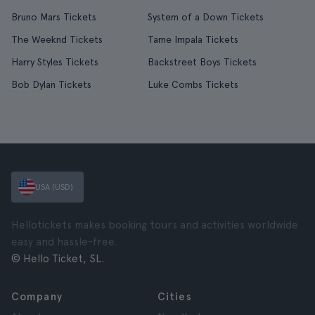
Bruno Mars Tickets
System of a Down Tickets
The Weeknd Tickets
Tame Impala Tickets
Harry Styles Tickets
Backstreet Boys Tickets
Bob Dylan Tickets
Luke Combs Tickets
USA (USD)
Hellotickets makes booking tours and activities worldwide
easy and hassle-free.
© Hello Ticket, SL.
Company
Cities