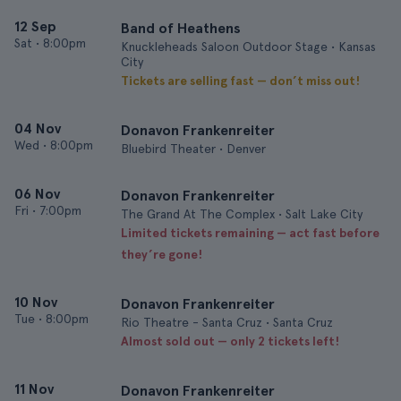
12 Sep
Band of Heathens
Sat
•
8:00pm
Knuckleheads Saloon Outdoor Stage • Kansas
City
Tickets are selling fast — don’t miss out!
04 Nov
Donavon Frankenreiter
Wed
•
8:00pm
Bluebird Theater • Denver
06 Nov
Donavon Frankenreiter
Fri
•
7:00pm
The Grand At The Complex • Salt Lake City
Limited tickets remaining — act fast before
they’re gone!
10 Nov
Donavon Frankenreiter
Tue
•
8:00pm
Rio Theatre - Santa Cruz • Santa Cruz
Almost sold out — only 2 tickets left!
11 Nov
Donavon Frankenreiter