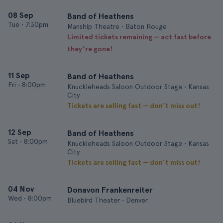
08 Sep
Band of Heathens
Tue
•
7:30pm
Manship Theatre • Baton Rouge
Limited tickets remaining — act fast before
they’re gone!
11 Sep
Band of Heathens
Fri
•
8:00pm
Knuckleheads Saloon Outdoor Stage • Kansas
City
Tickets are selling fast — don’t miss out!
12 Sep
Band of Heathens
Sat
•
8:00pm
Knuckleheads Saloon Outdoor Stage • Kansas
City
Tickets are selling fast — don’t miss out!
04 Nov
Donavon Frankenreiter
Wed
•
8:00pm
Bluebird Theater • Denver