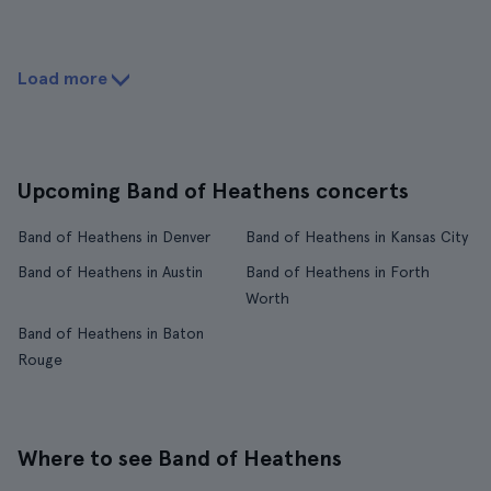
Load more
Upcoming Band of Heathens concerts
Band of Heathens in Denver
Band of Heathens in Kansas City
Band of Heathens in Austin
Band of Heathens in Forth
Worth
Band of Heathens in Baton
Rouge
Where to see Band of Heathens