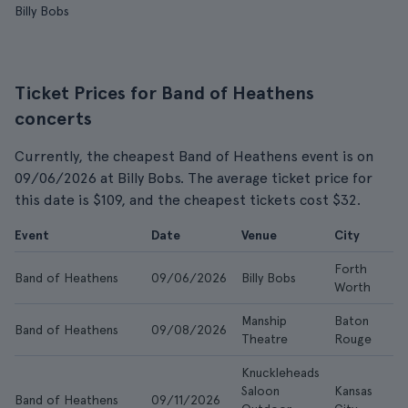
Billy Bobs
Ticket Prices for Band of Heathens
concerts
Currently, the cheapest Band of Heathens event is on
09/06/2026 at Billy Bobs. The average ticket price for
this date is $109, and the cheapest tickets cost $32.
Event
Date
Venue
City
F
Forth
Band of Heathens
09/06/2026
Billy Bobs
$
Worth
Manship
Baton
Band of Heathens
09/08/2026
$1
Theatre
Rouge
Knuckleheads
Saloon
Kansas
Band of Heathens
09/11/2026
$