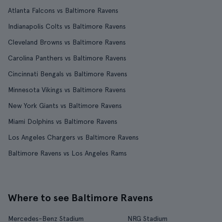
Atlanta Falcons vs Baltimore Ravens
Indianapolis Colts vs Baltimore Ravens
Cleveland Browns vs Baltimore Ravens
Carolina Panthers vs Baltimore Ravens
Cincinnati Bengals vs Baltimore Ravens
Minnesota Vikings vs Baltimore Ravens
New York Giants vs Baltimore Ravens
Miami Dolphins vs Baltimore Ravens
Los Angeles Chargers vs Baltimore Ravens
Baltimore Ravens vs Los Angeles Rams
Where to see Baltimore Ravens
Mercedes-Benz Stadium
NRG Stadium