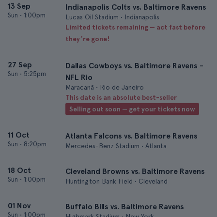
13 Sep
Indianapolis Colts vs. Baltimore Ravens
Sun
•
1:00pm
Lucas Oil Stadium • Indianapolis
Limited tickets remaining — act fast before
they’re gone!
27 Sep
Dallas Cowboys vs. Baltimore Ravens -
Sun
•
5:25pm
NFL Rio
Maracanã • Rio de Janeiro
This date is an absolute best-seller
Selling out soon — get your tickets now
11 Oct
Atlanta Falcons vs. Baltimore Ravens
Sun
•
8:20pm
Mercedes-Benz Stadium • Atlanta
18 Oct
Cleveland Browns vs. Baltimore Ravens
Sun
•
1:00pm
Huntington Bank Field • Cleveland
01 Nov
Buffalo Bills vs. Baltimore Ravens
Sun
•
1:00pm
Highmark Stadium • New York