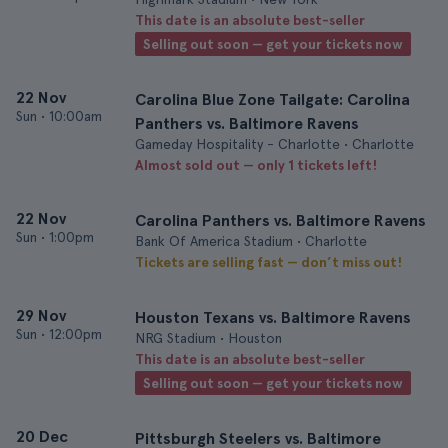
This date is an absolute best-seller
Selling out soon — get your tickets now
22 Nov
Carolina Blue Zone Tailgate: Carolina
Sun
•
10:00am
Panthers vs. Baltimore Ravens
Gameday Hospitality - Charlotte • Charlotte
Almost sold out — only 1 tickets left!
22 Nov
Carolina Panthers vs. Baltimore Ravens
Sun
•
1:00pm
Bank Of America Stadium • Charlotte
Tickets are selling fast — don’t miss out!
29 Nov
Houston Texans vs. Baltimore Ravens
Sun
•
12:00pm
NRG Stadium • Houston
This date is an absolute best-seller
Selling out soon — get your tickets now
20 Dec
Pittsburgh Steelers vs. Baltimore