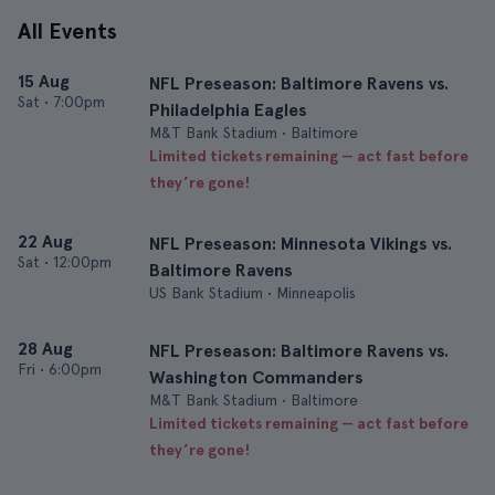
All Events
15 Aug
NFL Preseason: Baltimore Ravens vs.
Sat
•
7:00pm
Philadelphia Eagles
M&T Bank Stadium • Baltimore
Limited tickets remaining — act fast before
they’re gone!
22 Aug
NFL Preseason: Minnesota Vikings vs.
Sat
•
12:00pm
Baltimore Ravens
US Bank Stadium • Minneapolis
28 Aug
NFL Preseason: Baltimore Ravens vs.
Fri
•
6:00pm
Washington Commanders
M&T Bank Stadium • Baltimore
Limited tickets remaining — act fast before
they’re gone!