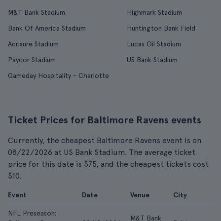
M&T Bank Stadium
Highmark Stadium
Bank Of America Stadium
Huntington Bank Field
Acrisure Stadium
Lucas Oil Stadium
Paycor Stadium
US Bank Stadium
Gameday Hospitality - Charlotte
Ticket Prices for Baltimore Ravens events
Currently, the cheapest Baltimore Ravens event is on
08/22/2026 at US Bank Stadium. The average ticket
price for this date is $75, and the cheapest tickets cost
$10.
Event
Date
Venue
City
F
NFL Preseason:
M&T Bank