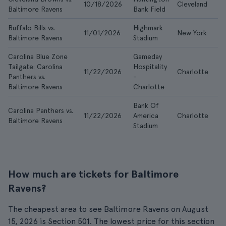
10/18/2026
Cleveland
$
Baltimore Ravens
Bank Field
Buffalo Bills vs.
Highmark
11/01/2026
New York
$
Baltimore Ravens
Stadium
Carolina Blue Zone
Gameday
Tailgate: Carolina
Hospitality
11/22/2026
Charlotte
$
Panthers vs.
-
Baltimore Ravens
Charlotte
Bank Of
Carolina Panthers vs.
11/22/2026
America
Charlotte
$
Baltimore Ravens
Stadium
How much are tickets for Baltimore
Ravens?
The cheapest area to see Baltimore Ravens on August
15, 2026 is Section 501. The lowest price for this section