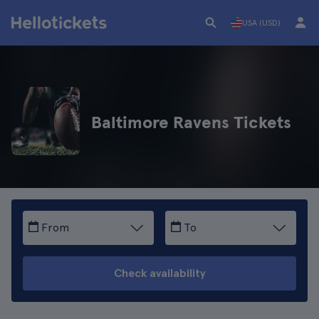
USA (USD)
Baltimore Ravens Tickets
From
To
Check availability