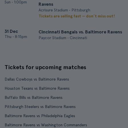
Sun
•
1:00pm
Ravens
Acrisure Stadium • Pittsburgh
Tickets are selling fast — don’t miss out!
31 Dec
Cincinnati Bengals vs. Baltimore Ravens
Thu
•
8:15pm
Paycor Stadium • Cincinnati
Tickets for upcoming matches
Dallas Cowboys vs Baltimore Ravens
Houston Texans vs Baltimore Ravens
Buffalo Bills vs Baltimore Ravens
Pittsburgh Steelers vs Baltimore Ravens
Baltimore Ravens vs Philadelphia Eagles
Baltimore Ravens vs Washington Commanders