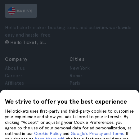
USA (USD)
Hellotickets makes booking tours and activities worldwide
easy and hassle-free.
© Hello Ticket, SL.
Company
Cities
About us
New York
Careers
Rome
Affiliates
Paris
Reviews
London
Privacy
Granada
We strive to offer you the best experience
Terms and Conditions
Krakow
Hellotickets uses first-party and third-party cookies to customise
Legal Notice
Tenerife
your experience and show you ads tailored to your interests. By
Cookies
clicking “Accept” or adjusting your Cookie Preferences, you
agree to the use of your personal data for ad personalization, as
outlined in our
Cookie Policy
and
Google’s Privacy and Terms
. If
Help
Join us on