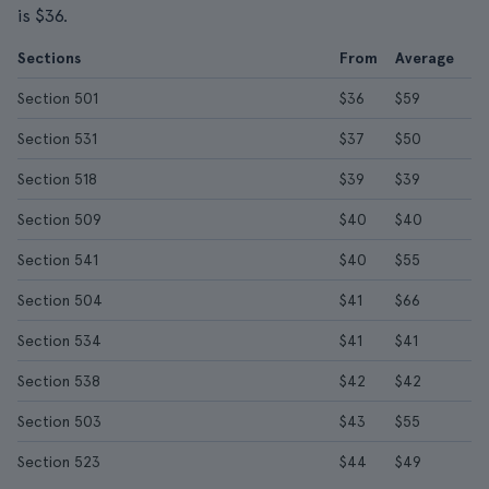
is $36.
Sections
From
Average
Section 501
$36
$59
Section 531
$37
$50
Section 518
$39
$39
Section 509
$40
$40
Section 541
$40
$55
Section 504
$41
$66
Section 534
$41
$41
Section 538
$42
$42
Section 503
$43
$55
Section 523
$44
$49