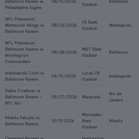
Baltimore Ravens vs.
08/15/2026
Baltimore
$
Stadium
Philadelphia Eagles
NFL Preseason:
US Bank
Minnesota Vikings vs.
08/22/2026
Minneapolis
$
Stadium
Baltimore Ravens
NFL Preseason:
Baltimore Ravens vs.
M&T Bank
08/28/2026
Baltimore
$
Washington
Stadium
Commanders
Indianapolis Colts vs.
Lucas Oil
09/13/2026
Indianapolis
$
Baltimore Ravens
Stadium
Dallas Cowboys vs.
Rio de
Baltimore Ravens -
09/27/2026
Maracanã
$
Janeiro
NFL Rio
Mercedes-
Atlanta Falcons vs.
10/11/2026
Benz
Atlanta
$
Baltimore Ravens
Stadium
Cleveland Browns vs.
Huntington