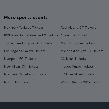
More sports events
New York Yankees Tickets
Real Madrid CF Tickets
PSG Paris Saint-Germain FC Tickets
Arsenal FC Tickets
Tottenham Hotspur FC Tickets
Miami Dolphins Tickets
Los Angeles Lakers Tickets
Manchester City FC Tickets
Liverpool FC Tickets
AC Milan Tickets
Inter Miami CF Tickets
France Rugby Tickets
Montreal Canadiens Tickets
FC Inter Milan Tickets
Miami Heat Tickets
Winter Games 2026 Tickets