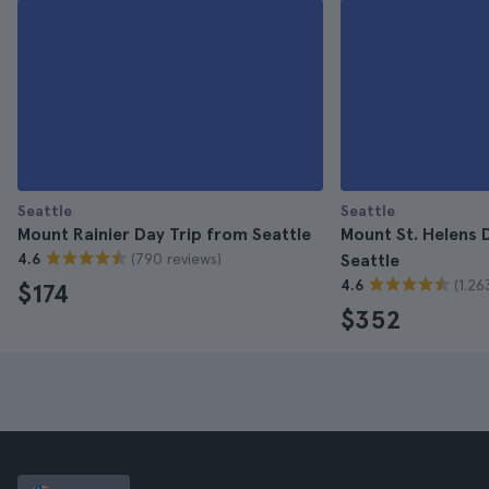
Seattle
Seattle
Mount Rainier Day Trip from Seattle
Mount St. Helens 
(790 reviews)
4.6
Seattle
(1.26
4.6
$174
$352