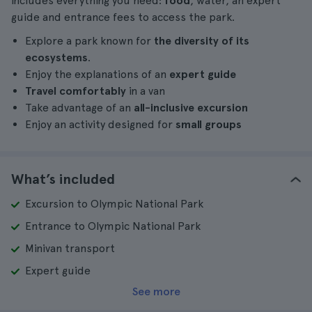
includes everything you need:
food
, water, an expert
guide and entrance fees to access the park.
Explore a park known for
the diversity of its
ecosystems
.
Enjoy the explanations of an
expert guide
Travel comfortably
in a van
Take advantage of an
all-inclusive excursion
Enjoy an activity designed for
small groups
What’s included
Excursion to Olympic National Park
Entrance to Olympic National Park
Minivan transport
Expert guide
See more