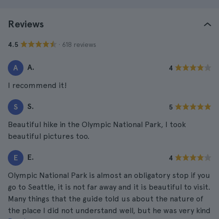
Reviews
· 618 reviews
4.5
A.
A
4
I recommend it!
S.
S
5
Beautiful hike in the Olympic National Park, I took
beautiful pictures too.
E.
E
4
Olympic National Park is almost an obligatory stop if you
go to Seattle, it is not far away and it is beautiful to visit.
Many things that the guide told us about the nature of
the place I did not understand well, but he was very kind