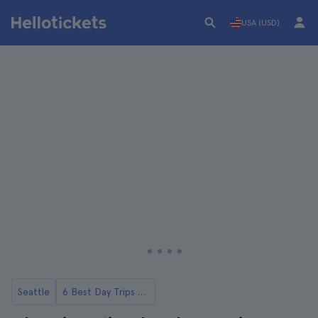
USA (USD)
Seattle
6 Best Day Trips from Seattle