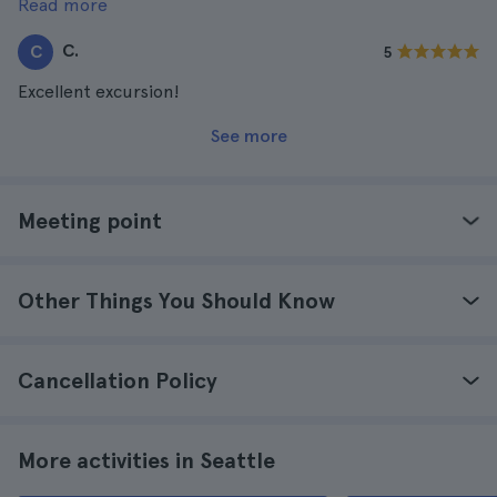
Read more
and attentive. The lunch was also very good.
C.
C
5
Excellent excursion!
See more
Meeting point
Other Things You Should Know
Cancellation Policy
More activities in Seattle