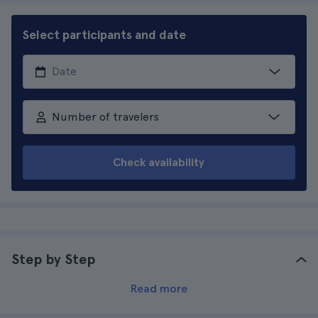
Select participants and date
Number of travelers
Check availability
Step by Step
Read more