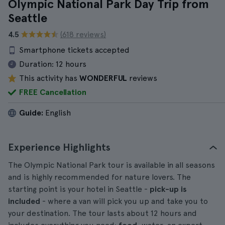
Olympic National Park Day Trip from
Seattle
4.5
(618 reviews)
Smartphone tickets accepted
Duration:
12 hours
This activity has
WONDERFUL
reviews
FREE Cancellation
Guide:
English
Experience Highlights
The Olympic National Park tour is available in all seasons
and is highly recommended for nature lovers. The
starting point is your hotel in Seattle -
pick-up is
included
- where a van will pick you up and take you to
your destination. The tour lasts about 12 hours and