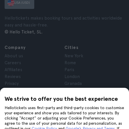
USA (USD)
Hellotickets makes booking tours and activities worldwide
easy and hassle-free.
© Hello Ticket, SL.
Company
Cities
About us
New York
Careers
Rome
Affiliates
Paris
Reviews
London
Privacy
Granada
Terms and Conditions
Krakow
Legal Notice
Tenerife
We strive to offer you the best experience
Cookies
Hellotickets uses first-party and third-party cookies to customise
your experience and show you ads tailored to your interests. By
clicking “Accept” or adjusting your Cookie Preferences, you
Help
Join us on
agree to the use of your personal data for ad personalization, as
Help
outlined in our
Cookie Policy
and
Google’s Privacy and Terms
. If