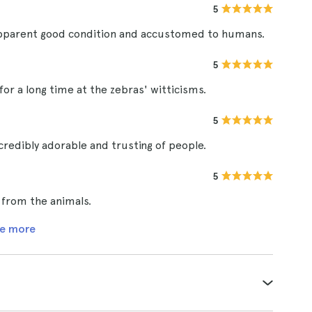
5
in apparent good condition and accustomed to humans.
5
for a long time at the zebras' witticisms.
5
ncredibly adorable and trusting of people.
5
s from the animals.
e more