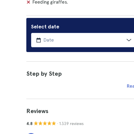
Feeding giraffes.
Select date
Step by Step
Re
Reviews
· 1.339 reviews
4.8