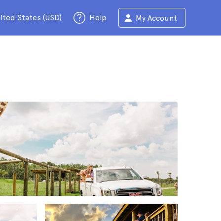
ited States (USD)
Help
My Account