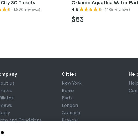
City SC Tickets
Orlando Aquatica Water Park
(1.890 reviews)
(1.185 reviews)
4.5
$53
ompany
Cities
Hel
out us
New York
Hel
reers
Rome
Con
filiates
Paris
views
London
ivacy
Granada
rms and Conditions
Krakow
gal Notice
Tenerife
ce
okies