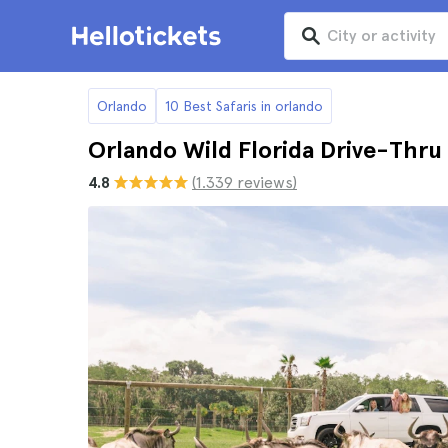
Orlando
10 Best Safaris in orlando
Orlando Wild Florida Drive-Thru 
4.8
(1.339 reviews)