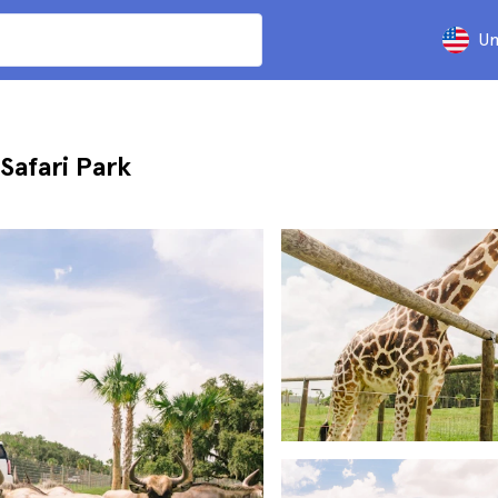
Un
Safari Park