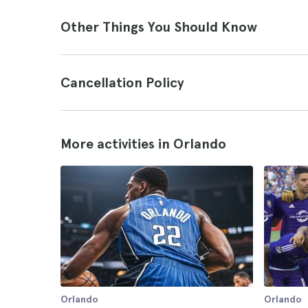
Other Things You Should Know
Cancellation Policy
More activities in Orlando
Orlando
Orlando