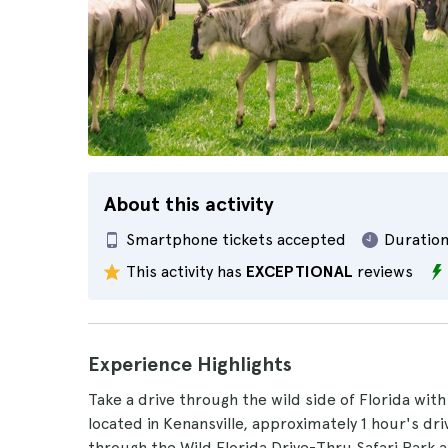
About this activity
Smartphone tickets accepted
Duration
This activity has
EXCEPTIONAL
reviews
Experience Highlights
Take a drive through the wild side of Florida with
located in Kenansville, approximately 1 hour's d
through the Wild Florida Drive-Thru Safari Park a