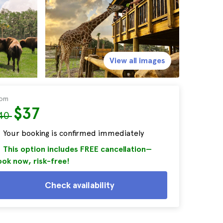
View all images
rom
$37
40
Your booking is confirmed immediately
This option includes FREE cancellation—
ok now, risk-free!
Check availability