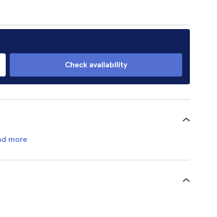
Check availability
ad more