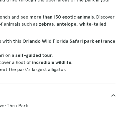
riends and see
more than 150 exotic animals.
Discover
f animals such as
zebras
,
antelope, white-tailed
s with this
Orlando Wild Florida Safari park entrance
ri on a
self-guided tour.
cover a host of
incredible wildlife.
et the park's largest alligator.
ive-Thru Park.