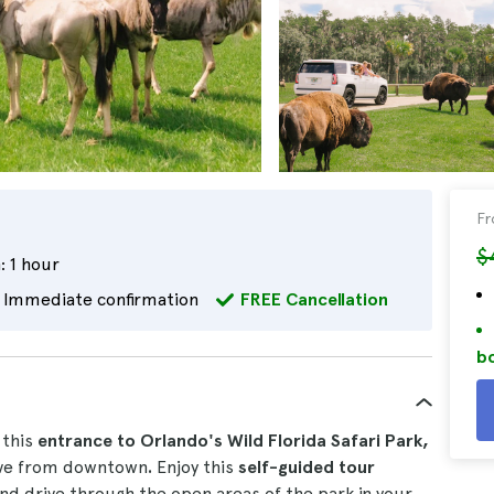
F
$
:
1 hour
Immediate confirmation
FREE Cancellation
bo
 this
entrance to Orlando's Wild Florida Safari Park,
rive from downtown
.
Enjoy this
self-guided tour
nd drive through the open areas of the park in your