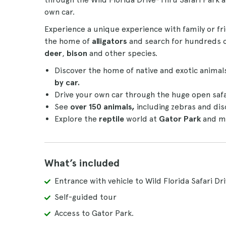
own car.
Experience a unique experience with family or f
the home of
alligators
and search for hundreds o
deer
,
bison
and other species.
Discover the home of native and exotic animal
by car.
Drive your own car through the huge open safa
See
over 150 animals,
including zebras and dis
Explore the
reptile
world at
Gator Park
and me
What’s included
Entrance with vehicle to Wild Florida Safari Dr
Self-guided tour
Access to Gator Park.