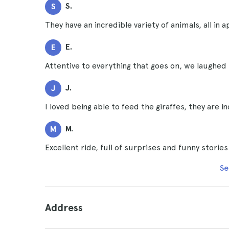
S.
S
They have an incredible variety of animals, all 
E.
E
Attentive to everything that goes on, we laughed 
J.
J
I loved being able to feed the giraffes, they are i
M.
M
Excellent ride, full of surprises and funny storie
Se
Address