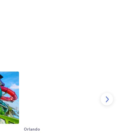
Orlando
Orlando