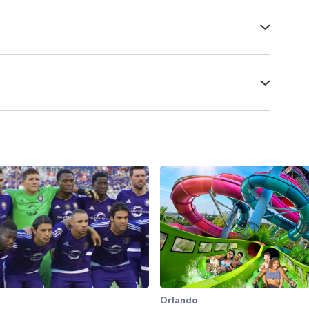
Orlando