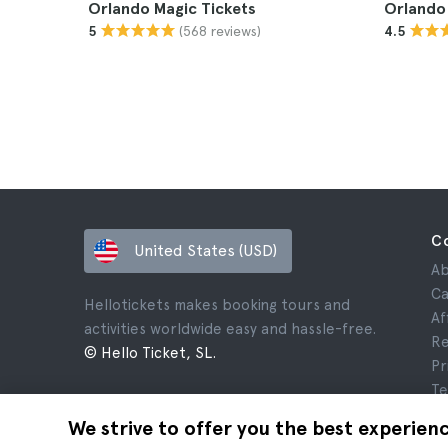
Orlando Magic Tickets
Orlando 
(568 reviews)
5
4.5
C
United States (USD)
Ab
Ca
Hellotickets makes booking tours and
Af
activities worldwide easy and hassle-free.
Re
© Hello Ticket, SL.
Pr
Te
Le
We strive to offer you the best experien
Co