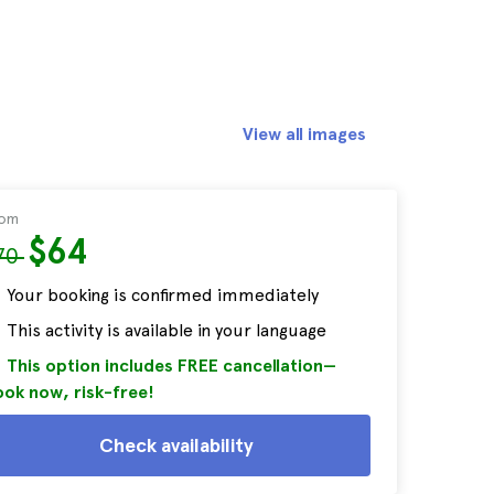
View all images
rom
$64
70
Your booking is confirmed immediately
This activity is available in your language
This option includes FREE cancellation—
ok now, risk-free!
Check availability