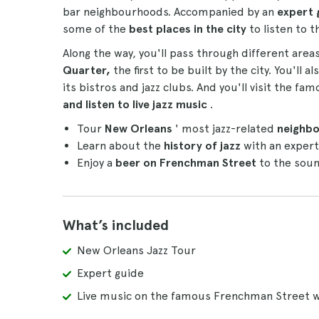
bar neighbourhoods. Accompanied by an
expert 
some of the
best places in the city
to listen to t
Along the way, you'll pass through different are
Quarter,
the first to be built by the city. You'll 
its bistros and jazz clubs. And you'll visit the 
and listen to live jazz music
.
Tour
New Orleans
' most jazz-related
neighb
Learn about the
history of jazz
with an expert
Enjoy a
beer on Frenchman Street
to the soun
What’s included
New Orleans Jazz Tour
Expert guide
Live music on the famous Frenchman Street w