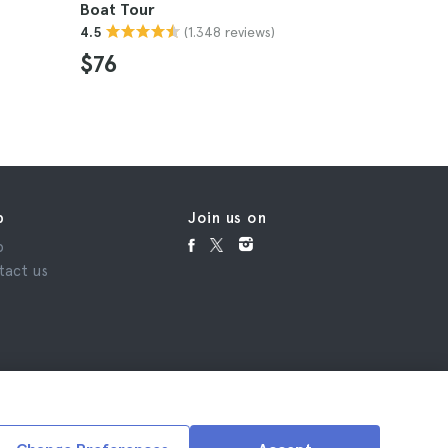
Boat Tour
4.8
(1.348 reviews)
4.5
$34
$76
p
Join us on
p
tact us