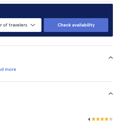
of travelers
Check availability
ad more
4