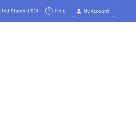
ited States (USD)
Help
My Account