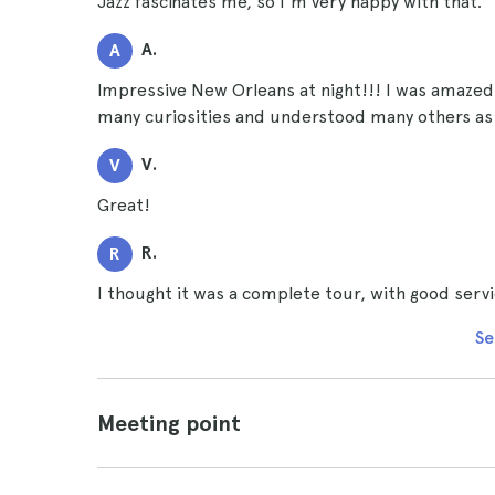
Jazz fascinates me, so I'm very happy with that.
A.
A
Impressive New Orleans at night!!! I was amazed 
many curiosities and understood many others as 
V.
V
Great!
R.
R
I thought it was a complete tour, with good serv
Se
Meeting point