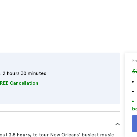
F
$
:
2 hours 30 minutes
REE Cancellation
bo
bout
2.5 hours,
to tour New Orleans' busiest music