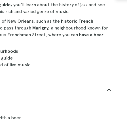
guide,
you'll learn about the history of jazz and see
his rich and varied genre of music.
as of New Orleans, such as the
historic French
also pass through
Marigny,
a neighbourhood known for
famous Frenchman Street, where you can
have a beer
ourhoods
 guide.
d of live music
ith a beer