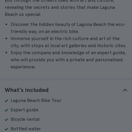
you through the streets filled with art and culture,
revealing the secrets and stories that make Laguna
Beach so special.
Discover the hidden beauty of Laguna Beach the eco-
friendly way, on an electric bike.
Immerse yourself in the rich culture and art of the
city, with stops at local art galleries and historic sites.
Enjoy the company and knowledge of an expert guide,
who will provide you with a private and personalised
experience.
What’s included
Laguna Beach Bike Tour
Expert guide
Bicycle rental
Bottled water