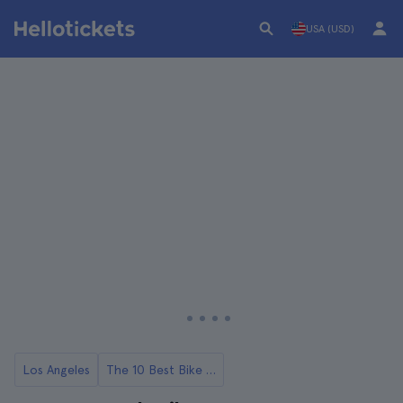
USA (USD)
Los Angeles
The 10 Best Bike Tours in Los Angeles