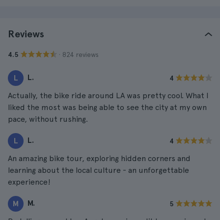
Reviews
· 824 reviews
4.5
L.
L
4
Actually, the bike ride around LA was pretty cool. What I
liked the most was being able to see the city at my own
pace, without rushing.
L.
L
4
An amazing bike tour, exploring hidden corners and
learning about the local culture - an unforgettable
experience!
M.
M
5