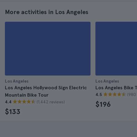
More activities in Los Angeles
Los Angeles
Los Angeles
Los Angeles Hollywood Sign Electric
Los Angeles Bike T
(980 
Mountain Bike Tour
4.5
(1.442 reviews)
4.4
$196
$133