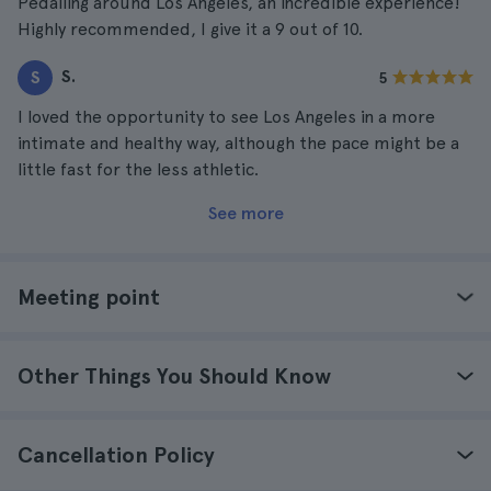
Pedalling around Los Angeles, an incredible experience!
Highly recommended, I give it a 9 out of 10.
S.
S
5
I loved the opportunity to see Los Angeles in a more
intimate and healthy way, although the pace might be a
little fast for the less athletic.
See more
Meeting point
Other Things You Should Know
Cancellation Policy