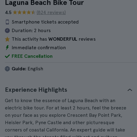
Laguna Beach Bike Tour
4.5
(824 reviews)
Smartphone tickets accepted
Duration:
2 hours
This activity has
WONDERFUL
reviews
Immediate confirmation
FREE Cancellation
Guide:
English
Experience Highlights
Get to know the essence of Laguna Beach with an
electric bike tour. For at least 2 hours, feel the breeze
on your face as you explore Crescent Bay Point Park,
Heisler Park, Pyne Castle and other picturesque
corners of coastal California. An expert guide will take