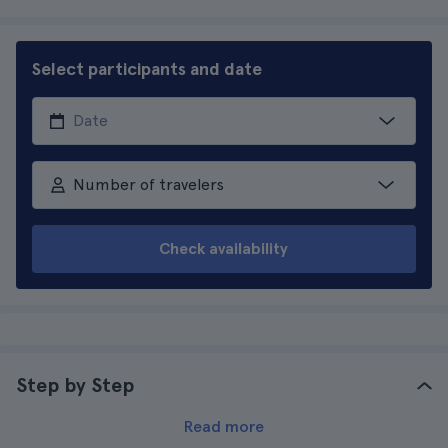
Select participants and date
Number of travelers
Check availability
Step by Step
Read more